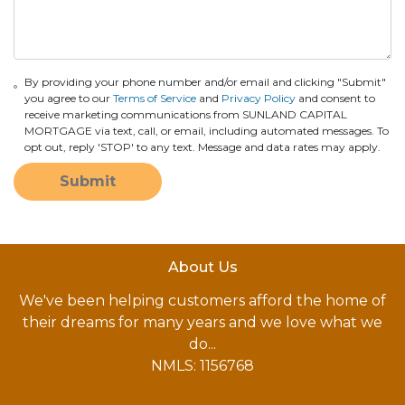
By providing your phone number and/or email and clicking "Submit"
you agree to our
Terms of Service
and
Privacy Policy
and consent to
receive marketing communications from SUNLAND CAPITAL
MORTGAGE via text, call, or email, including automated messages. To
opt out, reply 'STOP' to any text. Message and data rates may apply.
Submit
About Us
We've been helping customers afford the home of
their dreams for many years and we love what we
do...
NMLS: 1156768