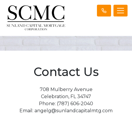
Contact Us
708 Mulberry Avenue
Celebration, FL 34747
Phone: (787) 606-2040
Email: angelg@sunlandcapitalmtg.com