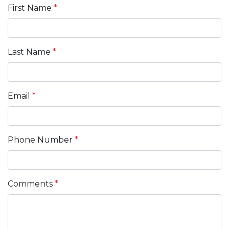
First Name
*
Last Name
*
Email
*
Phone Number
*
Comments
*