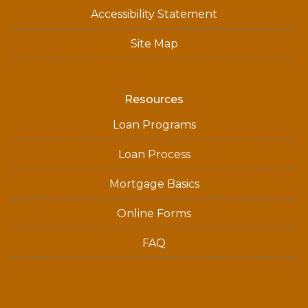
Accessibility Statement
Site Map
Resources
Loan Programs
Loan Process
Mortgage Basics
Online Forms
FAQ