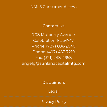
NMLS Consumer Access
Contact Us
708 Mulberry Avenue
Celebration, FL 34747
Phone: (787) 606-2040
Phone: (407) 467-7219
Fax: (321) 248-4958
angelg@sunlandcapitalmtg.com
Disclaimers
Legal
Privacy Policy