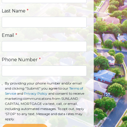
Last Name
*
Email
*
Phone Number
*
By providing your phone number and/or email
and clicking "Submit" you agree to our
Terms of
Service
and
Privacy Policy
and consent to receive
marketing communications from SUNLAND
CAPITAL MORTGAGE via text, call, or email,
including automated messages. To opt out, reply
'STOP' to any text. Message and data rates may
apply.