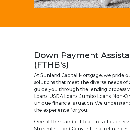
Down Payment Assistan
(FTHB's)
At Sunland Capital Mortgage, we pride o
solutions that meet the diverse needs of
guide you through the lending process wi
Loans, USDA Loans, Jumbo Loans, Non-QM 
unique financial situation. We understan
the experience for you.
One of the standout features of our serv
Streamline, and Conventional refinances