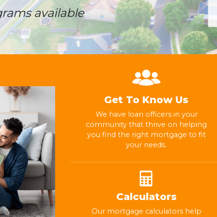
grams available
Get To Know Us
We have loan officers in your
community that thrive on helping
you find the right mortgage to fit
your needs.
Calculators
Our mortgage calculators help