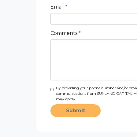
Email
*
Comments
*
By providing your phone number and/or email
communications from SUNLAND CAPITAL MORTGAG
may apply.
Submit