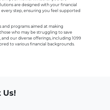
lutions are designed with your financial
 every step, ensuring you feel supported
ucts and programs aimed at making
those who may be struggling to save
nd our diverse offerings, including 1099
ored to various financial backgrounds.
 Us!