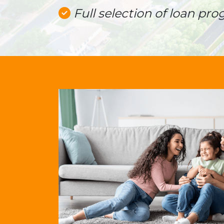
Full selection of loan pro