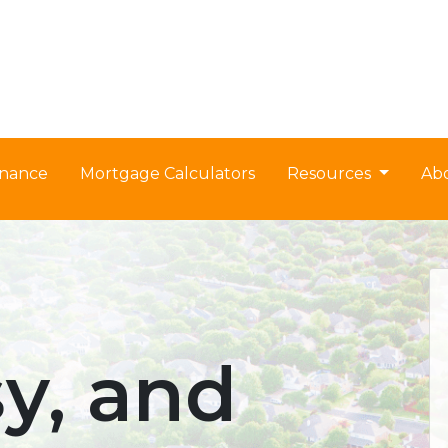
nance
Mortgage Calculators
Resources
Ab
sy, and