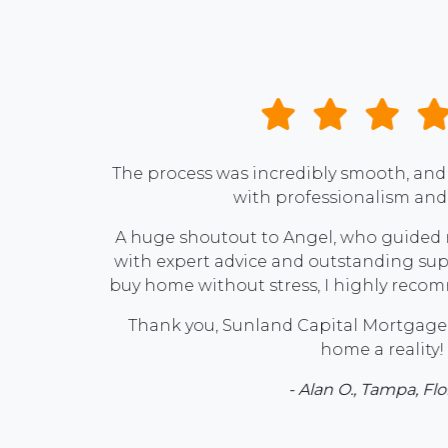
andled
e way
ing to
h him!
ream