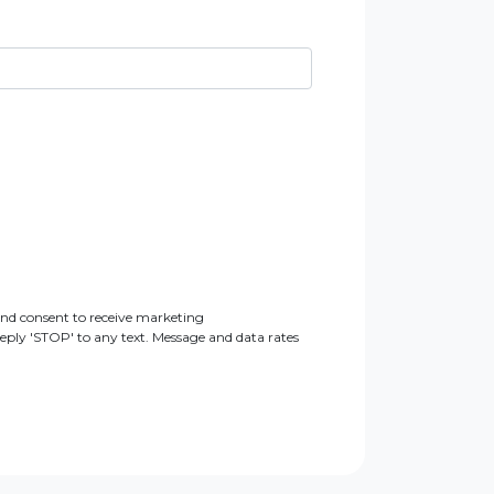
nd consent to receive marketing
ly 'STOP' to any text. Message and data rates