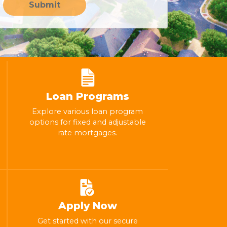
Submit
Loan Programs
Explore various loan program
options for fixed and adjustable
rate mortgages.
Apply Now
Get started with our secure