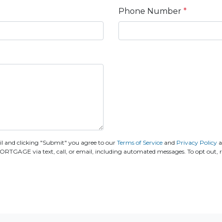
Phone Number
*
 and clicking "Submit" you agree to our
Terms of Service
and
Privacy Policy
a
E via text, call, or email, including automated messages. To opt out, rep