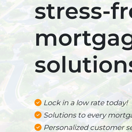
stress-f
mortga
solution
Lock in a low rate today!
Solutions to every mortg
Personalized customer se