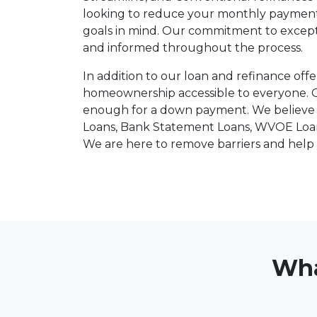
looking to reduce your monthly payments o
goals in mind. Our commitment to except
and informed throughout the process.
In addition to our loan and refinance offe
homeownership accessible to everyone. 
enough for a down payment. We believe t
Loans, Bank Statement Loans, WVOE Loans,
We are here to remove barriers and hel
Wha