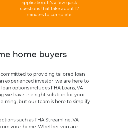
application. It's a few quick
questions that take about 12
minutes to complete.
time home buyers
committed to providing tailored loan
an experienced investor, we are here to
 loan options includes FHA Loans, VA
 we have the right solution for your
lming, but our team is here to simplify
options such as FHA Streamline, VA
y from your home. Whether you are