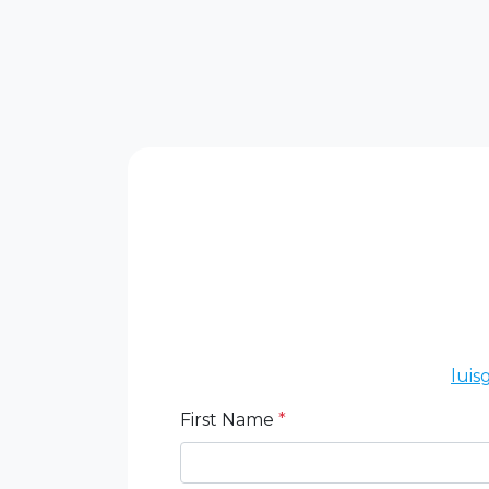
lui
First Name
*