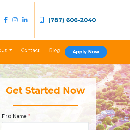
(787) 606-2040
out
Contact
Blog
Apply Now
Get Started Now
First Name
*