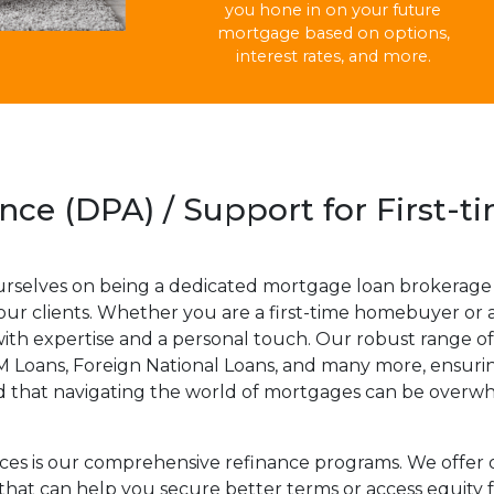
you hone in on your future
mortgage based on options,
interest rates, and more.
ce (DPA) / Support for First-
urselves on being a dedicated mortgage loan brokerage 
 our clients. Whether you are a first-time homebuyer or 
th expertise and a personal touch. Our robust range of
Loans, Foreign National Loans, and many more, ensuring
d that navigating the world of mortgages can be overwhe
ices is our comprehensive refinance programs. We offer 
 that can help you secure better terms or access equit