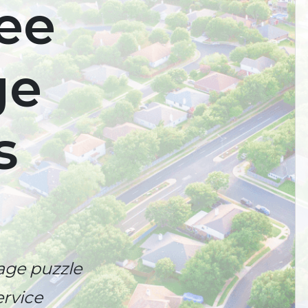
ree
ge
s
age puzzle
rvice