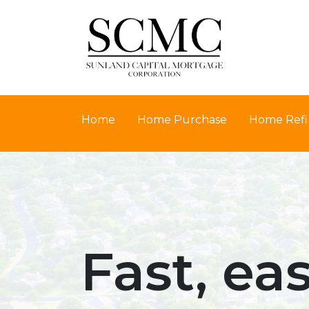
Home
Home Purchase
Home Refi
Fast, ea