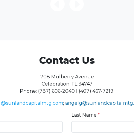
Contact Us
708 Mulberry Avenue
Celebration, FL 34747
Phone: (787) 606-2040 l (407) 467-7219
sg@sunlandcapitalmtg.com
;
angelg@sunlandcapitalmtg
Last Name
*