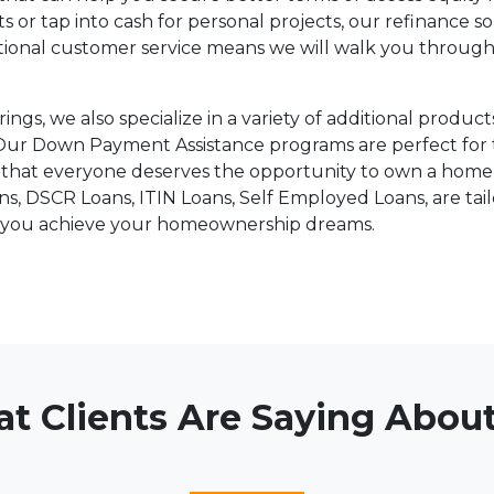
r tap into cash for personal projects, our refinance so
ional customer service means we will walk you through
rings, we also specialize in a variety of additional prod
Our Down Payment Assistance programs are perfect for 
hat everyone deserves the opportunity to own a home, a
 DSCR Loans, ITIN Loans, Self Employed Loans, are tail
p you achieve your homeownership dreams.
t Clients Are Saying About