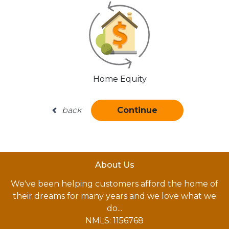
Home Equity
back
Continue
About Us
We've been helping customers afford the home of
their dreams for many years and we love what we
do...
NMLS: 1156768