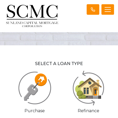
SELECT A LOAN TYPE
Purchase
Refinance