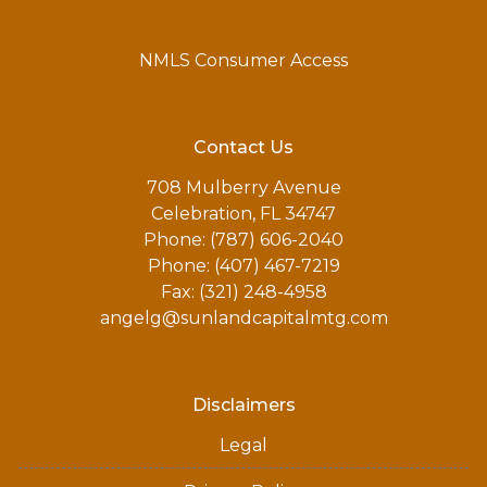
NMLS Consumer Access
Contact Us
708 Mulberry Avenue
Celebration, FL 34747
Phone: (787) 606-2040
Phone: (407) 467-7219
Fax: (321) 248-4958
angelg@sunlandcapitalmtg.com
Disclaimers
Legal