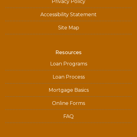
Privacy Policy
Accessibility Statement
Site Map
Resources
Loan Programs
Loan Process
Mortgage Basics
Online Forms
FAQ