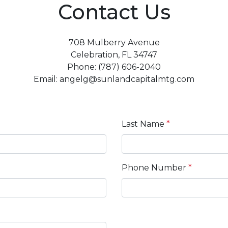
Contact Us
708 Mulberry Avenue
Celebration, FL 34747
Phone: (787) 606-2040
Email: angelg@sunlandcapitalmtg.com
Last Name
*
Phone Number
*