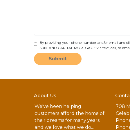
By providing your phone number and/or email and cli
SUNLAND CAPITAL MORTGAGE via text, call, or email, 
Submit
About Us
Conta
We've been helping
708 M
customers afford the home of
Celebr
their dreams for many years
Phone
and we love what we do...
Phone