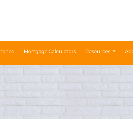
nance
Mortgage Calculators
Resources
Ab