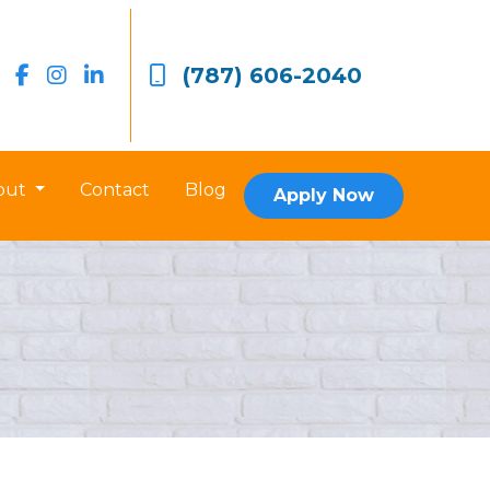
(787) 606-2040
out
Contact
Blog
Apply Now