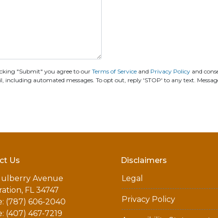
cking "Submit" you agree to our
Terms of Service
and
Privacy Policy
and cons
including automated messages. To opt out, reply 'STOP' to any text. Messag
ct Us
Disclaimers
ulberry Avenue
Legal
ation, FL 34747
Privacy Policy
: (787) 606-2040
: (407) 467-7219