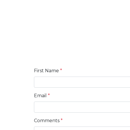
First Name
*
Email
*
Comments
*