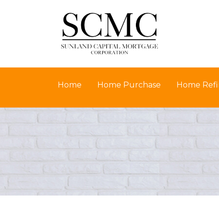
Home
Home Purchase
Home Refi