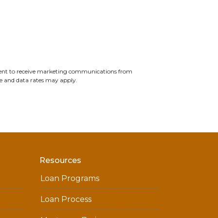
ent to receive marketing communications from
e and data rates may apply.
Resources
Loan Programs
Loan Process