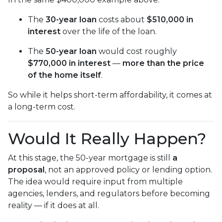
The
30-year loan
costs about
$510,000 in
interest
over the life of the loan.
The
50-year loan
would cost roughly
$770,000 in interest
—
more than the price
of the home itself
.
So while it helps short-term affordability, it comes at
a long-term cost.
Would It Really Happen?
At this stage, the 50-year mortgage is still
a
proposal
, not an approved policy or lending option.
The idea would require input from multiple
agencies, lenders, and regulators before becoming
reality — if it does at all.