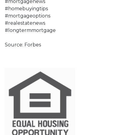
#mortgagenews
#homebuyingtips
#mortgageoptions
#realestatenews
#longtermmortgage
Source: Forbes