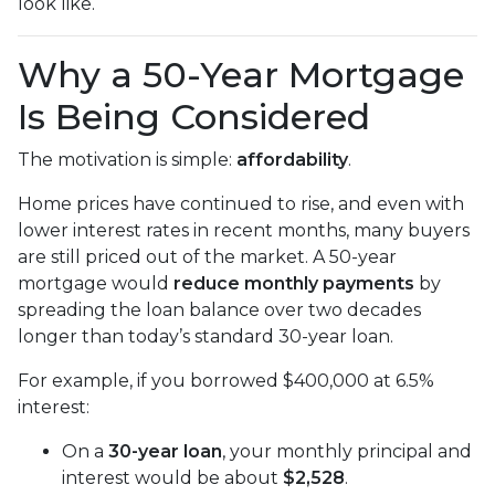
look like.
Why a 50-Year Mortgage
Is Being Considered
The motivation is simple:
affordability
.
Home prices have continued to rise, and even with
lower interest rates in recent months, many buyers
are still priced out of the market. A 50-year
mortgage would
reduce monthly payments
by
spreading the loan balance over two decades
longer than today’s standard 30-year loan.
For example, if you borrowed $400,000 at 6.5%
interest:
On a
30-year loan
, your monthly principal and
interest would be about
$2,528
.