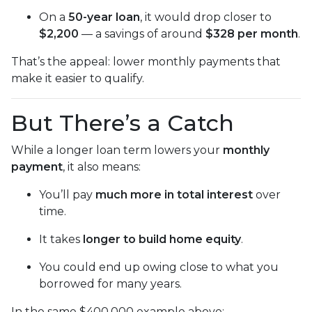
On a
50-year loan
, it would drop closer to
$2,200
— a savings of around
$328 per month
.
That’s the appeal: lower monthly payments that
make it easier to qualify.
But There’s a Catch
While a longer loan term lowers your
monthly
payment
, it also means:
You’ll pay
much more in total interest
over
time.
It takes
longer to build home equity
.
You could end up owing close to what you
borrowed for many years.
In the same $400,000 example above: