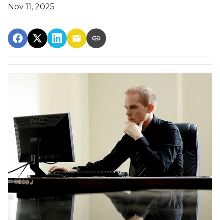
Nov 11, 2025