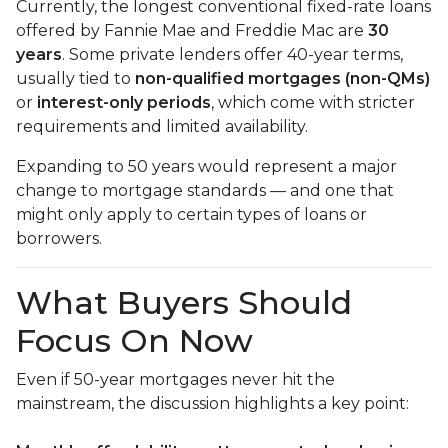
Currently, the longest conventional fixed-rate loans
offered by Fannie Mae and Freddie Mac are
30
years
. Some private lenders offer 40-year terms,
usually tied to
non-qualified mortgages (non-QMs)
or
interest-only periods
, which come with stricter
requirements and limited availability.
Expanding to 50 years would represent a major
change to mortgage standards — and one that
might only apply to certain types of loans or
borrowers.
What Buyers Should
Focus On Now
Even if 50-year mortgages never hit the
mainstream, the discussion highlights a key point: