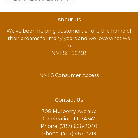
About Us
We've been helping customers afford the home of
their dreams for many years and we love what we
do...
NMLS: 1156768
NMLS Consumer Access
Contact Us
708 Mulberry Avenue
Celebration, FL 34747
Phone: (787) 606-2040
Phone: (407) 467-7219