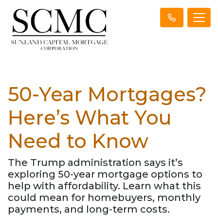
50-Year Mortgages?
Here’s What You
Need to Know
The Trump administration says it’s
exploring 50-year mortgage options to
help with affordability. Learn what this
could mean for homebuyers, monthly
payments, and long-term costs.