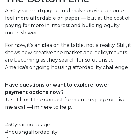
A 50-year mortgage could make buying a home
feel more affordable on paper — but at the cost of
paying far more in interest and building equity
much slower.
For now, it’s an idea on the table, not a reality. Still, it
shows how creative the market and policymakers
are becoming as they search for solutions to
America’s ongoing housing affordability challenge.
Have questions or want to explore lower-
payment options now?
Just fill out the contact form on this page or give
me a call—I’m here to help.
#50yearmortgage
#housingaffordability