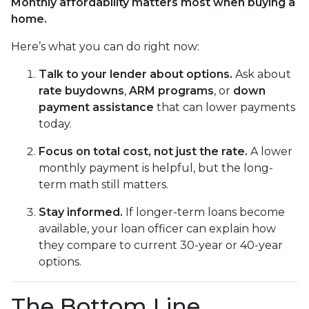
Monthly affordability matters most when buying a
home.
Here’s what you can do right now:
Talk to your lender about options.
Ask about
rate buydowns
,
ARM programs
, or
down
payment assistance
that can lower payments
today.
Focus on total cost, not just the rate.
A lower
monthly payment is helpful, but the long-
term math still matters.
Stay informed.
If longer-term loans become
available, your loan officer can explain how
they compare to current 30-year or 40-year
options.
The Bottom Line