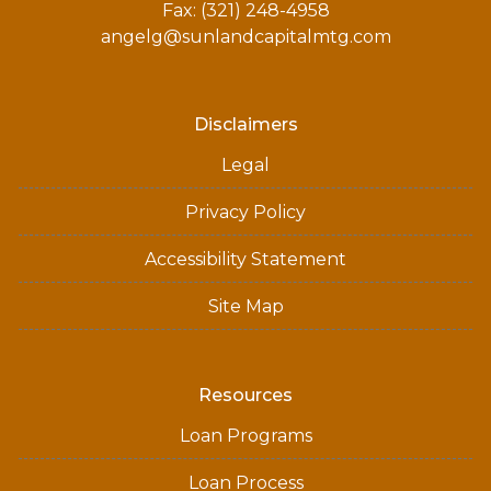
Fax: (321) 248-4958
angelg@sunlandcapitalmtg.com
Disclaimers
Legal
Privacy Policy
Accessibility Statement
Site Map
Resources
Loan Programs
Loan Process