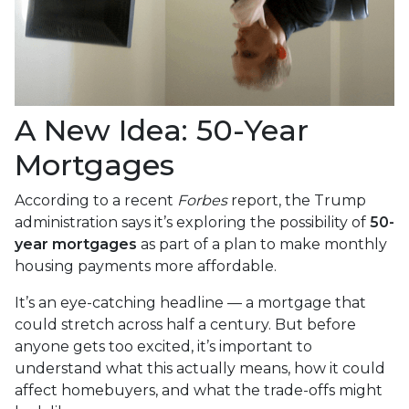
A New Idea: 50-Year
Mortgages
According to a recent
Forbes
report, the Trump
administration says it’s exploring the possibility of
50-
year mortgages
as part of a plan to make monthly
housing payments more affordable.
It’s an eye-catching headline — a mortgage that
could stretch across half a century. But before
anyone gets too excited, it’s important to
understand what this actually means, how it could
affect homebuyers, and what the trade-offs might