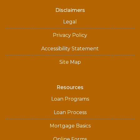
Disclaimers
Legal
Privacy Policy
Accessibility Statement
Site Map
Resources
Loan Programs
Loan Process
Mortgage Basics
Online Forms