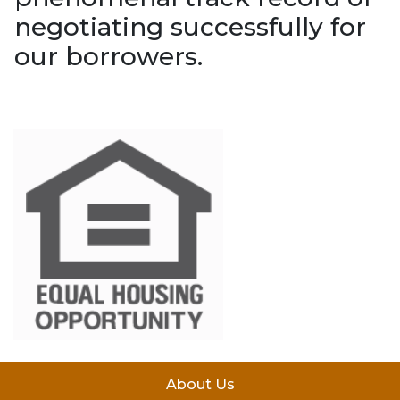
negotiating successfully for
our borrowers.
About Us