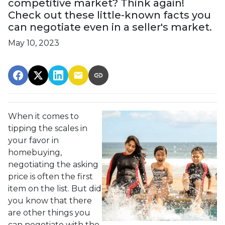
competitive market? Think again!
Check out these little-known facts you
can negotiate even in a seller's market.
May 10, 2023
When it comes to
tipping the scales in
your favor in
homebuying,
negotiating the asking
price is often the first
item on the list. But did
you know that there
are other things you
can negotiate with the