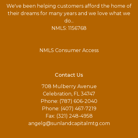
We've been helping customers afford the home of
their dreams for many years and we love what we
do...
NMLS: 1156768
NMLS Consumer Access
Contact Us
708 Mulberry Avenue
Celebration, FL 34747
Phone: (787) 606-2040
Phone: (407) 467-7219
Fax: (321) 248-4958
angelg@sunlandcapitalmtg.com