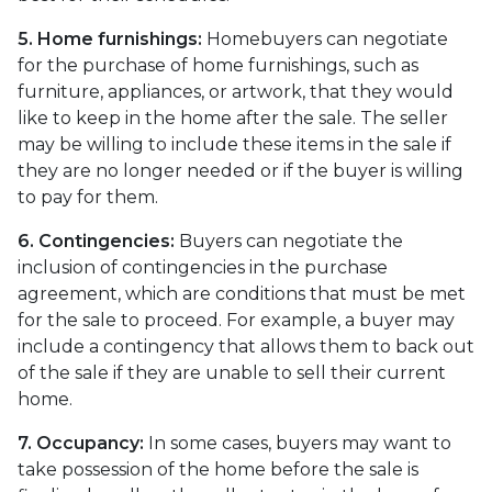
5. Home furnishings:
Homebuyers can negotiate
for the purchase of home furnishings, such as
furniture, appliances, or artwork, that they would
like to keep in the home after the sale. The seller
may be willing to include these items in the sale if
they are no longer needed or if the buyer is willing
to pay for them.
6. Contingencies:
Buyers can negotiate the
inclusion of contingencies in the purchase
agreement, which are conditions that must be met
for the sale to proceed. For example, a buyer may
include a contingency that allows them to back out
of the sale if they are unable to sell their current
home.
7. Occupancy:
In some cases, buyers may want to
take possession of the home before the sale is