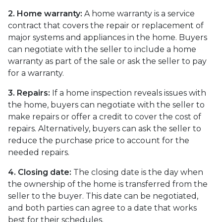
2. Home warranty:
A home warranty is a service
contract that covers the repair or replacement of
major systems and appliances in the home. Buyers
can negotiate with the seller to include a home
warranty as part of the sale or ask the seller to pay
for a warranty.
3. Repairs:
If a home inspection reveals issues with
the home, buyers can negotiate with the seller to
make repairs or offer a credit to cover the cost of
repairs. Alternatively, buyers can ask the seller to
reduce the purchase price to account for the
needed repairs.
4. Closing date:
The closing date is the day when
the ownership of the home is transferred from the
seller to the buyer. This date can be negotiated,
and both parties can agree to a date that works
best for their schedules.