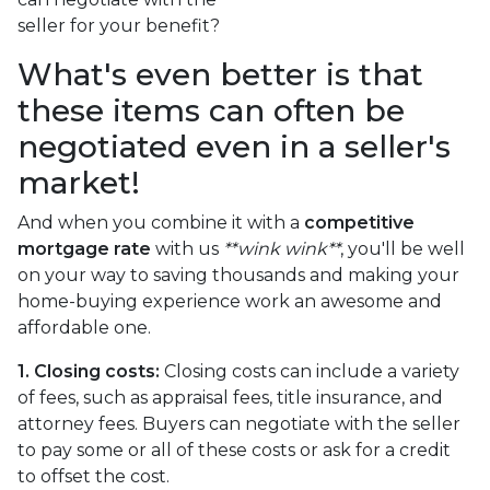
seller for your benefit?
What's even better is that
these items can often be
negotiated even in a seller's
market!
And when you combine it with a
competitive
mortgage rate
with us
**wink wink**
, you'll be well
on your way to saving thousands and making your
home-buying experience work an awesome and
affordable one.
1. Closing costs:
Closing costs can include a variety
of fees, such as appraisal fees, title insurance, and
attorney fees. Buyers can negotiate with the seller
to pay some or all of these costs or ask for a credit
to offset the cost.