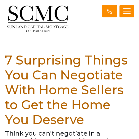
7 Surprising Things
You Can Negotiate
With Home Sellers
to Get the Home
You Deserve
Think you can't negotiate in a