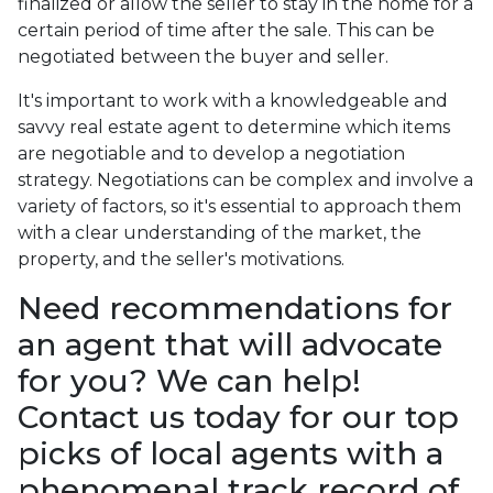
finalized or allow the seller to stay in the home for a
certain period of time after the sale. This can be
negotiated between the buyer and seller.
It's important to work with a knowledgeable and
savvy real estate agent to determine which items
are negotiable and to develop a negotiation
strategy. Negotiations can be complex and involve a
variety of factors, so it's essential to approach them
with a clear understanding of the market, the
property, and the seller's motivations.
Need recommendations for
an agent that will advocate
for you? We can help!
Contact us today for our top
picks of local agents with a
phenomenal track record of