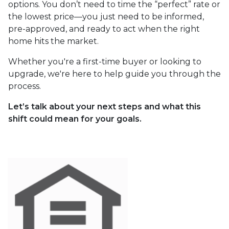
options. You don’t need to time the “perfect” rate or
the lowest price—you just need to be informed,
pre-approved, and ready to act when the right
home hits the market.
Whether you're a first-time buyer or looking to
upgrade, we're here to help guide you through the
process.
Let’s talk about your next steps and what this
shift could mean for your goals.