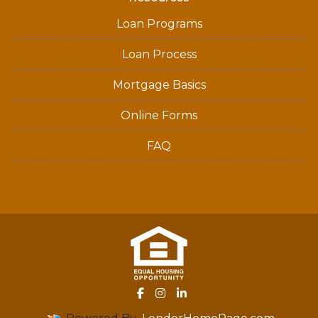
Loan Programs
Loan Process
Mortgage Basics
Online Forms
FAQ