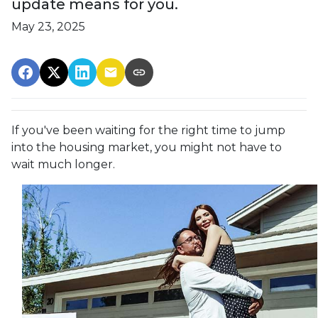
update means for you.
May 23, 2025
If you've been waiting for the right time to jump
into the housing market, you might not have to
wait much longer.