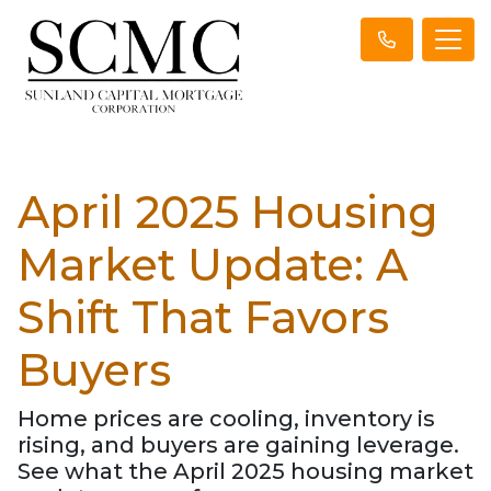
April 2025 Housing
Market Update: A
Shift That Favors
Buyers
Home prices are cooling, inventory is
rising, and buyers are gaining leverage.
See what the April 2025 housing market