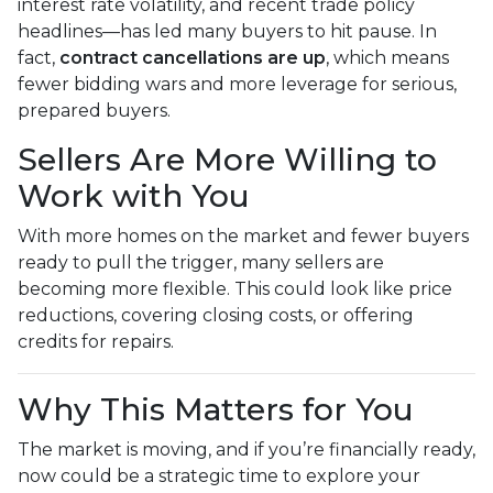
interest rate volatility, and recent trade policy
headlines—has led many buyers to hit pause. In
fact,
contract cancellations are up
, which means
fewer bidding wars and more leverage for serious,
prepared buyers.
Sellers Are More Willing to
Work with You
With more homes on the market and fewer buyers
ready to pull the trigger, many sellers are
becoming more flexible. This could look like price
reductions, covering closing costs, or offering
credits for repairs.
Why This Matters for You
The market is moving, and if you’re financially ready,
now could be a strategic time to explore your