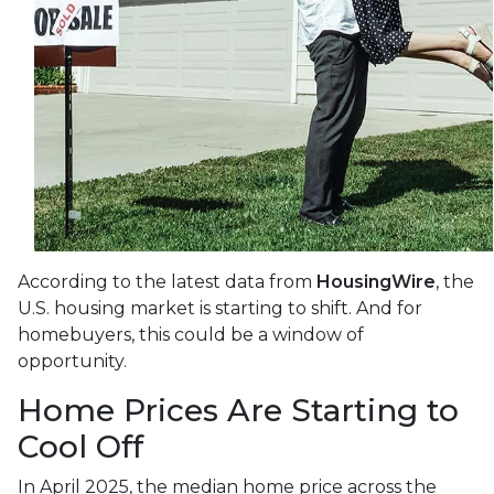
According to the latest data from
HousingWire
, the
U.S. housing market is starting to shift. And for
homebuyers, this could be a window of
opportunity.
Home Prices Are Starting to
Cool Off
In April 2025, the median home price across the