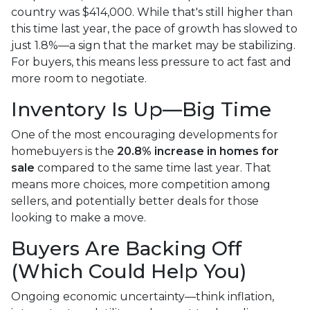
country was $414,000. While that's still higher than
this time last year, the pace of growth has slowed to
just 1.8%—a sign that the market may be stabilizing.
For buyers, this means less pressure to act fast and
more room to negotiate.
Inventory Is Up—Big Time
One of the most encouraging developments for
homebuyers is the
20.8% increase in homes for
sale
compared to the same time last year. That
means more choices, more competition among
sellers, and potentially better deals for those
looking to make a move.
Buyers Are Backing Off
(Which Could Help You)
Ongoing economic uncertainty—think inflation,