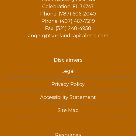
Celebration, FL 34747
Phone: (787) 606-2040
Phone: (407) 467-7219
Fax: (321) 248-4958
angelg@sunlandcapitalmtg.com
Disclaimers
Legal
Privacy Policy
Accessibility Statement
Site Map
Resources