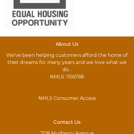
About Us
We've been helping customers afford the home of
their dreams for many years and we love what we
do...
NMLS: 1156768
NMLS Consumer Access
Contact Us
708 Mulberry Avenue