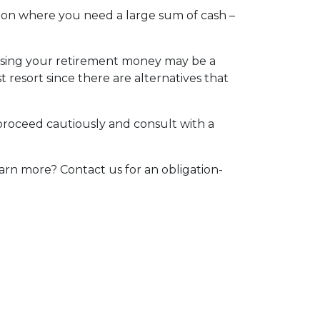
tion where you need a large sum of cash –
essing your retirement money may be a
t resort since there are alternatives that
 proceed cautiously and consult with a
arn more? Contact us for an obligation-