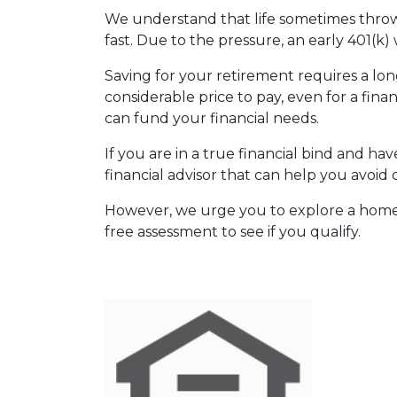
We understand that life sometimes throws
fast. Due to the pressure, an early 401(k
Saving for your retirement requires a l
considerable price to pay, even for a fina
can fund your financial needs.
If you are in a true financial bind and h
financial advisor that can help you avoid 
However, we urge you to explore a home e
free assessment to see if you qualify.