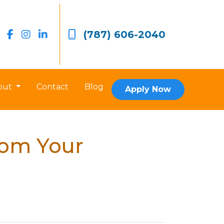
(787) 606-2040
out
Contact
Blog
Apply Now
rom Your