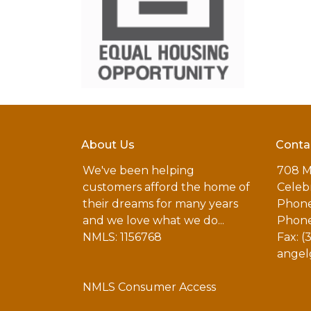
About Us
Conta
We've been helping
708 M
customers afford the home of
Celebr
their dreams for many years
Phone
and we love what we do...
Phone
NMLS: 1156768
Fax: (
angel
NMLS Consumer Access