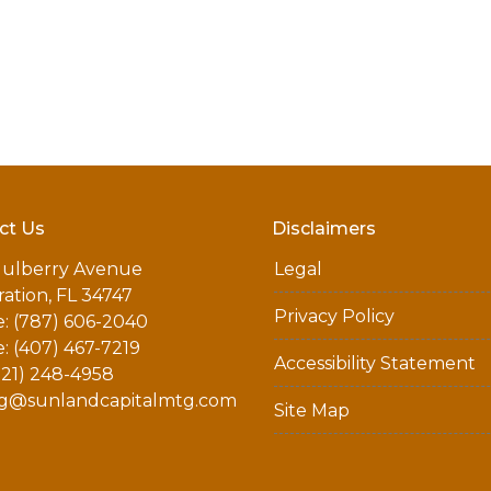
ct Us
Disclaimers
ulberry Avenue
Legal
ation, FL 34747
Privacy Policy
: (787) 606-2040
: (407) 467-7219
Accessibility Statement
321) 248-4958
g@sunlandcapitalmtg.com
Site Map