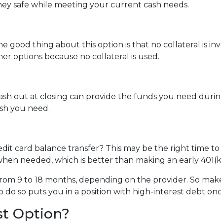
ey safe while meeting your current cash needs.
e good thing about this option is that no collateral is i
ther options because no collateral is used.
 out at closing can provide the funds you need during a 
cash you need.
dit card balance transfer? This may be the right time to
hen needed, which is better than making an early 401(k
rom 9 to 18 months, depending on the provider. So make 
o do so puts you in a position with high-interest debt on
st Option?