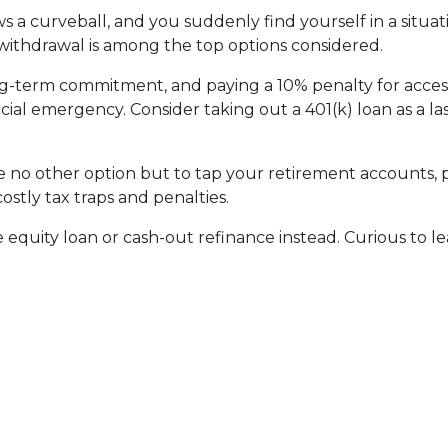
 a curveball, and you suddenly find yourself in a situa
) withdrawal is among the top options considered.
ong-term commitment, and paying a 10% penalty for acc
ncial emergency. Consider taking out a 401(k) loan as a las
ave no other option but to tap your retirement accounts,
costly tax traps and penalties.
quity loan or cash-out refinance instead. Curious to le