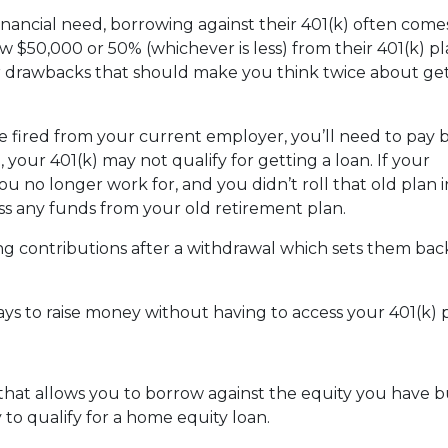
nancial need, borrowing against their 401(k) often come
 $50,000 or 50% (whichever is less) from their 401(k) pl
or drawbacks that should make you think twice about get
are fired from your current employer, you’ll need to pay 
o, your 401(k) may not qualify for getting a loan. If your
u no longer work for, and you didn’t roll that old plan 
ess any funds from your old retirement plan.
ng contributions after a withdrawal which sets them ba
ays to raise money without having to access your 401(k)
 that allows you to borrow against the equity you have 
 to qualify for a home equity loan.