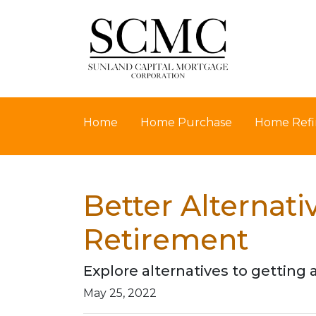
Home
Home Purchase
Home Refi
Better Alternat
Retirement
Explore alternatives to getting 
May 25, 2022