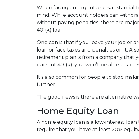
When facing an urgent and substantial fi
mind. While account holders can withdraw
without paying penalties, there are maj
401(k) loan.
One con is that if you leave your job or 
loan or face taxes and penalties on it. Als
retirement plan is from a company that yo
current 401(k), you won’t be able to acc
It’s also common for people to stop maki
further.
The good news is there are alternative w
Home Equity Loan
A home equity loan is a low-interest loan
require that you have at least 20% equity