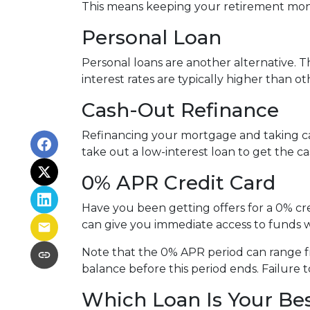
This means keeping your retirement mon
Personal Loan
Personal loans are another alternative. Th
interest rates are typically higher than o
Cash-Out Refinance
Refinancing your mortgage and taking cash
take out a low-interest loan to get the 
0% APR Credit Card
Have you been getting offers for a 0% cre
can give you immediate access to funds w
Note that the 0% APR period can range f
balance before this period ends. Failure t
Which Loan Is Your Be