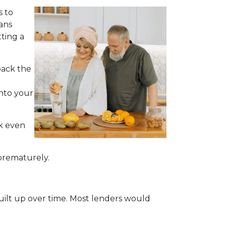
s to
ans
ting a
back the
into your
ck even
 prematurely.
built up over time. Most lenders would