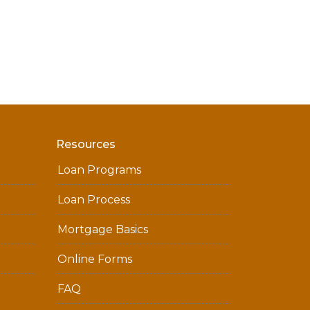
Resources
Loan Programs
Loan Process
Mortgage Basics
Online Forms
FAQ