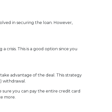
nvolved in securing the loan. However,
crisis. This is a good option since you
 take advantage of the deal. This strategy
) withdrawal.
sure you can pay the entire credit card
ce more.