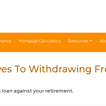
nance
Mortgage Calculators
Resources
Ab
ives To Withdrawing F
a loan against your retirement.