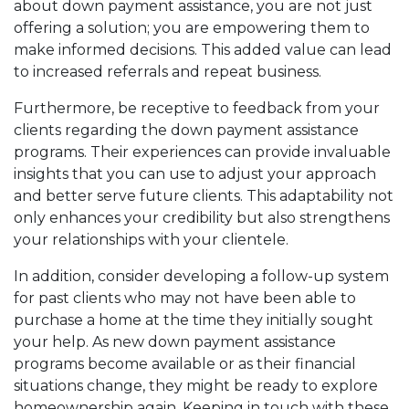
about down payment assistance, you are not just
offering a solution; you are empowering them to
make informed decisions. This added value can lead
to increased referrals and repeat business.
Furthermore, be receptive to feedback from your
clients regarding the down payment assistance
programs. Their experiences can provide invaluable
insights that you can use to adjust your approach
and better serve future clients. This adaptability not
only enhances your credibility but also strengthens
your relationships with your clientele.
In addition, consider developing a follow-up system
for past clients who may not have been able to
purchase a home at the time they initially sought
your help. As new down payment assistance
programs become available or as their financial
situations change, they might be ready to explore
homeownership again. Keeping in touch with these