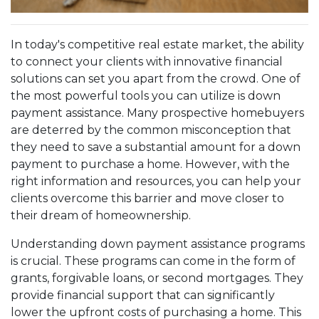
In today's competitive real estate market, the ability
to connect your clients with innovative financial
solutions can set you apart from the crowd. One of
the most powerful tools you can utilize is down
payment assistance. Many prospective homebuyers
are deterred by the common misconception that
they need to save a substantial amount for a down
payment to purchase a home. However, with the
right information and resources, you can help your
clients overcome this barrier and move closer to
their dream of homeownership.
Understanding down payment assistance programs
is crucial. These programs can come in the form of
grants, forgivable loans, or second mortgages. They
provide financial support that can significantly
lower the upfront costs of purchasing a home. This