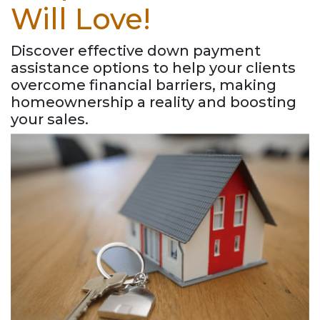
Will Love!
Discover effective down payment
assistance options to help your clients
overcome financial barriers, making
homeownership a reality and boosting
your sales.