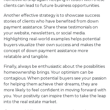
clients can lead to future business opportunities.
Another effective strategy is to showcase success
stories of clients who have benefited from down
payment assistance. Share these testimonials on
your website, newsletters, or social media.
Highlighting real-world examples helps potential
buyers visualize their own success and makes the
concept of down payment assistance more
relatable and tangible.
Finally, always be enthusiastic about the possibilities
homeownership brings. Your optimism can be
contagious. When potential buyers see your passion
for helping them achieve their dreams, they are
more likely to feel confident in moving forward with
you. Your positivity can inspire them to take the leap
into the real estate market.