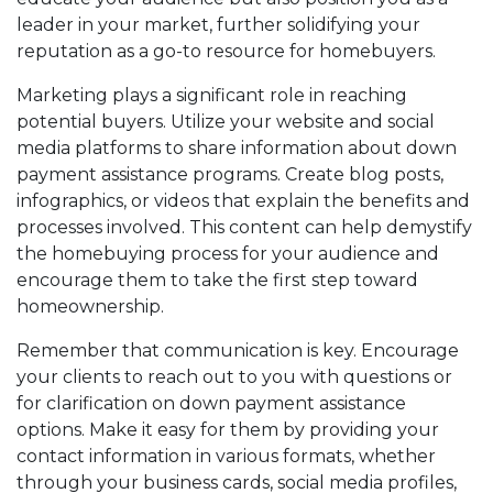
leader in your market, further solidifying your
reputation as a go-to resource for homebuyers.
Marketing plays a significant role in reaching
potential buyers. Utilize your website and social
media platforms to share information about down
payment assistance programs. Create blog posts,
infographics, or videos that explain the benefits and
processes involved. This content can help demystify
the homebuying process for your audience and
encourage them to take the first step toward
homeownership.
Remember that communication is key. Encourage
your clients to reach out to you with questions or
for clarification on down payment assistance
options. Make it easy for them by providing your
contact information in various formats, whether
through your business cards, social media profiles,