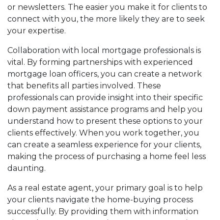
or newsletters. The easier you make it for clients to
connect with you, the more likely they are to seek
your expertise.
Collaboration with local mortgage professionals is
vital. By forming partnerships with experienced
mortgage loan officers, you can create a network
that benefits all parties involved. These
professionals can provide insight into their specific
down payment assistance programs and help you
understand how to present these options to your
clients effectively. When you work together, you
can create a seamless experience for your clients,
making the process of purchasing a home feel less
daunting.
As a real estate agent, your primary goal is to help
your clients navigate the home-buying process
successfully. By providing them with information