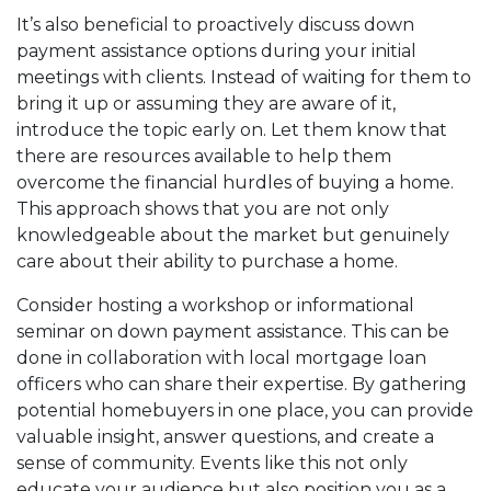
It’s also beneficial to proactively discuss down
payment assistance options during your initial
meetings with clients. Instead of waiting for them to
bring it up or assuming they are aware of it,
introduce the topic early on. Let them know that
there are resources available to help them
overcome the financial hurdles of buying a home.
This approach shows that you are not only
knowledgeable about the market but genuinely
care about their ability to purchase a home.
Consider hosting a workshop or informational
seminar on down payment assistance. This can be
done in collaboration with local mortgage loan
officers who can share their expertise. By gathering
potential homebuyers in one place, you can provide
valuable insight, answer questions, and create a
sense of community. Events like this not only
educate your audience but also position you as a