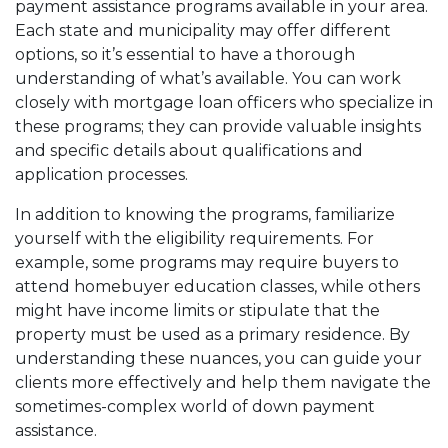
payment assistance programs available in your area.
Each state and municipality may offer different
options, so it’s essential to have a thorough
understanding of what’s available. You can work
closely with mortgage loan officers who specialize in
these programs; they can provide valuable insights
and specific details about qualifications and
application processes.
In addition to knowing the programs, familiarize
yourself with the eligibility requirements. For
example, some programs may require buyers to
attend homebuyer education classes, while others
might have income limits or stipulate that the
property must be used as a primary residence. By
understanding these nuances, you can guide your
clients more effectively and help them navigate the
sometimes-complex world of down payment
assistance.