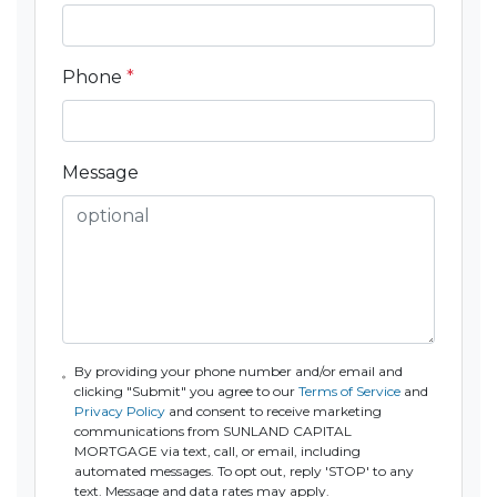
Phone
*
Message
By providing your phone number and/or email and
clicking "Submit" you agree to our
Terms of Service
and
Privacy Policy
and consent to receive marketing
communications from SUNLAND CAPITAL
MORTGAGE via text, call, or email, including
automated messages. To opt out, reply 'STOP' to any
text. Message and data rates may apply.