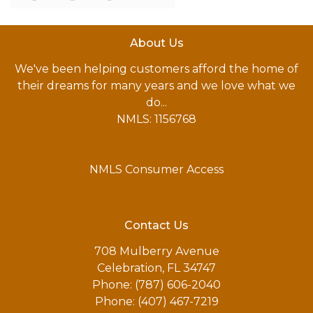
About Us
We've been helping customers afford the home of
their dreams for many years and we love what we
do...
NMLS: 1156768
NMLS Consumer Access
Contact Us
708 Mulberry Avenue
Celebration, FL 34747
Phone: (787) 606-2040
Phone: (407) 467-7219