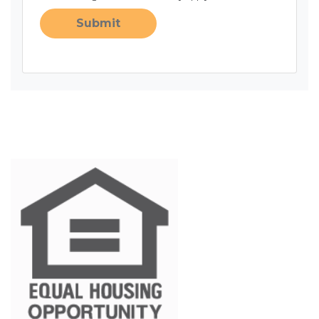
Submit