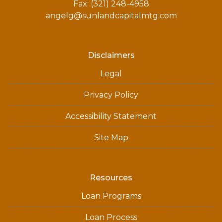
Fax: (321) 248-4958
angelg@sunlandcapitalmtg.com
Disclaimers
Legal
Privacy Policy
Accessibility Statement
Site Map
Resources
Loan Programs
Loan Process