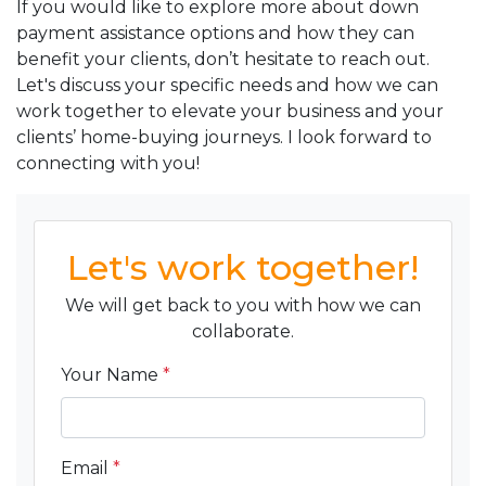
If you would like to explore more about down
payment assistance options and how they can
benefit your clients, don’t hesitate to reach out.
Let's discuss your specific needs and how we can
work together to elevate your business and your
clients’ home-buying journeys. I look forward to
connecting with you!
Let's work together!
We will get back to you with how we can
collaborate.
Your Name
*
Email
*