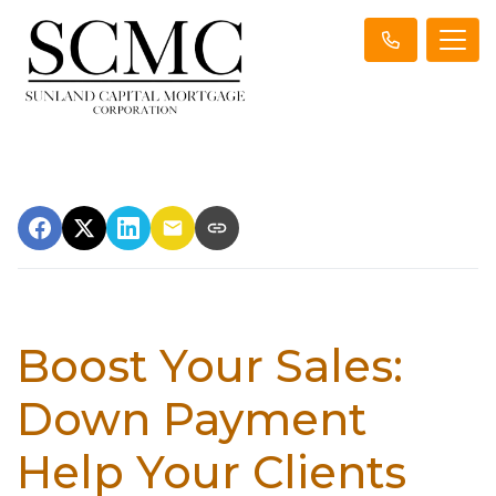
Boost Your Sales:
Down Payment
Help Your Clients