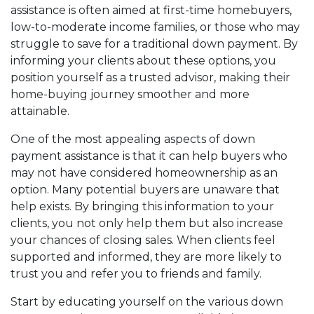
assistance is often aimed at first-time homebuyers,
low-to-moderate income families, or those who may
struggle to save for a traditional down payment. By
informing your clients about these options, you
position yourself as a trusted advisor, making their
home-buying journey smoother and more
attainable.
One of the most appealing aspects of down
payment assistance is that it can help buyers who
may not have considered homeownership as an
option. Many potential buyers are unaware that
help exists. By bringing this information to your
clients, you not only help them but also increase
your chances of closing sales. When clients feel
supported and informed, they are more likely to
trust you and refer you to friends and family.
Start by educating yourself on the various down