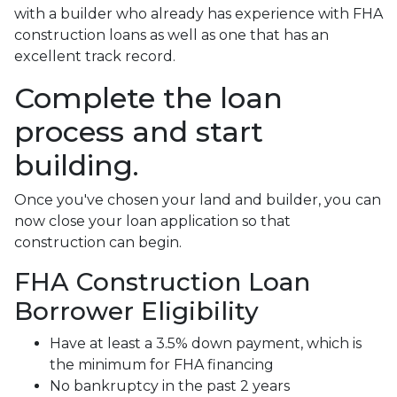
with a builder who already has experience with FHA
construction loans as well as one that has an
excellent track record.
Complete the loan
process and start
building.
Once you've chosen your land and builder, you can
now close your loan application so that
construction can begin.
FHA Construction Loan
Borrower Eligibility
Have at least a 3.5% down payment, which is
the minimum for FHA financing
No bankruptcy in the past 2 years