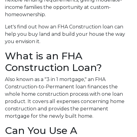
income families the opportunity at custom-
homeownership.
Let's find out how an FHA Construction loan can
help you buy land and build your house the way
you envision it.
What is an FHA
Construction Loan?
Also known as a "3 in 1 mortgage," an FHA
Construction-to-Permanent loan finances the
whole home construction process with one loan
product. It covers all expenses concerning home
construction and provides the permanent
mortgage for the newly built home.
Can You Use A