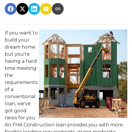
If you want to
build your
dream home
but you're
having a hard
time meeting
the
requirements
of a
conventional
loan, we've
got good
news for you.
An FHA Construction loan provides you with more
flexible lending requirements, giving moderate-