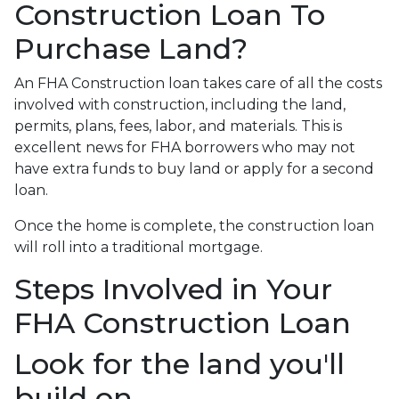
Construction Loan To
Purchase Land?
An FHA Construction loan takes care of all the costs
involved with construction, including the land,
permits, plans, fees, labor, and materials. This is
excellent news for FHA borrowers who may not
have extra funds to buy land or apply for a second
loan.
Once the home is complete, the construction loan
will roll into a traditional mortgage.
Steps Involved in Your
FHA Construction Loan
Look for the land you'll
build on.