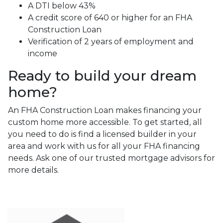
A DTI below 43%
A credit score of 640 or higher for an FHA
Construction Loan
Verification of 2 years of employment and
income
Ready to build your dream
home?
An FHA Construction Loan makes financing your
custom home more accessible. To get started, all
you need to do is find a licensed builder in your
area and work with us for all your FHA financing
needs. Ask one of our trusted mortgage advisors for
more details.