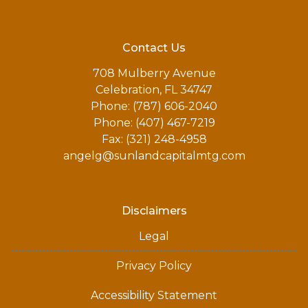
Contact Us
708 Mulberry Avenue
Celebration, FL 34747
Phone: (787) 606-2040
Phone: (407) 467-7219
Fax: (321) 248-4958
angelg@sunlandcapitalmtg.com
Disclaimers
Legal
Privacy Policy
Accessibility Statement