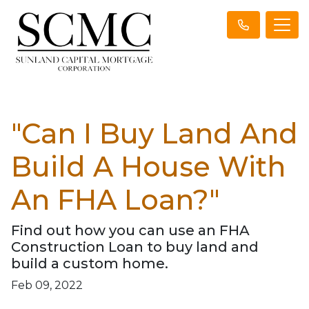
"Can I Buy Land And
Build A House With
An FHA Loan?"
Find out how you can use an FHA
Construction Loan to buy land and
build a custom home.
Feb 09, 2022