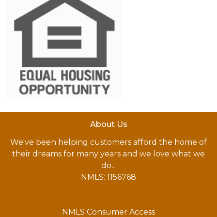
About Us
We've been helping customers afford the home of
their dreams for many years and we love what we
do...
NMLS: 1156768
NMLS Consumer Access