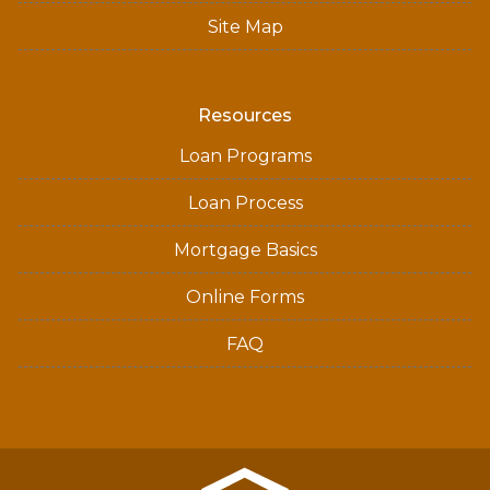
Site Map
Resources
Loan Programs
Loan Process
Mortgage Basics
Online Forms
FAQ