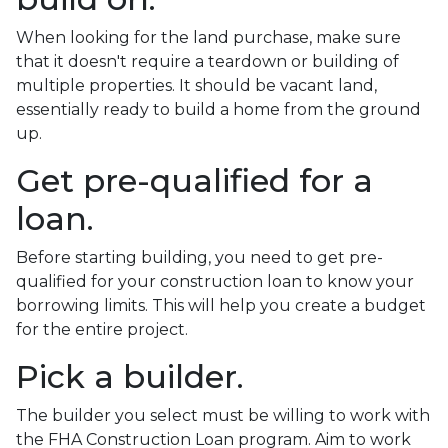
When looking for the land purchase, make sure
that it doesn't require a teardown or building of
multiple properties. It should be vacant land,
essentially ready to build a home from the ground
up.
Get pre-qualified for a
loan.
Before starting building, you need to get pre-
qualified for your construction loan to know your
borrowing limits. This will help you create a budget
for the entire project.
Pick a builder.
The builder you select must be willing to work with
the FHA Construction Loan program. Aim to work