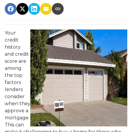
Your
credit
history
and credit
score are
among
the top
factors
lenders
consider
when they
approve a
mortgage.
This can
make it challenging to buy a home for those who