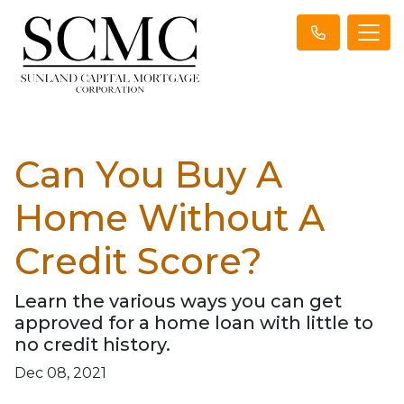
Can You Buy A
Home Without A
Credit Score?
Learn the various ways you can get
approved for a home loan with little to
no credit history.
Dec 08, 2021