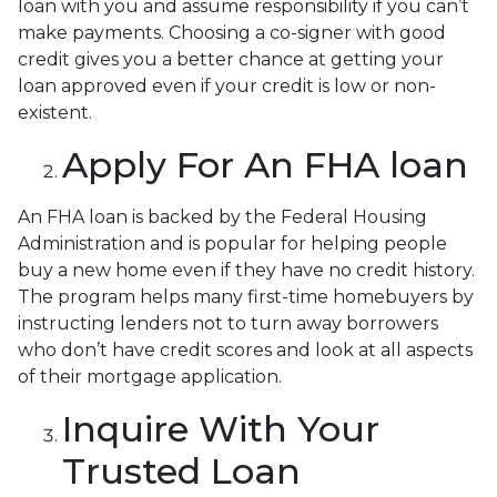
loan with you and assume responsibility if you can’t
make payments. Choosing a co-signer with good
credit gives you a better chance at getting your
loan approved even if your credit is low or non-
existent.
Apply For An FHA loan
An FHA loan is backed by the Federal Housing
Administration and is popular for helping people
buy a new home even if they have no credit history.
The program helps many first-time homebuyers by
instructing lenders not to turn away borrowers
who don’t have credit scores and look at all aspects
of their mortgage application.
Inquire With Your
Trusted Loan