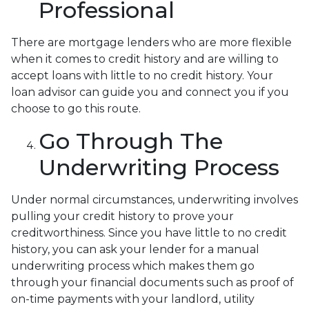
Professional
There are mortgage lenders who are more flexible
when it comes to credit history and are willing to
accept loans with little to no credit history. Your
loan advisor can guide you and connect you if you
choose to go this route.
Go Through The
Underwriting Process
Under normal circumstances, underwriting involves
pulling your credit history to prove your
creditworthiness. Since you have little to no credit
history, you can ask your lender for a manual
underwriting process which makes them go
through your financial documents such as proof of
on-time payments with your landlord, utility