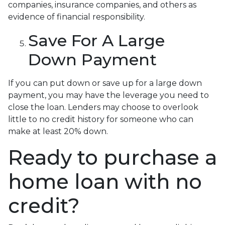
companies, insurance companies, and others as
evidence of financial responsibility.
Save For A Large
Down Payment
If you can put down or save up for a large down
payment, you may have the leverage you need to
close the loan. Lenders may choose to overlook
little to no credit history for someone who can
make at least 20% down.
Ready to purchase a
home loan with no
credit?