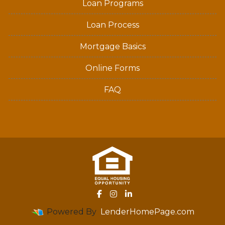
Loan Programs
Loan Process
Mortgage Basics
Online Forms
FAQ
Powered By
LenderHomePage.com