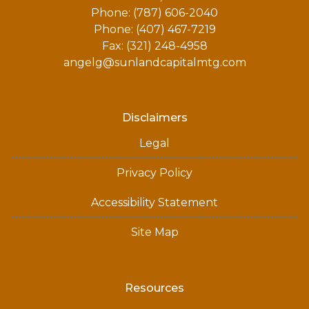
Phone: (787) 606-2040
Phone: (407) 467-7219
Fax: (321) 248-4958
angelg@sunlandcapitalmtg.com
Disclaimers
Legal
Privacy Policy
Accessibility Statement
Site Map
Resources