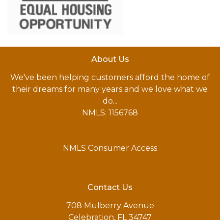
About Us
We've been helping customers afford the home of
their dreams for many years and we love what we
do...
NMLS: 1156768
NMLS Consumer Access
Contact Us
708 Mulberry Avenue
Celebration, FL 34747