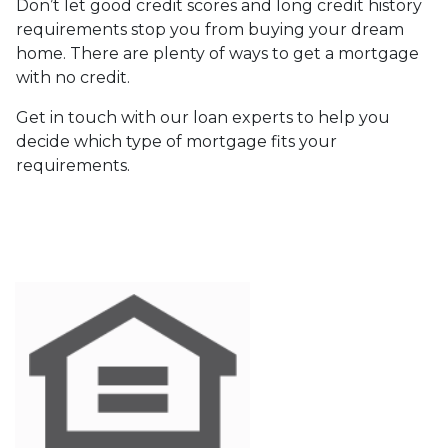
Don’t let good credit scores and long credit history
requirements stop you from buying your dream
home. There are plenty of ways to get a mortgage
with no credit.
Get in touch with our loan experts to help you
decide which type of mortgage fits your
requirements.