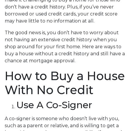
don’t have a credit history. Plus, if you’ve never
borrowed or used credit cards, your credit score
may have little to no information at all.
The good news is, you don’t have to worry about
not having an extensive credit history when you
shop around for your first home. Here are ways to
buy a house without a credit history and still have a
chance at mortgage approval.
How to Buy a House
With No Credit
Use A Co-Signer
A co-signer is someone who doesn’t live with you,
such as a parent or relative, and is willing to get a