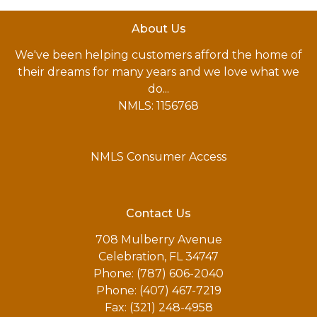
About Us
We've been helping customers afford the home of
their dreams for many years and we love what we
do...
NMLS: 1156768
NMLS Consumer Access
Contact Us
708 Mulberry Avenue
Celebration, FL 34747
Phone: (787) 606-2040
Phone: (407) 467-7219
Fax: (321) 248-4958