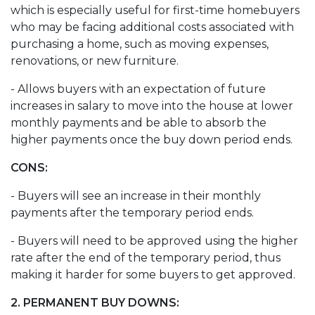
which is especially useful for first-time homebuyers
who may be facing additional costs associated with
purchasing a home, such as moving expenses,
renovations, or new furniture.
- Allows buyers with an expectation of future
increases in salary to move into the house at lower
monthly payments and be able to absorb the
higher payments once the buy down period ends.
CONS:
- Buyers will see an increase in their monthly
payments after the temporary period ends.
- Buyers will need to be approved using the higher
rate after the end of the temporary period, thus
making it harder for some buyers to get approved.
2. PERMANENT BUY DOWNS: