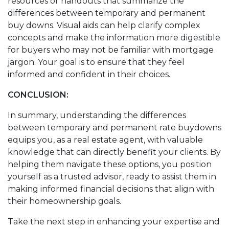
resources or handouts that summarize the
differences between temporary and permanent
buy downs. Visual aids can help clarify complex
concepts and make the information more digestible
for buyers who may not be familiar with mortgage
jargon. Your goal is to ensure that they feel
informed and confident in their choices.
CONCLUSION:
In summary, understanding the differences
between temporary and permanent rate buydowns
equips you, as a real estate agent, with valuable
knowledge that can directly benefit your clients. By
helping them navigate these options, you position
yourself as a trusted advisor, ready to assist them in
making informed financial decisions that align with
their homeownership goals.
Take the next step in enhancing your expertise and