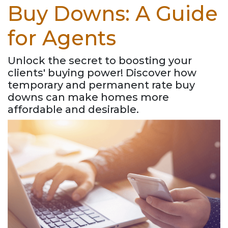
Buy Downs: A Guide
for Agents
Unlock the secret to boosting your
clients' buying power! Discover how
temporary and permanent rate buy
downs can make homes more
affordable and desirable.