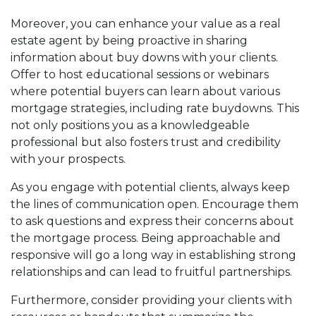
Moreover, you can enhance your value as a real
estate agent by being proactive in sharing
information about buy downs with your clients.
Offer to host educational sessions or webinars
where potential buyers can learn about various
mortgage strategies, including rate buydowns. This
not only positions you as a knowledgeable
professional but also fosters trust and credibility
with your prospects.
As you engage with potential clients, always keep
the lines of communication open. Encourage them
to ask questions and express their concerns about
the mortgage process. Being approachable and
responsive will go a long way in establishing strong
relationships and can lead to fruitful partnerships.
Furthermore, consider providing your clients with