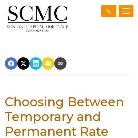
Choosing Between
Temporary and
Permanent Rate