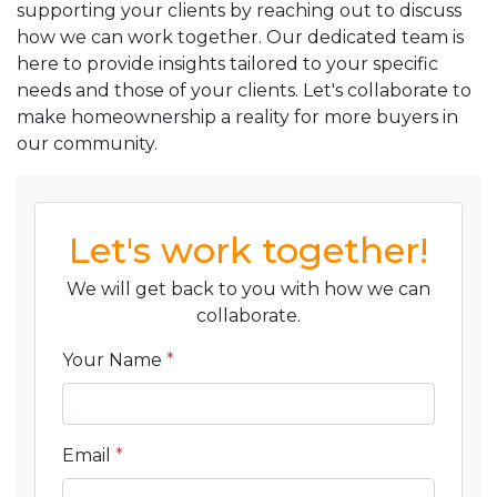
supporting your clients by reaching out to discuss
how we can work together. Our dedicated team is
here to provide insights tailored to your specific
needs and those of your clients. Let's collaborate to
make homeownership a reality for more buyers in
our community.
Let's work together!
We will get back to you with how we can
collaborate.
Your Name
*
Email
*