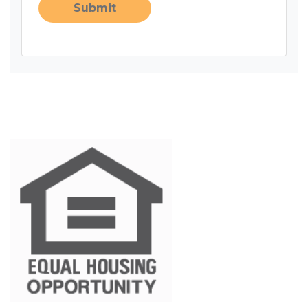
Submit