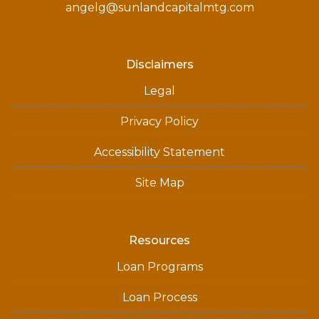
angelg@sunlandcapitalmtg.com
Disclaimers
Legal
Privacy Policy
Accessibility Statement
Site Map
Resources
Loan Programs
Loan Process