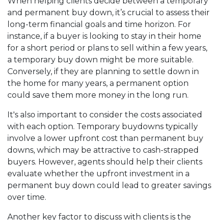
When helping clients decide between a temporary
and permanent buy down, it’s crucial to assess their
long-term financial goals and time horizon. For
instance, if a buyer is looking to stay in their home
for a short period or plans to sell within a few years,
a temporary buy down might be more suitable.
Conversely, if they are planning to settle down in
the home for many years, a permanent option
could save them more money in the long run.
It's also important to consider the costs associated
with each option. Temporary buydowns typically
involve a lower upfront cost than permanent buy
downs, which may be attractive to cash-strapped
buyers. However, agents should help their clients
evaluate whether the upfront investment in a
permanent buy down could lead to greater savings
over time.
Another key factor to discuss with clients is the