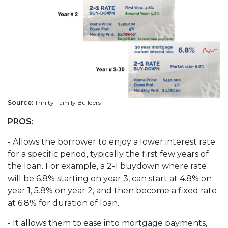
Source:
Trinity Family Builders
PROS:
- Allows the borrower to enjoy a lower interest rate
for a specific period, typically the first few years of
the loan. For example, a 2-1 buydown where rate
will be 6.8% starting on year 3, can start at 4.8% on
year 1, 5.8% on year 2, and then become a fixed rate
at 6.8% for duration of loan.
- It allows them to ease into mortgage payments,