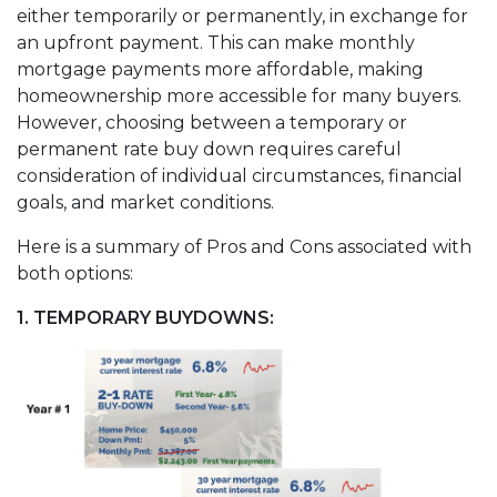
either temporarily or permanently, in exchange for
an upfront payment. This can make monthly
mortgage payments more affordable, making
homeownership more accessible for many buyers.
However, choosing between a temporary or
permanent rate buy down requires careful
consideration of individual circumstances, financial
goals, and market conditions.
Here is a summary of Pros and Cons associated with
both options:
1. TEMPORARY BUYDOWNS: