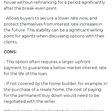
house without refinancing for a period significantly
after the break-even point.
- Allows buyers to secure a lower rate now, and
protect themselves from interest rate increases in
the future. This stability can be a significant selling
point for agents when discussing options with their
clients.
CONS:
- This option often requires a larger upfront
payment to guarantee a below market interest rate
for the life of the loan.
- If not covered by the home builder, for example, in
the purchase of a resale home, the cost of paying
for the permanent buy down would need to be
negotiated with the seller.