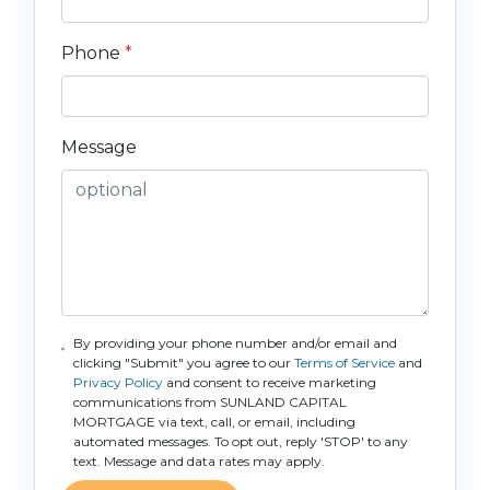
Phone
*
Message
By providing your phone number and/or email and
clicking "Submit" you agree to our
Terms of Service
and
Privacy Policy
and consent to receive marketing
communications from SUNLAND CAPITAL
MORTGAGE via text, call, or email, including
automated messages. To opt out, reply 'STOP' to any
text. Message and data rates may apply.