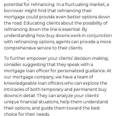
potential for refinancing. In a fluctuating market, a
borrower might find that refinancing their
mortgage could provide even better options down
the road. Educating clients about the possibility of
refinancing down the line is essential. By
understanding how buy downs work in conjunction
with refinancing options, agents can provide a more
comprehensive service to their clients.
To further empower your clients’ decision-making,
consider suggesting that they speak with a
mortgage loan officer for personalized guidance. At
our mortgage company, we have a team of
knowledgeable loan officers who can explore the
intricacies of both temporary and permanent buy
downs in detail. They can analyze your clients'
unique financial situations, help them understand
their options, and guide them toward the best
choice for their needs.