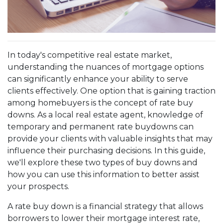
In today's competitive real estate market,
understanding the nuances of mortgage options
can significantly enhance your ability to serve
clients effectively. One option that is gaining traction
among homebuyers is the concept of rate buy
downs. As a local real estate agent, knowledge of
temporary and permanent rate buydowns can
provide your clients with valuable insights that may
influence their purchasing decisions. In this guide,
we'll explore these two types of buy downs and
how you can use this information to better assist
your prospects.
A rate buy down is a financial strategy that allows
borrowers to lower their mortgage interest rate,