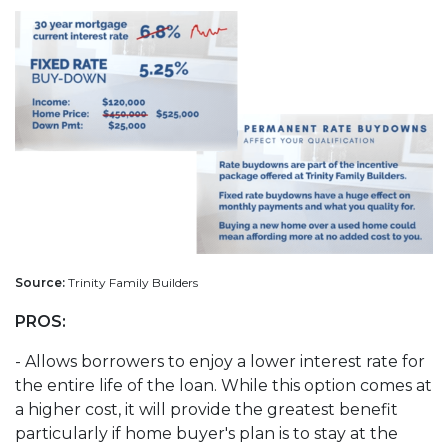
Source:
Trinity Family Builders
PROS:
- Allows borrowers to enjoy a lower interest rate for
the entire life of the loan. While this option comes at
a higher cost, it will provide the greatest benefit
particularly if home buyer's plan is to stay at the