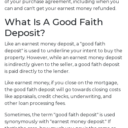
of your purchase agreement, including when you
can and can't get your earnest money refunded.
What Is A Good Faith
Deposit?
Like an earnest money deposit, a "good faith
deposit" is used to underline your intent to buy the
property. However, while an earnest money deposit
is indirectly given to the seller, a good faith deposit
is paid directly to the lender.
Like earnest money, if you close on the mortgage,
the good faith deposit will go towards closing costs
like appraisals, credit checks, underwriting, and
other loan processing fees.
Sometimes, the term "good faith deposit" is used
synonymously with "earnest money deposit." If