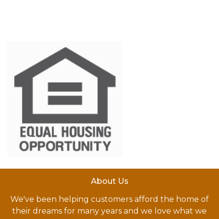
About Us
We've been helping customers afford the home of
their dreams for many years and we love what we