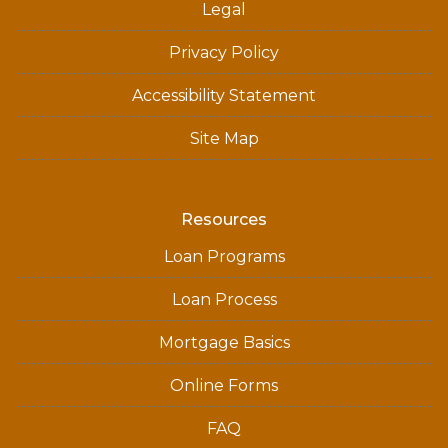
Legal
Privacy Policy
Accessibility Statement
Site Map
Resources
Loan Programs
Loan Process
Mortgage Basics
Online Forms
FAQ