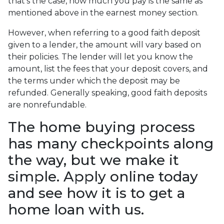
that's the case, how much you pay is the same as
mentioned above in the earnest money section.
However, when referring to a good faith deposit
given to a lender, the amount will vary based on
their policies. The lender will let you know the
amount, list the fees that your deposit covers, and
the terms under which the deposit may be
refunded. Generally speaking, good faith deposits
are nonrefundable.
The home buying process
has many checkpoints along
the way, but we make it
simple. Apply online today
and see how it is to get a
home loan with us.