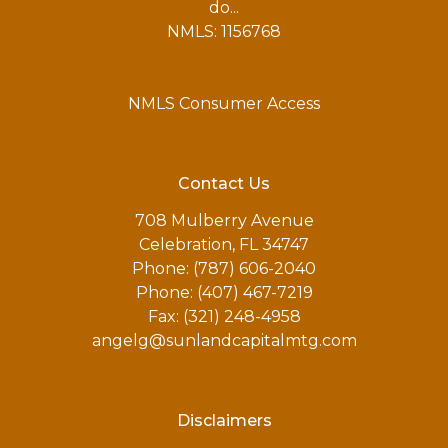
do...
NMLS: 1156768
NMLS Consumer Access
Contact Us
708 Mulberry Avenue
Celebration, FL 34747
Phone: (787) 606-2040
Phone: (407) 467-7219
Fax: (321) 248-4958
angelg@sunlandcapitalmtg.com
Disclaimers