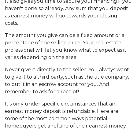
It also gives you time to secure your financing if you
haven't done so already. Any sum that you deposit
as earnest money will go towards your closing
costs.
The amount you give can be a fixed amount or a
percentage of the selling price. Your real estate
professional will let you know what to expect as it
varies depending on the area.
Never give it directly to the seller. You always want
to give it to a third party, such as the title company,
to put it in an escrow account for you. And
remember to ask for a receipt!
It's only under specific circumstances that an
earnest money deposit is refundable. Here are
some of the most common ways potential
homebuyers get a refund of their earnest money.