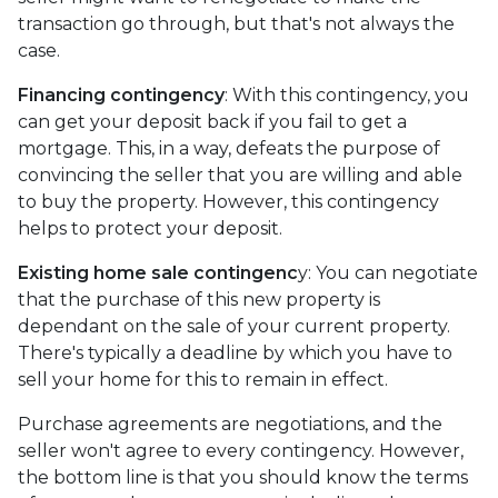
transaction go through, but that's not always the
case.
Financing contingency
: With this contingency, you
can get your deposit back if you fail to get a
mortgage. This, in a way, defeats the purpose of
convincing the seller that you are willing and able
to buy the property. However, this contingency
helps to protect your deposit.
Existing home sale contingenc
y: You can negotiate
that the purchase of this new property is
dependant on the sale of your current property.
There's typically a deadline by which you have to
sell your home for this to remain in effect.
Purchase agreements are negotiations, and the
seller won't agree to every contingency. However,
the bottom line is that you should know the terms