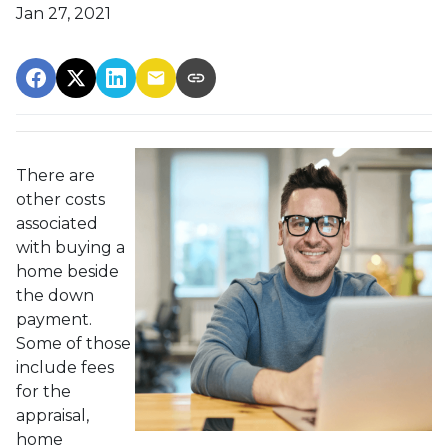
Jan 27, 2021
There are
other costs
associated
with buying a
home beside
the down
payment.
Some of those
include fees
for the
appraisal,
home