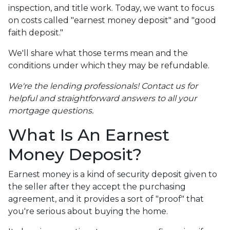
inspection, and title work. Today, we want to focus
on costs called "earnest money deposit" and "good
faith deposit."
We'll share what those terms mean and the
conditions under which they may be refundable.
We're the lending professionals! Contact us for
helpful and straightforward answers to all your
mortgage questions.
What Is An Earnest
Money Deposit?
Earnest money is a kind of security deposit given to
the seller after they accept the purchasing
agreement, and it provides a sort of "proof" that
you're serious about buying the home.