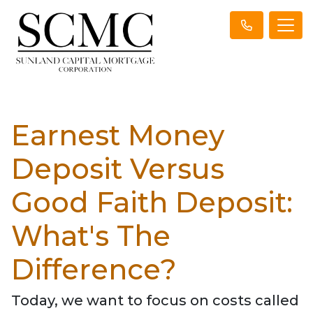
Earnest Money
Deposit Versus
Good Faith Deposit:
What's The
Difference?
Today, we want to focus on costs called