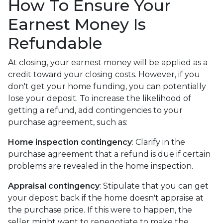
How To Ensure Your
Earnest Money Is
Refundable
At closing, your earnest money will be applied as a
credit toward your closing costs. However, if you
don't get your home funding, you can potentially
lose your deposit. To increase the likelihood of
getting a refund, add contingencies to your
purchase agreement, such as:
Home inspection contingency
: Clarify in the
purchase agreement that a refund is due if certain
problems are revealed in the home inspection.
Appraisal contingency
: Stipulate that you can get
your deposit back if the home doesn't appraise at
the purchase price. If this were to happen, the
seller might want to renegotiate to make the