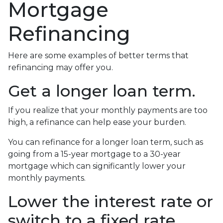
Mortgage
Refinancing
Here are some examples of better terms that
refinancing may offer you.
Get a longer loan term.
If you realize that your monthly payments are too
high, a refinance can help ease your burden.
You can refinance for a longer loan term, such as
going from a 15-year mortgage to a 30-year
mortgage which can significantly lower your
monthly payments.
Lower the interest rate or
switch to a fixed rate