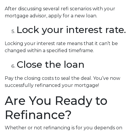
After discussing several refi scenarios with your
mortgage advisor, apply for a new loan.
Lock your interest rate.
Locking your interest rate means that it can’t be
changed within a specified timeframe.
Close the loan
Pay the closing costs to seal the deal. You’ve now
successfully refinanced your mortgage!
Are You Ready to
Refinance?
Whether or not refinancing is for you depends on