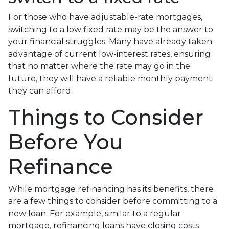
For those who have adjustable-rate mortgages,
switching to a low fixed rate may be the answer to
your financial struggles. Many have already taken
advantage of current low-interest rates, ensuring
that no matter where the rate may go in the
future, they will have a reliable monthly payment
they can afford.
Things to Consider
Before You
Refinance
While mortgage refinancing has its benefits, there
are a few things to consider before committing to a
new loan. For example, similar to a regular
mortgage, refinancing loans have closing costs