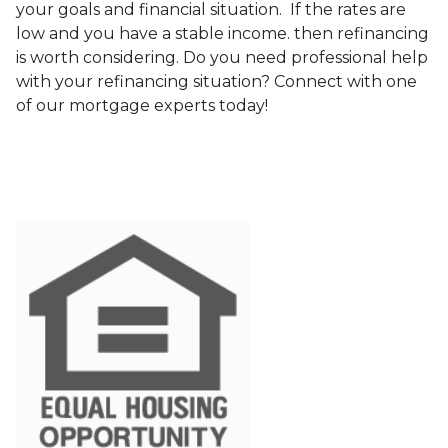
your goals and financial situation. If the rates are
low and you have a stable income. then refinancing
is worth considering. Do you need professional help
with your refinancing situation? Connect with one
of our mortgage experts today!