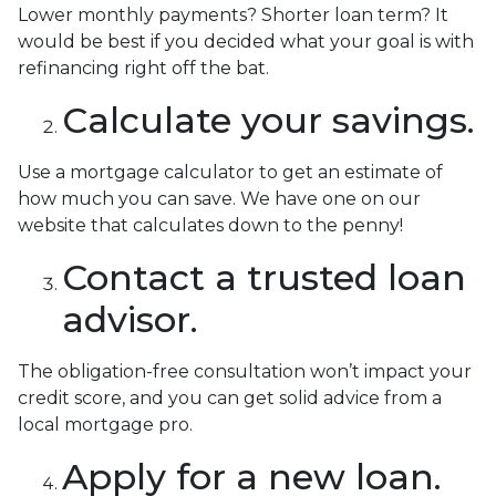
Lower monthly payments? Shorter loan term? It
would be best if you decided what your goal is with
refinancing right off the bat.
Calculate your savings.
Use a mortgage calculator to get an estimate of
how much you can save. We have one on our
website that calculates down to the penny!
Contact a trusted loan
advisor.
The obligation-free consultation won’t impact your
credit score, and you can get solid advice from a
local mortgage pro.
Apply for a new loan.