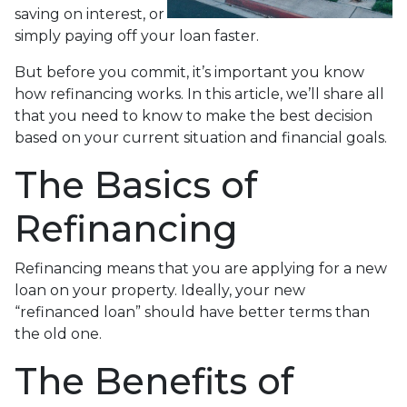
saving on interest, or
simply paying off your loan faster.
But before you commit, it’s important you know
how refinancing works. In this article, we’ll share all
that you need to know to make the best decision
based on your current situation and financial goals.
The Basics of
Refinancing
Refinancing means that you are applying for a new
loan on your property. Ideally, your new
“refinanced loan” should have better terms than
the old one.
The Benefits of