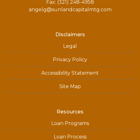
Fax: (321) 248-4958
angelg@sunlandcapitalmtg.com
Disclaimers
Legal
Privacy Policy
Accessibility Statement
Site Map
Resources
Loan Programs
Loan Process