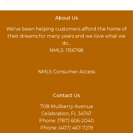
About Us
We've been helping customers afford the home of
their dreams for many years and we love what we
do...
NMLS: 1156768
NMLS Consumer Access
Contact Us
708 Mulberry Avenue
Celebration, FL 34747
Phone: (787) 606-2040
Phone: (407) 467-7219