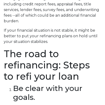
including credit report fees, appraisal fees, title
services, lender fees, survey fees, and underwriting
fees --all of which could be an additional financial
burden.
If your financial situation is not stable, it might be
better to put your refinancing plans on hold until
your situation stabilizes.
The road to
refinancing: Steps
to refi your loan
Be clear with your
goals.