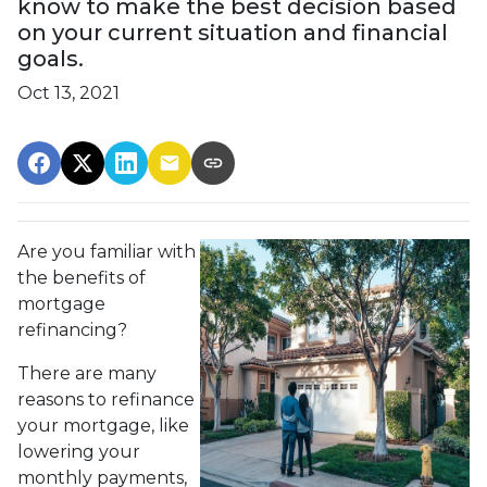
know to make the best decision based
on your current situation and financial
goals.
Oct 13, 2021
Are you familiar with
the benefits of
mortgage
refinancing?
There are many
reasons to refinance
your mortgage, like
lowering your
monthly payments,