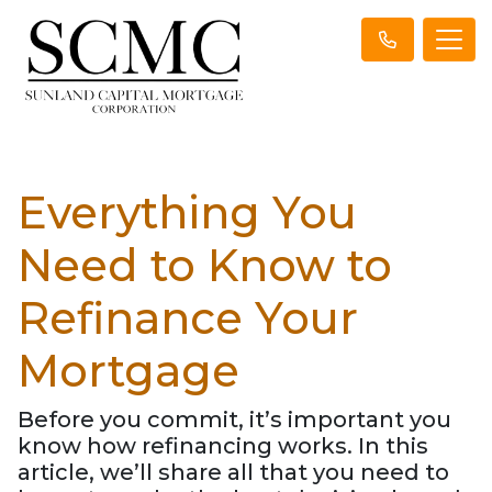
Everything You
Need to Know to
Refinance Your
Mortgage
Before you commit, it’s important you
know how refinancing works. In this
article, we’ll share all that you need to