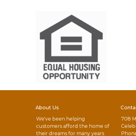
About Us
Conta
We've been helping
708 M
customers afford the home of
Celebr
their dreams for many years
Phone