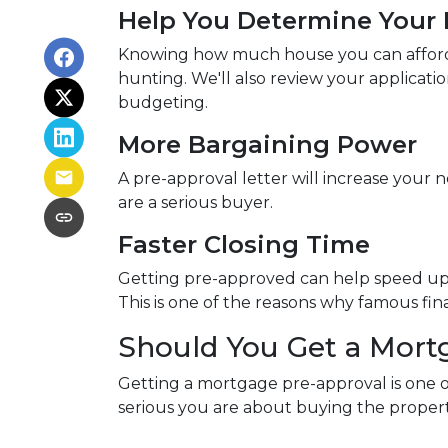
Help You Determine Your 
Knowing how much house you can afford h
hunting. We'll also review your applicati
budgeting.
More Bargaining Power
A pre-approval letter will increase your 
are a serious buyer.
Faster Closing Time
Getting pre-approved can help speed up t
This is one of the reasons why famous fi
Should You Get a Mort
Getting a mortgage pre-approval is one of
serious you are about buying the propert