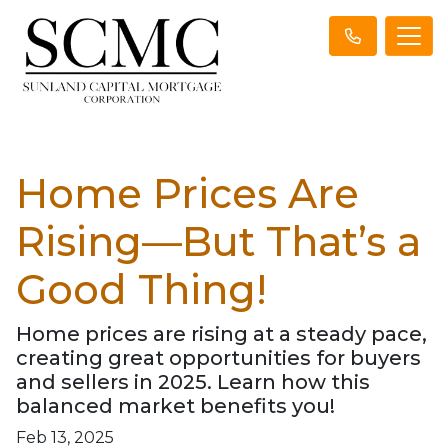
Home Prices Are
Rising—But That’s a
Good Thing!
Home prices are rising at a steady pace,
creating great opportunities for buyers
and sellers in 2025. Learn how this
balanced market benefits you!
Feb 13, 2025