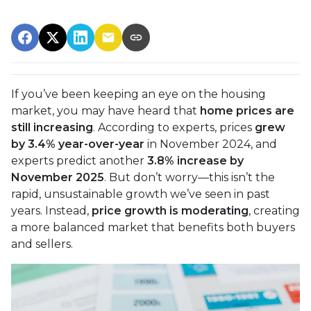
If you’ve been keeping an eye on the housing
market, you may have heard that
home prices are
still increasing
. According to experts, prices
grew
by 3.4% year-over-year
in November 2024, and
experts predict another
3.8% increase by
November 2025
. But don’t worry—this isn’t the
rapid, unsustainable growth we’ve seen in past
years. Instead,
price growth is moderating
, creating
a more balanced market that benefits both buyers
and sellers.