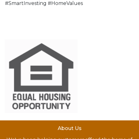
#SmartInvesting #HomeValues
About Us