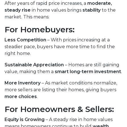
After years of rapid price increases, a
moderate,
steady rise
in home values brings
stability
to the
market. This means:
For Homebuyers:
Less Competition
– With prices increasing at a
steadier pace, buyers have more time to find the
right home.
Sustainable Appreciation
– Homes are still gaining
value, making them a
smart long-term investment
.
More Inventory
– As market conditions normalize,
more sellers are listing their homes, giving buyers
more choices
.
For Homeowners & Sellers:
Equity is Growing
– A steady rise in home values
means homeowners continue to build
wealth