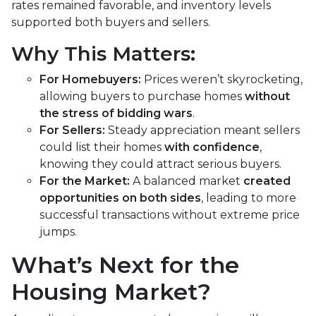
rates remained favorable, and inventory levels
supported both buyers and sellers.
Why This Matters:
For Homebuyers:
Prices weren’t skyrocketing,
allowing buyers to purchase homes
without
the stress of bidding wars
.
For Sellers:
Steady appreciation meant sellers
could list their homes
with confidence
,
knowing they could attract serious buyers.
For the Market:
A balanced market
created
opportunities on both sides
, leading to more
successful transactions without extreme price
jumps.
What’s Next for the
Housing Market?