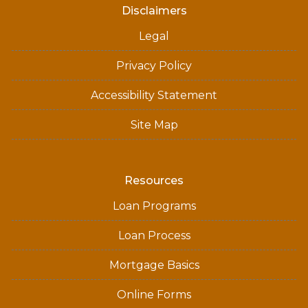
Disclaimers
Legal
Privacy Policy
Accessibility Statement
Site Map
Resources
Loan Programs
Loan Process
Mortgage Basics
Online Forms