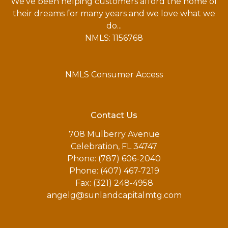
We've been helping customers afford the home of
their dreams for many years and we love what we
do...
NMLS: 1156768
NMLS Consumer Access
Contact Us
708 Mulberry Avenue
Celebration, FL 34747
Phone: (787) 606-2040
Phone: (407) 467-7219
Fax: (321) 248-4958
angelg@sunlandcapitalmtg.com