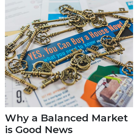
Why a Balanced Market
is Good News