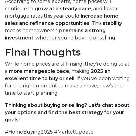
According to some experts, home prices will
continue to
grow at a steady pace
, and lower
mortgage rates this year could
increase home
sales and refinance opportunities
. This
stability
means homeownership
remains a strong
investment
, whether you’re buying or selling.
Final Thoughts
While home prices are still rising, they’re doing so at
a
more manageable pace
, making
2025 an
excellent time to buy or sell
. If you’ve been waiting
for the right moment to make a move, now’s the
time to start planning!
Thinking about buying or selling? Let's chat about
your options and find the best strategy for your
goals!
#HomeBuying2025 #MarketUpdate