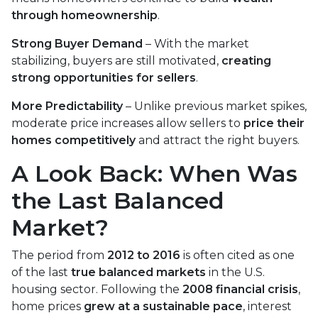
through homeownership
.
Strong Buyer Demand
– With the market
stabilizing, buyers are still motivated,
creating
strong opportunities for sellers
.
More Predictability
– Unlike previous market spikes,
moderate price increases allow sellers to
price their
homes competitively
and attract the right buyers.
A Look Back: When Was
the Last Balanced
Market?
The period from
2012 to 2016
is often cited as one
of the last
true balanced markets
in the U.S.
housing sector. Following the
2008 financial crisis
,
home prices
grew at a sustainable pace
, interest