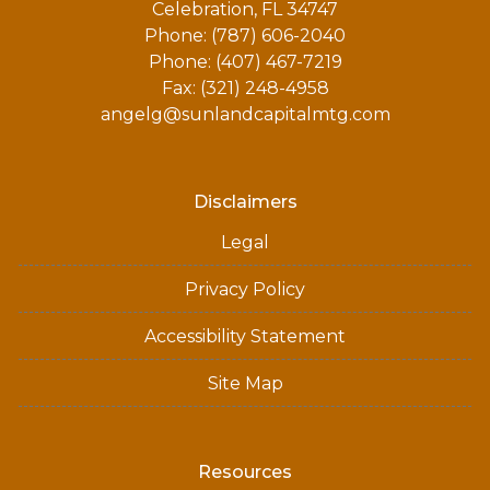
Celebration, FL 34747
Phone: (787) 606-2040
Phone: (407) 467-7219
Fax: (321) 248-4958
angelg@sunlandcapitalmtg.com
Disclaimers
Legal
Privacy Policy
Accessibility Statement
Site Map
Resources