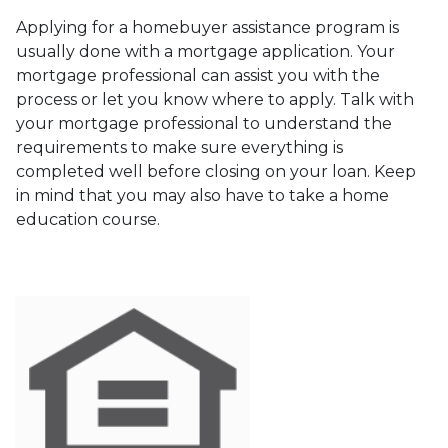
Applying for a homebuyer assistance program is
usually done with a mortgage application. Your
mortgage professional can assist you with the
process or let you know where to apply. Talk with
your mortgage professional to understand the
requirements to make sure everything is
completed well before closing on your loan. Keep
in mind that you may also have to take a home
education course.