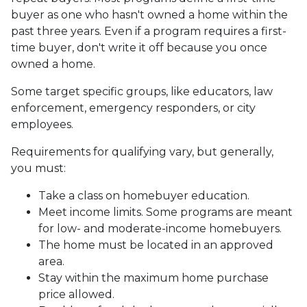
buyer as one who hasn't owned a home within the
past three years. Even if a program requires a first-
time buyer, don't write it off because you once
owned a home.
Some target specific groups, like educators, law
enforcement, emergency responders, or city
employees.
Requirements for qualifying vary, but generally,
you must:
Take a class on homebuyer education.
Meet income limits. Some programs are meant
for low- and moderate-income homebuyers.
The home must be located in an approved
area.
Stay within the maximum home purchase
price allowed.