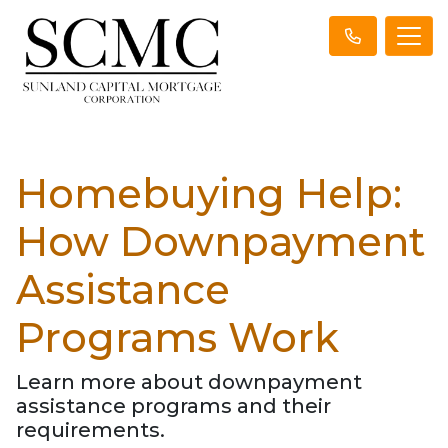
Homebuying Help:
How Downpayment
Assistance
Programs Work
Learn more about downpayment
assistance programs and their
requirements.