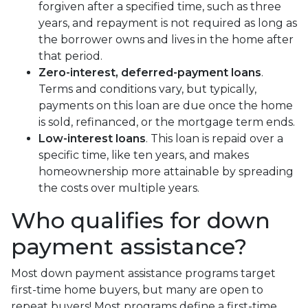
forgiven after a specified time, such as three
years, and repayment is not required as long as
the borrower owns and lives in the home after
that period.
Zero-interest, deferred-payment loans
.
Terms and conditions vary, but typically,
payments on this loan are due once the home
is sold, refinanced, or the mortgage term ends.
Low-interest loans
. This loan is repaid over a
specific time, like ten years, and makes
homeownership more attainable by spreading
the costs over multiple years.
Who qualifies for down
payment assistance?
Most down payment assistance programs target
first-time home buyers, but many are open to
repeat buyers! Most programs define a first-time