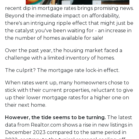
recent dip in mortgage rates brings promising news.
Beyond the immediate impact on affordability,
there's an intriguing ripple effect that might just be
the catalyst you've been waiting for - an increase in
the number of homes available for sale!
Over the past year, the housing market faced a
challenge with a limited inventory of homes.
The culprit? The mortgage rate lock-in effect.
When rates went up, many homeowners chose to
stick with their current properties, reluctant to give
up their lower mortgage rates for a higher one on
their next home.
However, the tide seems to be turning.
The latest
data from Realtor.com shows a rise in new listings in
December 2023 compared to the same period in