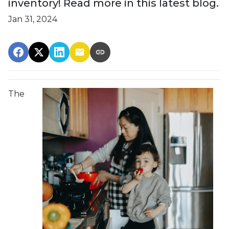
inventory! Read more in this latest blog.
Jan 31, 2024
The