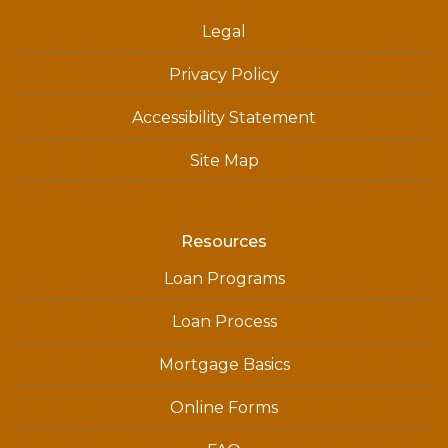
Legal
Privacy Policy
Accessibility Statement
Site Map
Resources
Loan Programs
Loan Process
Mortgage Basics
Online Forms