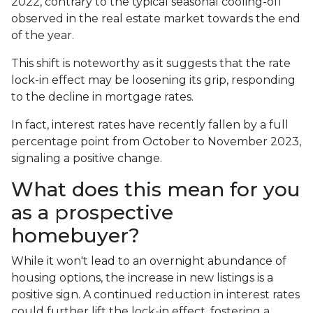
2022, contrary to the typical seasonal cooling-off
observed in the real estate market towards the end
of the year.
This shift is noteworthy as it suggests that the rate
lock-in effect may be loosening its grip, responding
to the decline in mortgage rates.
In fact, interest rates have recently fallen by a full
percentage point from October to November 2023,
signaling a positive change.
What does this mean for you
as a prospective
homebuyer?
While it won't lead to an overnight abundance of
housing options, the increase in new listings is a
positive sign. A continued reduction in interest rates
could further lift the lock-in effect, fostering a