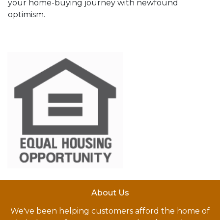
your home-buying journey with newfound
optimism.
About Us
We've been helping customers afford the home of