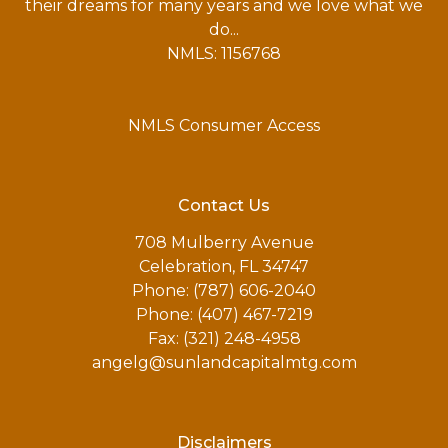
their dreams for many years and we love what we
do...
NMLS: 1156768
NMLS Consumer Access
Contact Us
708 Mulberry Avenue
Celebration, FL 34747
Phone: (787) 606-2040
Phone: (407) 467-7219
Fax: (321) 248-4958
angelg@sunlandcapitalmtg.com
Disclaimers