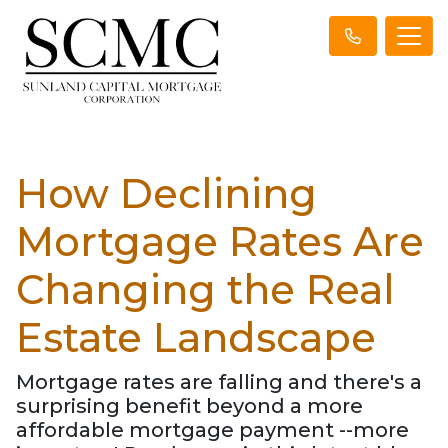
How Declining
Mortgage Rates Are
Changing the Real
Estate Landscape
Mortgage rates are falling and there's a
surprising benefit beyond a more
affordable mortgage payment --more