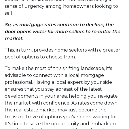
sense of urgency among homeowners looking to
sell.
So, as mortgage rates continue to decline, the
door opens wider for more sellers to re-enter the
market.
This, in turn, provides home seekers with a greater
pool of options to choose from.
To make the most of this shifting landscape, it's
advisable to connect with a local mortgage
professional. Having a local expert by your side
ensures that you stay abreast of the latest
developments in your area, helping you navigate
the market with confidence. As rates come down,
the real estate market may just become the
treasure trove of options you've been waiting for.
It's time to seize the opportunity and embark on