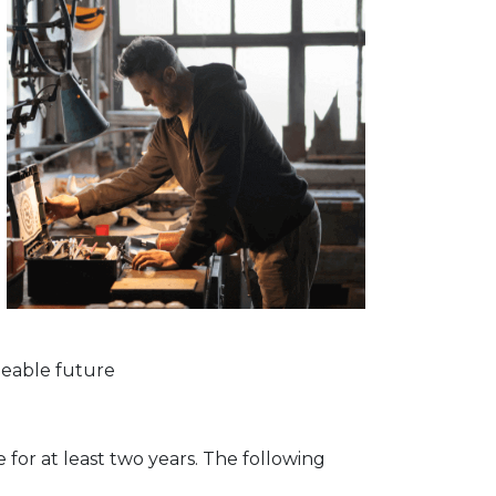
seeable future
for at least two years. The following