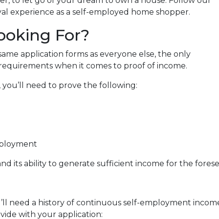
er, to let go of your dream to own a house. Follow our
al experience as a self-employed home shopper.
ooking For?
me application forms as everyone else, the only
 requirements when it comes to proof of income.
you’ll need to prove the following:
mployment
nd its ability to generate sufficient income for the fore
’ll need a history of continuous self-employment income 
ide with your application: