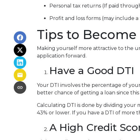
Personal tax returns (If paid throu
Profit and loss forms (may include a
Tips to Become 
Making yourself more attractive to the un
application forward.
Have a Good DTI
Your DTI involves the percentage of you
better chance of getting a loan since this
Calculating DTI is done by dividing you
43% or lower. If you have a DTI of more t
A High Credit Sco