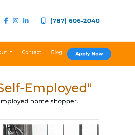
(787) 606-2040
out
Contact
Blog
Apply Now
 Self-Employed"
lf-employed home shopper.