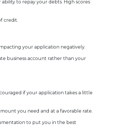
ability to repay your debts. High scores
f credit.
impacting your application negatively.
ate business account rather than your
ouraged if your application takes a little
 amount you need and at a favorable rate.
umentation to put you in the best