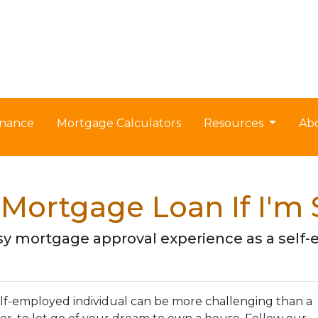
nance
Mortgage Calculators
Resources
Ab
 Mortgage Loan If I'm
 easy mortgage approval experience as a se
lf-employed individual can be more challenging than a