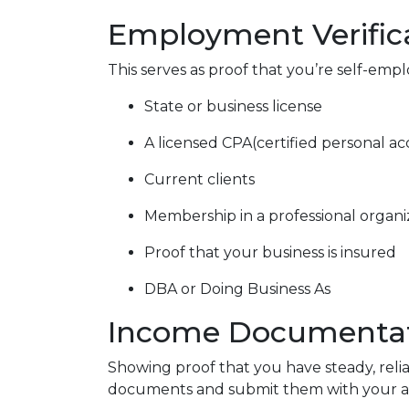
Employment Verific
This serves as proof that you’re self-emp
State or business license
A licensed CPA(certified personal a
Current clients
Membership in a professional organi
Proof that your business is insured
DBA or Doing Business As
Income Documenta
Showing proof that you have steady, reli
documents and submit them with your ap