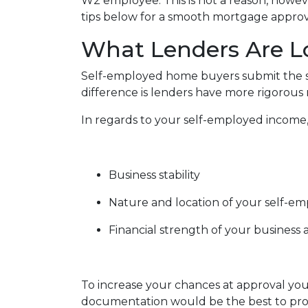
W2 employee. This is not a reason, howev
tips below for a smooth mortgage approv
What Lenders Are L
Self-employed home buyers submit the sa
difference is lenders have more rigorous
In regards to your self-employed income, 
Business stability
Nature and location of your self-e
Financial strength of your business a
To increase your chances at approval you
documentation would be the best to prov