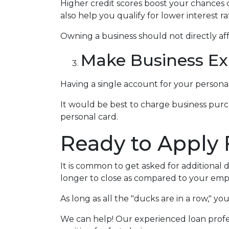
Higher credit scores boost your chances o
also help you qualify for lower interest ra
Owning a business should not directly aff
Make Business Ex
Having a single account for your personal
It would be best to charge business purc
personal card.
Ready to Apply 
It is common to get asked for additional 
longer to close as compared to your emp
As long as all the "ducks are in a row," 
We can help! Our experienced loan profes