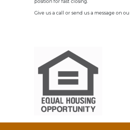
position for fast closing.
Give us a call or send us a message on ou