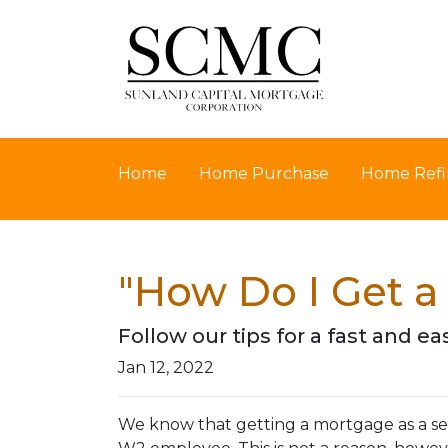
Home
Home Purchase
Home Refi
"How Do I Get a
Follow our tips for a fast and
Jan 12, 2022
We know that getting a mortgage as a se