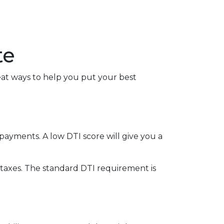
te
reat ways to help you put your best
ayments. A low DTI score will give you a
taxes. The standard DTI requirement is