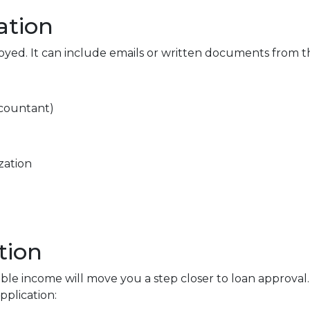
ation
loyed. It can include emails or written documents from t
ccountant)
zation
tion
able income will move you a step closer to loan approval
plication: