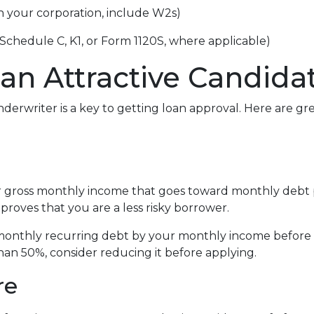
gh your corporation, include W2s)
 Schedule C, K1, or Form 1120S, where applicable)
an Attractive Candida
derwriter is a key to getting loan approval. Here are g
r gross monthly income that goes toward monthly debt p
 proves that you are a less risky borrower.
r monthly recurring debt by your monthly income before 
han 50%, consider reducing it before applying.
re