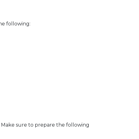
he following:
. Make sure to prepare the following