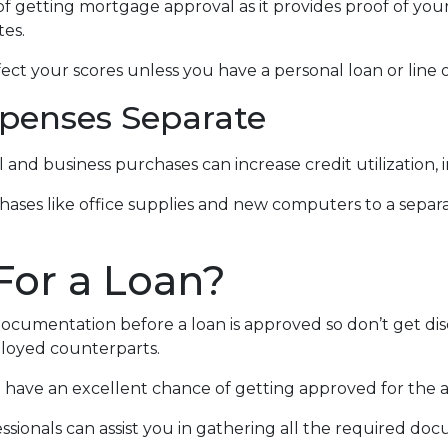
f getting mortgage approval as it provides proof of your 
tes.
ect your scores unless you have a personal loan or line o
penses Separate
 and business purchases can increase credit utilization, 
hases like office supplies and new computers to a separ
For a Loan?
documentation before a loan is approved so don’t get disc
loyed counterparts.
you have an excellent chance of getting approved for the
sionals can assist you in gathering all the required doc