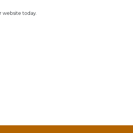
r website today.