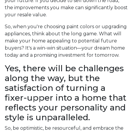
your future. If you decide to sell down the road,
the improvements you make can significantly boost
your resale value.
So, when you're choosing paint colors or upgrading
appliances, think about the long game. What will
make your home appealing to potential future
buyers? It's a win-win situation—your dream home
today and a promising investment for tomorrow.
Yes, there will be challenges
along the way, but the
satisfaction of turning a
fixer-upper into a home that
reflects your personality and
style is unparalleled.
So, be optimistic, be resourceful, and embrace the