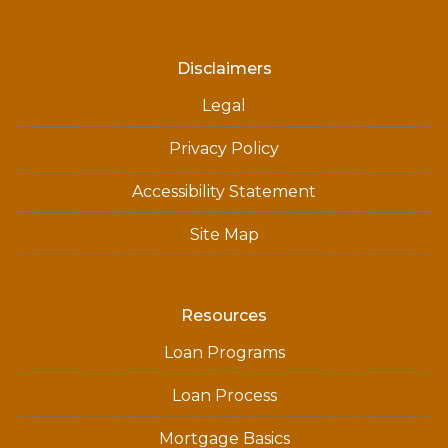
Disclaimers
Legal
Privacy Policy
Accessibility Statement
Site Map
Resources
Loan Programs
Loan Process
Mortgage Basics