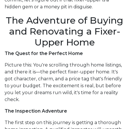
hidden gem or a money pit in disguise.
The Adventure of Buying
and Renovating a Fixer-
Upper Home
The Quest for the Perfect Home
Picture this: You're scrolling through home listings,
and there it is—the perfect fixer-upper home. It's
got character, charm, and a price tag that's friendly
to your budget. The excitement is real, but before
you let your dreams run wild, it's time for a reality
check.
The Inspection Adventure
The first step on this journey is getting a thorough