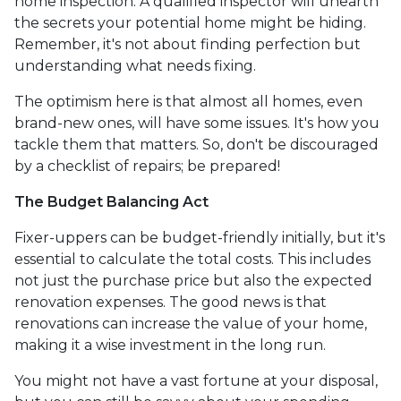
home inspection. A qualified inspector will unearth
the secrets your potential home might be hiding.
Remember, it's not about finding perfection but
understanding what needs fixing.
The optimism here is that almost all homes, even
brand-new ones, will have some issues. It's how you
tackle them that matters. So, don't be discouraged
by a checklist of repairs; be prepared!
The Budget Balancing Act
Fixer-uppers can be budget-friendly initially, but it's
essential to calculate the total costs. This includes
not just the purchase price but also the expected
renovation expenses. The good news is that
renovations can increase the value of your home,
making it a wise investment in the long run.
You might not have a vast fortune at your disposal,