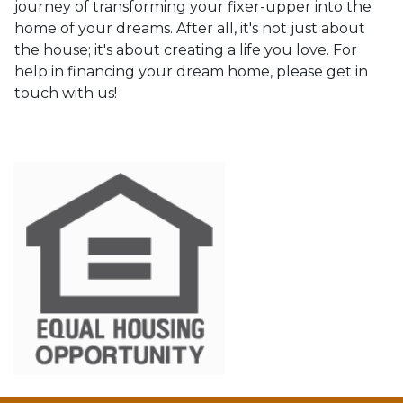
journey of transforming your fixer-upper into the
home of your dreams. After all, it's not just about
the house; it's about creating a life you love. For
help in financing your dream home, please get in
touch with us!