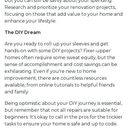
but you can still be savvy about your spending.
Research and prioritize your renovation projects,
focusing on those that add value to your home and
enhance your lifestyle.
The DIY Dream
Are you ready to roll up your sleeves and get
hands-on with some DIY projects? Fixer-upper
homes often require some sweat equity, but the
sense of accomplishment and cost savings can be
exhilarating. Even if you're new to home
improvement, there are countless resources
available, from online tutorials to helpful friends
and family.
Being optimistic about your DIY journey is essential,
but remember that not all repairs are suitable for
beginners. It's okay to call in the pros for the trickier
tasks to ensure your home is safe and up to code.