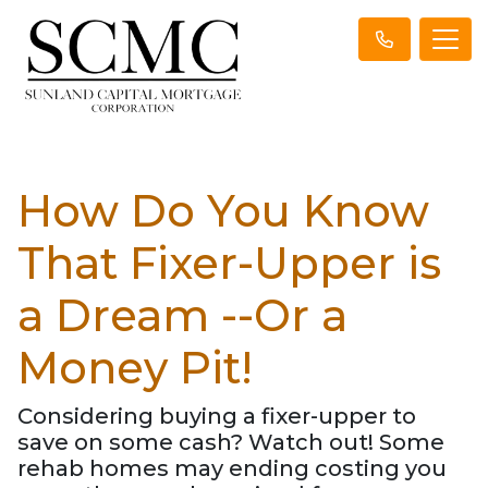
How Do You Know
That Fixer-Upper is
a Dream --Or a
Money Pit!
Considering buying a fixer-upper to
save on some cash? Watch out! Some
rehab homes may ending costing you