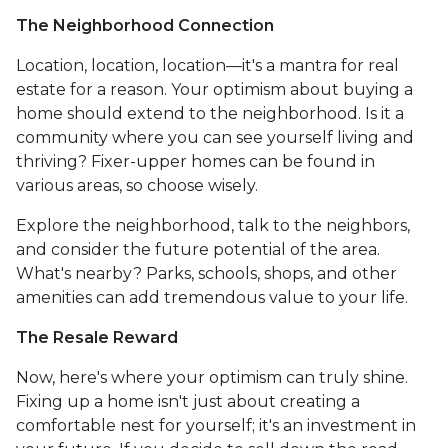
The Neighborhood Connection
Location, location, location—it's a mantra for real
estate for a reason. Your optimism about buying a
home should extend to the neighborhood. Is it a
community where you can see yourself living and
thriving? Fixer-upper homes can be found in
various areas, so choose wisely.
Explore the neighborhood, talk to the neighbors,
and consider the future potential of the area.
What's nearby? Parks, schools, shops, and other
amenities can add tremendous value to your life.
The Resale Reward
Now, here's where your optimism can truly shine.
Fixing up a home isn't just about creating a
comfortable nest for yourself; it's an investment in