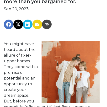
more than you bargained for.
Sep 20, 2023
You might have
heard about the
allure of fixer-
upper homes.
They come with a
promise of
potential and an
opportunity to
create your
dream space.
But, before you
commit, let's figure out if that fixer-upper is a