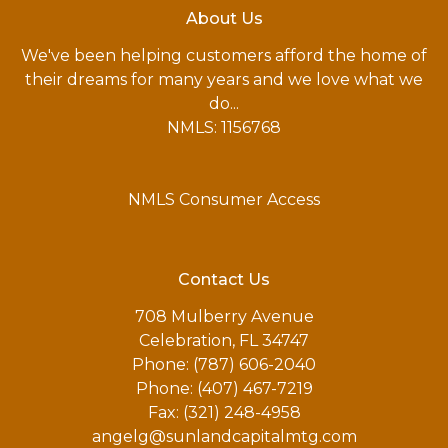
About Us
We've been helping customers afford the home of
their dreams for many years and we love what we
do...
NMLS: 1156768
NMLS Consumer Access
Contact Us
708 Mulberry Avenue
Celebration, FL 34747
Phone: (787) 606-2040
Phone: (407) 467-7219
Fax: (321) 248-4958
angelg@sunlandcapitalmtg.com