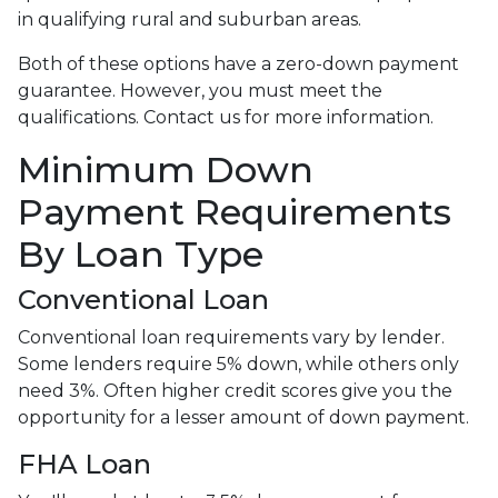
in qualifying rural and suburban areas.
Both of these options have a zero-down payment
guarantee. However, you must meet the
qualifications. Contact us for more information.
Minimum Down
Payment Requirements
By Loan Type
Conventional Loan
Conventional loan requirements vary by lender.
Some lenders require 5% down, while others only
need 3%. Often higher credit scores give you the
opportunity for a lesser amount of down payment.
FHA Loan