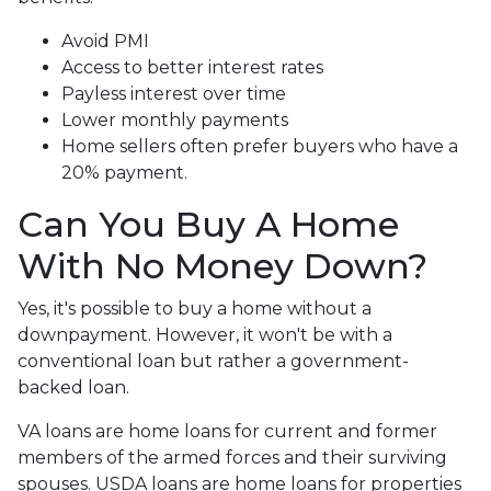
Avoid PMI
Access to better interest rates
Payless interest over time
Lower monthly payments
Home sellers often prefer buyers who have a
20% payment.
Can You Buy A Home
With No Money Down?
Yes, it's possible to buy a home without a
downpayment. However, it won't be with a
conventional loan but rather a government-
backed loan.
VA loans are home loans for current and former
members of the armed forces and their surviving
spouses. USDA loans are home loans for properties