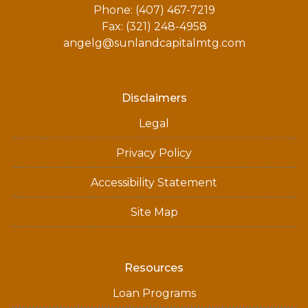
Phone: (407) 467-7219
Fax: (321) 248-4958
angelg@sunlandcapitalmtg.com
Disclaimers
Legal
Privacy Policy
Accessibility Statement
Site Map
Resources
Loan Programs