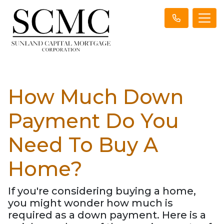
How Much Down
Payment Do You
Need To Buy A
Home?
If you're considering buying a home,
you might wonder how much is
required as a down payment. Here is a