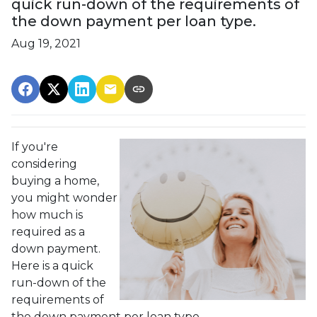
quick run-down of the requirements of
the down payment per loan type.
Aug 19, 2021
If you're
considering
buying a home,
you might wonder
how much is
required as a
down payment.
Here is a quick
run-down of the
requirements of
the down payment per loan type.