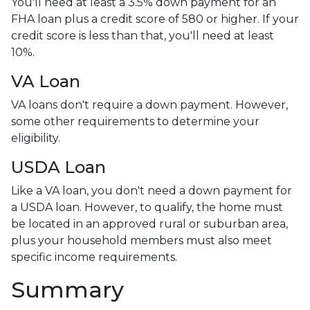
You'll need at least a 3.5% down payment for an
FHA loan plus a credit score of 580 or higher. If your
credit score is less than that, you'll need at least
10%.
VA Loan
VA loans don't require a down payment. However,
some other requirements to determine your
eligibility.
USDA Loan
Like a VA loan, you don't need a down payment for
a USDA loan. However, to qualify, the home must
be located in an approved rural or suburban area,
plus your household members must also meet
specific income requirements.
Summary