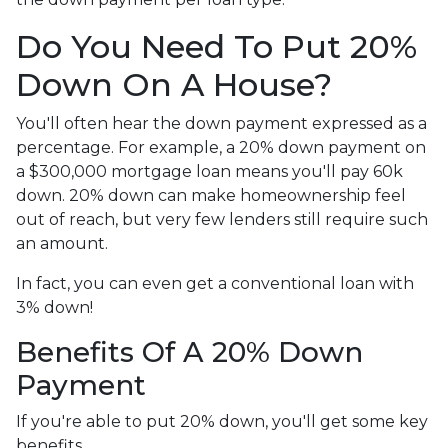
Do You Need To Put 20%
Down On A House?
You'll often hear the down payment expressed as a
percentage. For example, a 20% down payment on
a $300,000 mortgage loan means you'll pay 60k
down. 20% down can make homeownership feel
out of reach, but very few lenders still require such
an amount.
In fact, you can even get a conventional loan with
3% down!
Benefits Of A 20% Down
Payment
If you're able to put 20% down, you'll get some key
benefits.