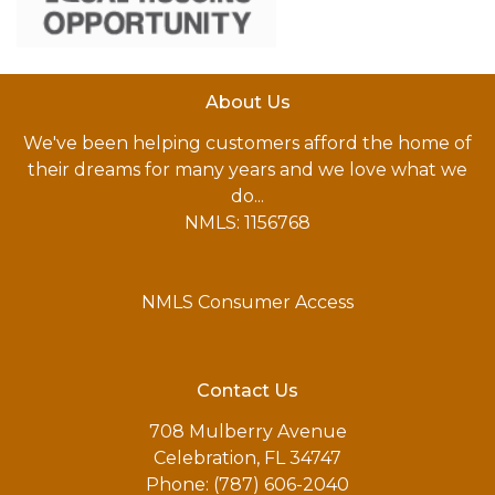
About Us
We've been helping customers afford the home of
their dreams for many years and we love what we
do...
NMLS: 1156768
NMLS Consumer Access
Contact Us
708 Mulberry Avenue
Celebration, FL 34747
Phone: (787) 606-2040