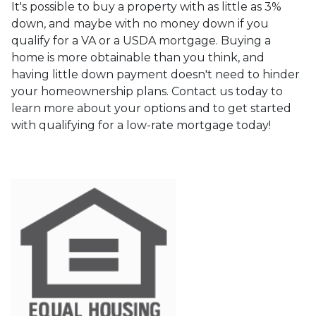
It's possible to buy a property with as little as 3%
down, and maybe with no money down if you
qualify for a VA or a USDA mortgage. Buying a
home is more obtainable than you think, and
having little down payment doesn't need to hinder
your homeownership plans. Contact us today to
learn more about your options and to get started
with qualifying for a low-rate mortgage today!