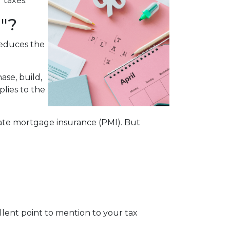
r taxes.
"?
reduces the
ase, build,
plies to the
te mortgage insurance (PMI). But
cellent point to mention to your tax