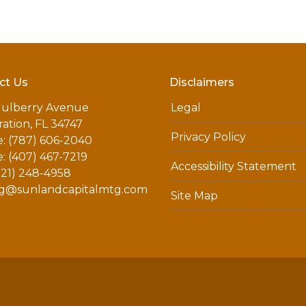
ct Us
Disclaimers
ulberry Avenue
Legal
ation, FL 34747
Privacy Policy
: (787) 606-2040
: (407) 467-7219
Accessibility Statement
321) 248-4958
g@sunlandcapitalmtg.com
Site Map