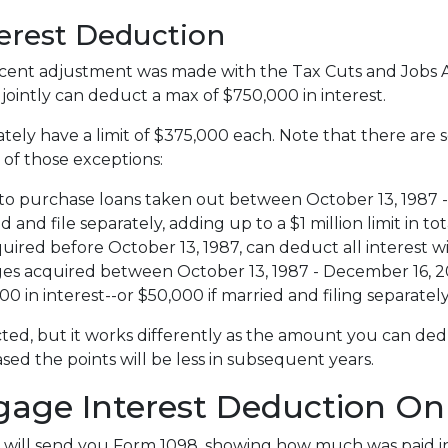
terest Deduction
ent adjustment was made with the Tax Cuts and Jobs Act,
e jointly can deduct a max of $750,000 in interest.
tely have a limit of $375,000 each. Note that there are
 of those exceptions:
to purchase loans taken out between October 13, 1987 - 
nd file separately, adding up to a $1 million limit in tot
red before October 13, 1987, can deduct all interest wi
 acquired between October 13, 1987 - December 16, 2017
 in interest--or $50,000 if married and filing separately
ted, but it works differently as the amount you can ded
d the points will be less in subsequent years.
gage Interest Deduction On
 will send you Form 1098, showing how much was paid in 