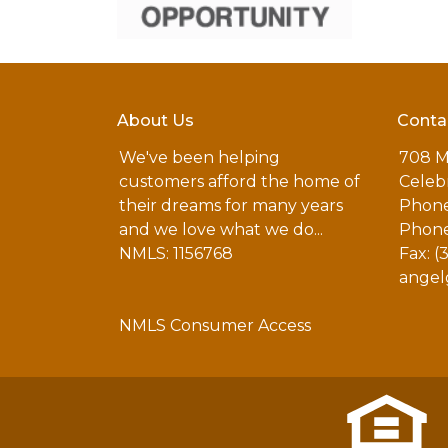
About Us
Conta
We've been helping
708 M
customers afford the home of
Celebr
their dreams for many years
Phone
and we love what we do...
Phone
NMLS: 1156768
Fax: (
angel
NMLS Consumer Access