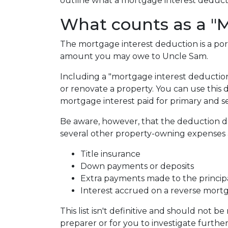
outline what a mortgage interest deduction
What counts as a "M
The mortgage interest deduction is a por
amount you may owe to Uncle Sam.
Including a "mortgage interest deduction"
or renovate a property. You can use this 
mortgage interest paid for primary and 
Be aware, however, that the deduction 
several other property-owning expenses a
Title insurance
Down payments or deposits
Extra payments made to the princip
Interest accrued on a reverse mort
This list isn't definitive and should not b
preparer or for you to investigate furthe