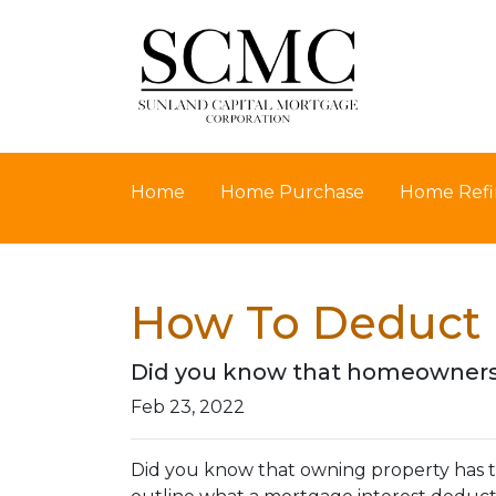
Home
Home Purchase
Home Refi
How To Deduct 
Did you know that homeowners 
Feb 23, 2022
Did you know that owning property has tax