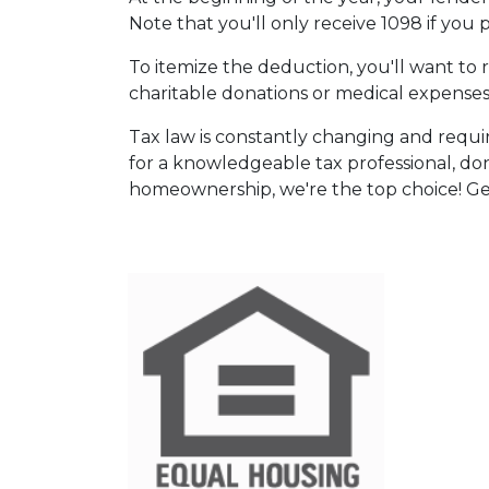
Note that you'll only receive 1098 if you 
To itemize the deduction, you'll want to 
charitable donations or medical expenses
Tax law is constantly changing and requi
for a knowledgeable tax professional, do
homeownership, we're the top choice! Ge