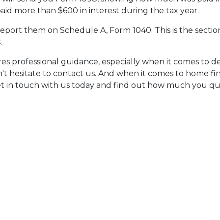
paid more than $600 in interest during the tax year.
report them on Schedule A, Form 1040. This is the sectio
.
res professional guidance, especially when it comes to
n't hesitate to contact us. And when it comes to home fi
t in touch with us today and find out how much you qua