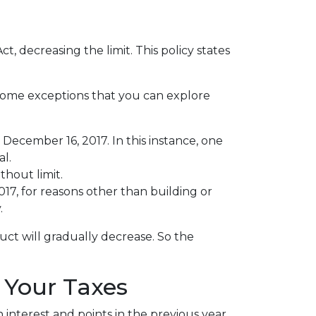
 decreasing the limit. This policy states
 some exceptions that you can explore
December 16, 2017. In this instance, one
al.
thout limit.
, for reasons other than building or
.
uct will gradually decrease. So the
 Your Taxes
interest and points in the previous year.