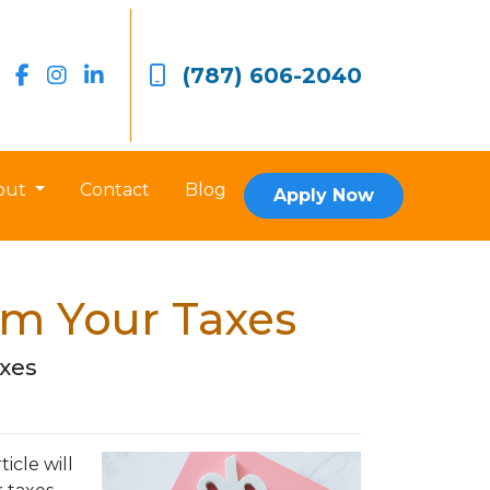
(787) 606-2040
out
Contact
Blog
Apply Now
om Your Taxes
axes
icle will