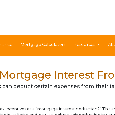
nance
Mortgage Calculators
Resources
Ab
Mortgage Interest Fr
can deduct certain expenses from their t
 incentives as a "mortgage interest deduction?" This art