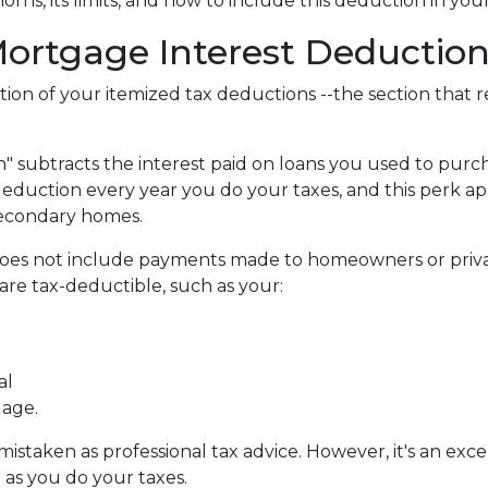
 is, its limits, and how to include this deduction in you
ortgage Interest Deduction
tion of your itemized tax deductions --the section that 
 subtracts the interest paid on loans you used to purch
deduction every year you do your taxes, and this perk ap
secondary homes.
does not include payments made to homeowners or priva
re tax-deductible, such as your:
al
gage.
e mistaken as professional tax advice. However, it's an ex
r as you do your taxes.