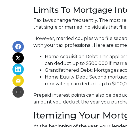
Limits To Mortgage In
Tax laws change frequently. The most rec
that single or married individuals that fil
However, married couples who file separa
with your tax professional. Here are some
Home Acquisition Debt: This applies 
can deduct up to $500,000 if married a
Grandfathered Debt: Mortgages acqui
Home Equity Debt: Second mortgages
renovating can deduct up to $100,000
Prepaid interest points can also be deduc
amount you deduct the year you purchase
Itemizing Your Mort
At the beginning of the year, your lender