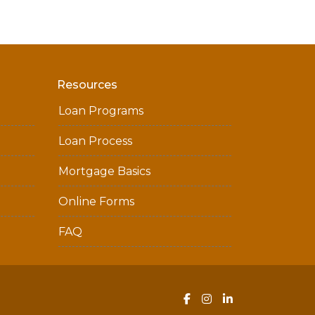
Resources
Loan Programs
Loan Process
Mortgage Basics
Online Forms
FAQ