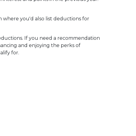
n where you'd also list deductions for
 deductions. If you need a recommendation
nancing and enjoying the perks of
lify for.