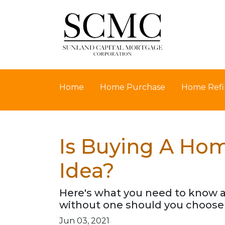
Home
Home Purchase
Home Refi
Is Buying A Hom
Idea?
Here's what you need to know 
without one should you choose 
Jun 03, 2021