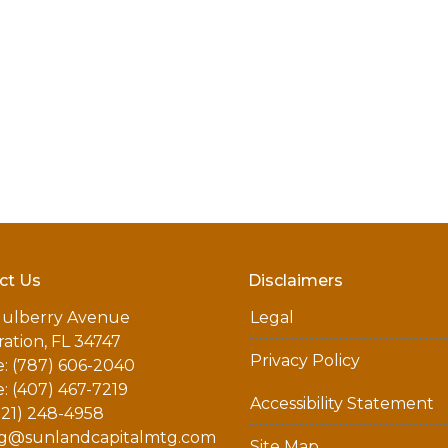
ct Us
Disclaimers
ulberry Avenue
Legal
ation, FL 34747
Privacy Policy
: (787) 606-2040
: (407) 467-7219
Accessibility Statement
321) 248-4958
g@sunlandcapitalmtg.com
Site Map