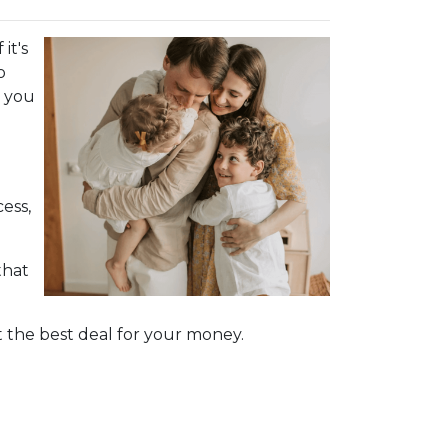
it's
o
d you
ess,
that
 the best deal for your money.