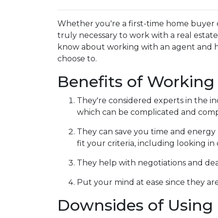
Whether you're a first-time home buyer 
truly necessary to work with a real esta
know about working with an agent and 
choose to.
Benefits of Working
They're considered experts in the i
which can be complicated and compe
They can save you time and energy 
fit your criteria, including looking 
They help with negotiations and de
Put your mind at ease since they are
Downsides of Using 