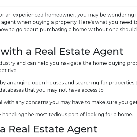
or an experienced homeowner, you may be wondering if 
te agent when buying a property. Here's what you need t
how to go about purchasing a home without one shoul
 with a Real Estate Agent
ndustry and can help you navigate the home buying proc
titive.
by arranging open houses and searching for properties 
in databases that you may not have access to.
al with any concerns you may have to make sure you get
 handling the most tedious part of looking for a home.
a Real Estate Agent