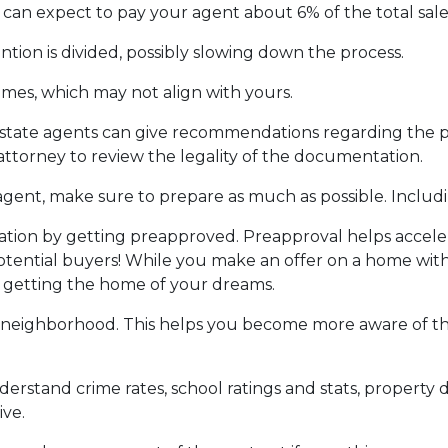
can expect to pay your agent about 6% of the total sale 
ntion is divided, possibly slowing down the process.
ames, which may not align with yours.
 estate agents can give recommendations regarding the pr
attorney to review the legality of the documentation.
gent, make sure to prepare as much as possible. Includi
ion by getting preapproved. Preapproval helps accel
tential buyers! While you make an offer on a home witho
f getting the home of your dreams.
 neighborhood. This helps you become more aware of t
derstand crime rates, school ratings and stats, propert
ive.