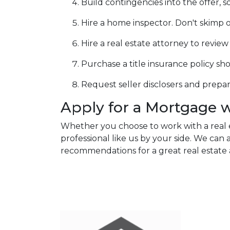
Build contingencies into the offer, s
Hire a home inspector. Don't skimp o
Hire a real estate attorney to revie
Purchase a title insurance policy s
Request seller disclosers and prepare 
Apply for a Mortgage 
Whether you choose to work with a real 
professional like us by your side. We ca
recommendations for a great real estate 