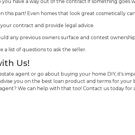
o you have a way out of the contract if something goes wro
n this part! Even homes that look great cosmetically can
w your contract and provide legal advice.
hould any previous owners surface and contest ownership
a list of questions to ask the seller.
with Us!
estate agent or go about buying your home DIY, it's im
n advise you on the best loan product and terms for you
agent? We can help with that too! Contact us today for