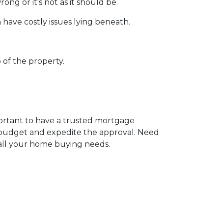
ng or it's not as it should be.
 have costly issues lying beneath.
 of the property.
portant to have a trusted mortgage
r budget and expedite the approval. Need
 all your home buying needs.