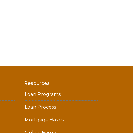
Resources
Loan Programs
Loan Process
Mortgage Basics
Online Forms