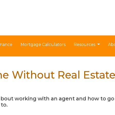
nance
Mortgage Calculators
Resources
Ab
e Without Real Estat
about working with an agent and how to g
to.