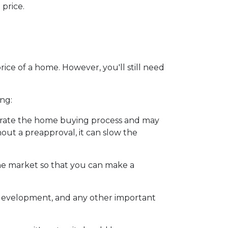
price.
ice of a home. However, you'll still need
ng:
erate the home buying process and may
ut a preapproval, it can slow the
he market so that you can make a
y development, and any other important