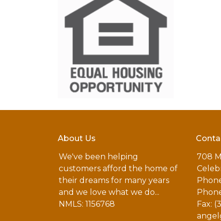
About Us
Conta
We've been helping
708 M
customers afford the home of
Celebr
their dreams for many years
Phone
and we love what we do...
Phone
NMLS: 1156768
Fax: (
angel