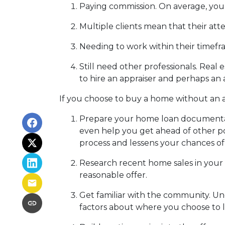
Paying commission. On average, you 
Multiple clients mean that their atte
Needing to work within their timefr
Still need other professionals. Real
to hire an appraiser and perhaps an 
If you choose to buy a home without an a
Prepare your home loan documentat
even help you get ahead of other po
process and lessens your chances o
Research recent home sales in your
reasonable offer.
Get familiar with the community. Un
factors about where you choose to l