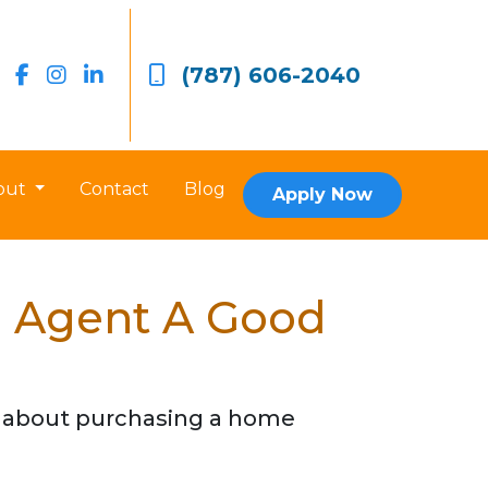
(787) 606-2040
out
Contact
Blog
Apply Now
e Agent A Good
o about purchasing a home