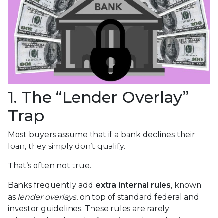
1. The “Lender Overlay”
Trap
Most buyers assume that if a bank declines their
loan, they simply don’t qualify.
That’s often not true.
Banks frequently add
extra internal rules
, known
as
lender overlays
, on top of standard federal and
investor guidelines. These rules are rarely