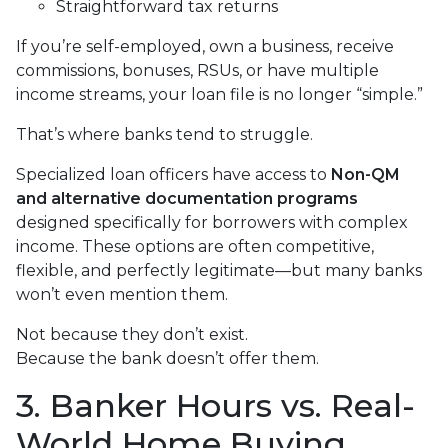
Straightforward tax returns
If you’re self-employed, own a business, receive
commissions, bonuses, RSUs, or have multiple
income streams, your loan file is no longer “simple.”
That’s where banks tend to struggle.
Specialized loan officers have access to
Non-QM
and alternative documentation programs
designed specifically for borrowers with complex
income. These options are often competitive,
flexible, and perfectly legitimate—but many banks
won’t even mention them.
Not because they don’t exist.
Because the bank doesn’t offer them.
3. Banker Hours vs. Real-
World Home Buying