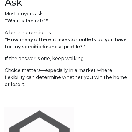
Ask
Most buyers ask:
“What’s the rate?”
A better question is:
“How many different investor outlets do you have
for my specific financial profile?”
If the answer is one, keep walking.
Choice matters—especially in a market where
flexibility can determine whether you win the home
or lose it.