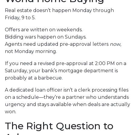
Real estate doesn’t happen Monday through
Friday, 9 to 5.
Offers are written on weekends.
Bidding wars happen on Sundays.
Agents need updated pre-approval letters
now
,
not Monday morning.
If you need a revised pre-approval at 2:00 PM on a
Saturday, your bank’s mortgage department is
probably at a barbecue.
A dedicated loan officer isn’t a clerk processing files
on a schedule—they’re a partner who understands
urgency and stays available when deals are actually
won.
The Right Question to