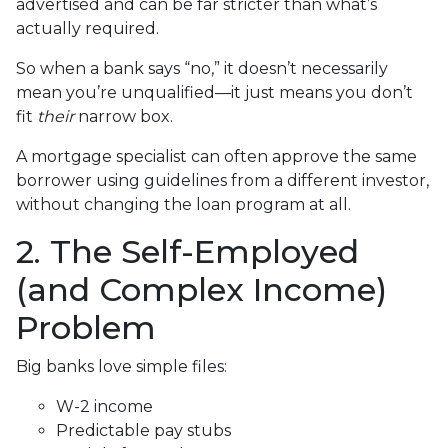
advertised and can be far stricter than what’s
actually required.
So when a bank says “no,” it doesn’t necessarily
mean you’re unqualified—it just means you don’t
fit
their
narrow box.
A mortgage specialist can often approve the same
borrower using guidelines from a different investor,
without changing the loan program at all.
2. The Self-Employed
(and Complex Income)
Problem
Big banks love simple files:
W-2 income
Predictable pay stubs