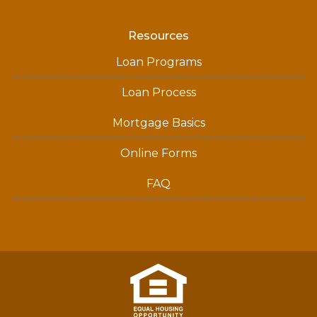
Resources
Loan Programs
Loan Process
Mortgage Basics
Online Forms
FAQ