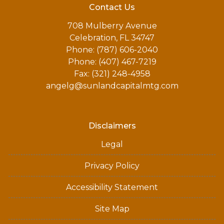
Contact Us
708 Mulberry Avenue
Celebration, FL 34747
Phone: (787) 606-2040
Phone: (407) 467-7219
Fax: (321) 248-4958
angelg@sunlandcapitalmtg.com
Disclaimers
Legal
Privacy Policy
Accessibility Statement
Site Map