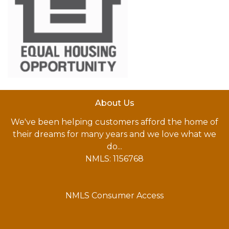
About Us
We've been helping customers afford the home of
their dreams for many years and we love what we
do...
NMLS: 1156768
NMLS Consumer Access