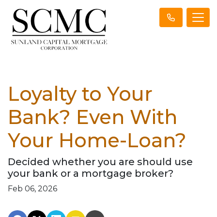
Loyalty to Your
Bank? Even With
Your Home-Loan?
Decided whether you are should use
your bank or a mortgage broker?
Feb 06, 2026