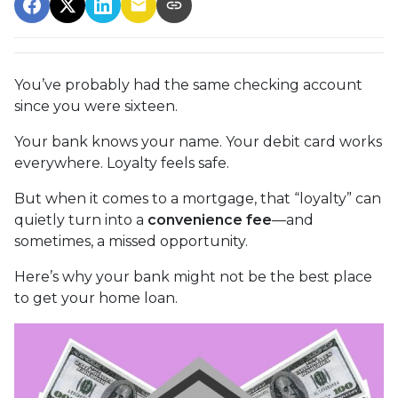
You’ve probably had the same checking account
since you were sixteen.
Your bank knows your name. Your debit card works
everywhere. Loyalty feels safe.
But when it comes to a mortgage, that “loyalty” can
quietly turn into a
convenience fee
—and
sometimes, a missed opportunity.
Here’s why your bank might not be the best place
to get your home loan.