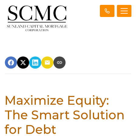
Maximize Equity:
The Smart Solution
for Debt