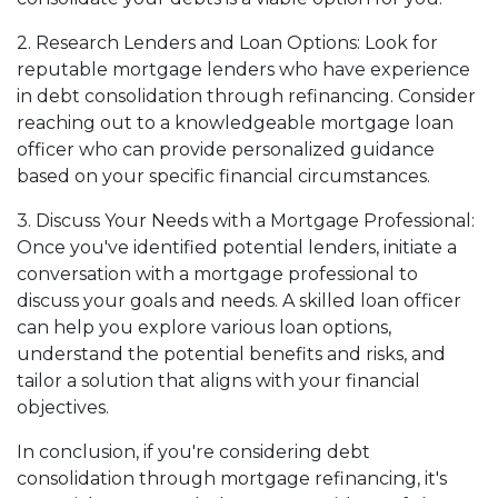
2. Research Lenders and Loan Options: Look for
reputable mortgage lenders who have experience
in debt consolidation through refinancing. Consider
reaching out to a knowledgeable mortgage loan
officer who can provide personalized guidance
based on your specific financial circumstances.
3. Discuss Your Needs with a Mortgage Professional:
Once you've identified potential lenders, initiate a
conversation with a mortgage professional to
discuss your goals and needs. A skilled loan officer
can help you explore various loan options,
understand the potential benefits and risks, and
tailor a solution that aligns with your financial
objectives.
In conclusion, if you're considering debt
consolidation through mortgage refinancing, it's