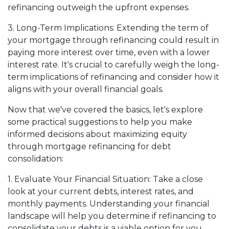
refinancing outweigh the upfront expenses.
3. Long-Term Implications: Extending the term of
your mortgage through refinancing could result in
paying more interest over time, even with a lower
interest rate. It's crucial to carefully weigh the long-
term implications of refinancing and consider how it
aligns with your overall financial goals.
Now that we've covered the basics, let's explore
some practical suggestions to help you make
informed decisions about maximizing equity
through mortgage refinancing for debt
consolidation:
1. Evaluate Your Financial Situation: Take a close
look at your current debts, interest rates, and
monthly payments. Understanding your financial
landscape will help you determine if refinancing to
consolidate your debts is a viable option for you.