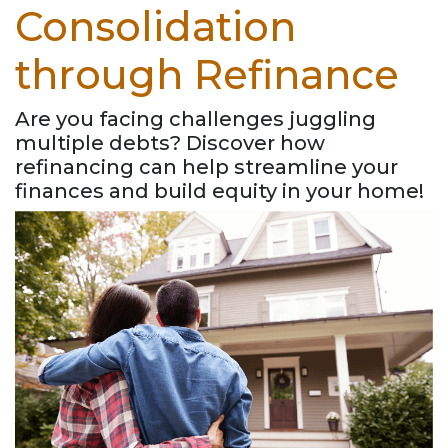
Consolidation
through Refinance
Are you facing challenges juggling
multiple debts? Discover how
refinancing can help streamline your
finances and build equity in your home!