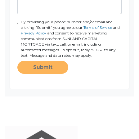
By providing your phone number and/or email and
clicking "Submit" you agree to our
Terms of Service
and
Privacy Policy
and consent to receive marketing
communications from SUNLAND CAPITAL
MORTGAGE via text, call, or email, including
automated messages. To opt out, reply 'STOP' to any
text. Message and data rates may apply.
Submit