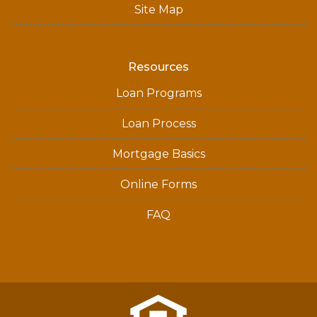
Site Map
Resources
Loan Programs
Loan Process
Mortgage Basics
Online Forms
FAQ