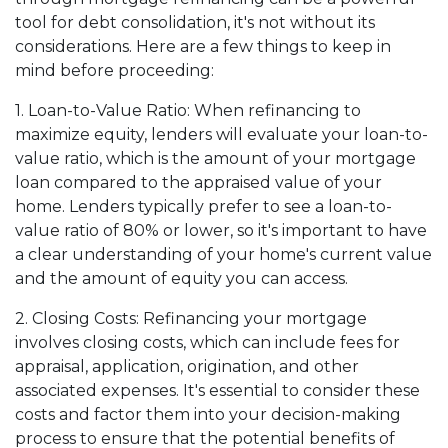
tool for debt consolidation, it's not without its
considerations. Here are a few things to keep in
mind before proceeding:
1. Loan-to-Value Ratio: When refinancing to
maximize equity, lenders will evaluate your loan-to-
value ratio, which is the amount of your mortgage
loan compared to the appraised value of your
home. Lenders typically prefer to see a loan-to-
value ratio of 80% or lower, so it's important to have
a clear understanding of your home's current value
and the amount of equity you can access.
2. Closing Costs: Refinancing your mortgage
involves closing costs, which can include fees for
appraisal, application, origination, and other
associated expenses. It's essential to consider these
costs and factor them into your decision-making
process to ensure that the potential benefits of