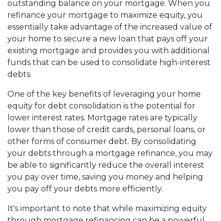
outstanding balance on your mortgage. When you
refinance your mortgage to maximize equity, you
essentially take advantage of the increased value of
your home to secure a new loan that pays off your
existing mortgage and provides you with additional
funds that can be used to consolidate high-interest
debts.
One of the key benefits of leveraging your home
equity for debt consolidation is the potential for
lower interest rates. Mortgage rates are typically
lower than those of credit cards, personal loans, or
other forms of consumer debt. By consolidating
your debts through a mortgage refinance, you may
be able to significantly reduce the overall interest
you pay over time, saving you money and helping
you pay off your debts more efficiently.
It's important to note that while maximizing equity
through mortgage refinancing can be a powerful