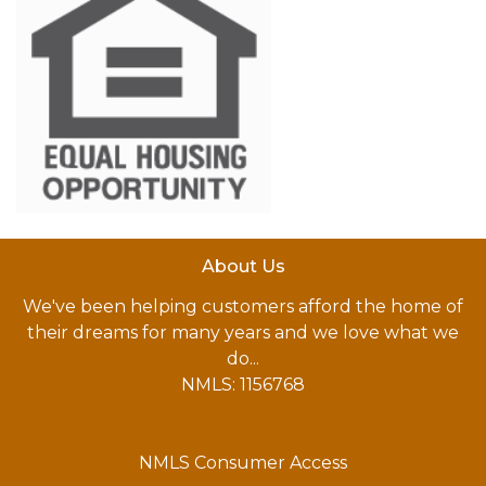
About Us
We've been helping customers afford the home of
their dreams for many years and we love what we
do...
NMLS: 1156768
NMLS Consumer Access