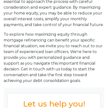
essential to approach the process with careful
consideration and expert guidance. By maximizing
your home equity, you may be able to reduce your
overall interest costs, simplify your monthly
payments, and take control of your financial future.
To explore how maximizing equity through
mortgage refinancing can benefit your specific
financial situation, we invite you to reach out to our
team of experienced loan officers. We're here to
provide you with personalized guidance and
support as you navigate this important financial
decision. Get in touch with us today to start the
conversation and take the first step toward
achieving your debt consolidation goals.
Let us help you!