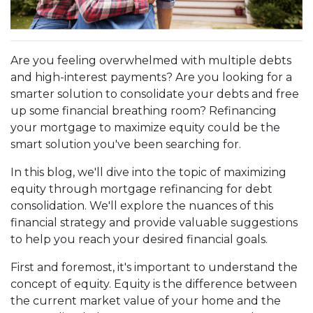
Are you feeling overwhelmed with multiple debts
and high-interest payments? Are you looking for a
smarter solution to consolidate your debts and free
up some financial breathing room? Refinancing
your mortgage to maximize equity could be the
smart solution you've been searching for.
In this blog, we'll dive into the topic of maximizing
equity through mortgage refinancing for debt
consolidation. We'll explore the nuances of this
financial strategy and provide valuable suggestions
to help you reach your desired financial goals.
First and foremost, it's important to understand the
concept of equity. Equity is the difference between
the current market value of your home and the