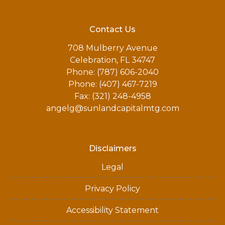
Contact Us
708 Mulberry Avenue
Celebration, FL 34747
Phone: (787) 606-2040
Phone: (407) 467-7219
Fax: (321) 248-4958
angelg@sunlandcapitalmtg.com
Disclaimers
Legal
Privacy Policy
Accessibility Statement