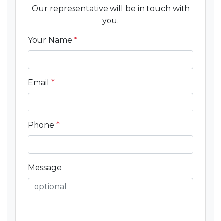
Our representative will be in touch with
you.
Your Name
*
Email
*
Phone
*
Message