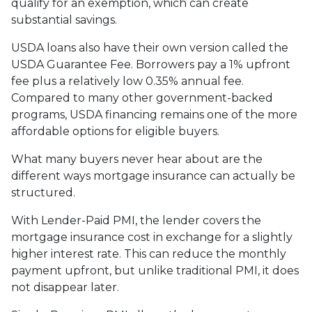
qualify for an exemption, which can create
substantial savings.
USDA loans also have their own version called the
USDA Guarantee Fee. Borrowers pay a 1% upfront
fee plus a relatively low 0.35% annual fee.
Compared to many other government-backed
programs, USDA financing remains one of the more
affordable options for eligible buyers.
What many buyers never hear about are the
different ways mortgage insurance can actually be
structured.
With Lender-Paid PMI, the lender covers the
mortgage insurance cost in exchange for a slightly
higher interest rate. This can reduce the monthly
payment upfront, but unlike traditional PMI, it does
not disappear later.