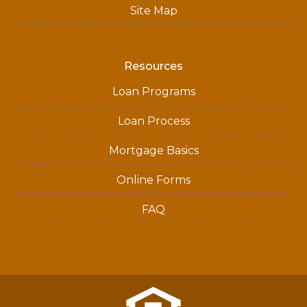
Site Map
Resources
Loan Programs
Loan Process
Mortgage Basics
Online Forms
FAQ