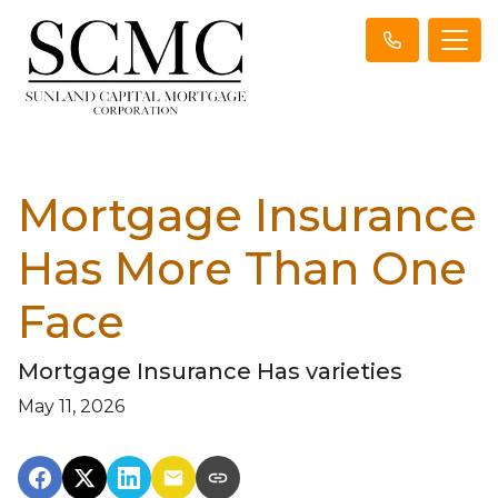
Mortgage Insurance
Has More Than One
Face
Mortgage Insurance Has varieties
May 11, 2026