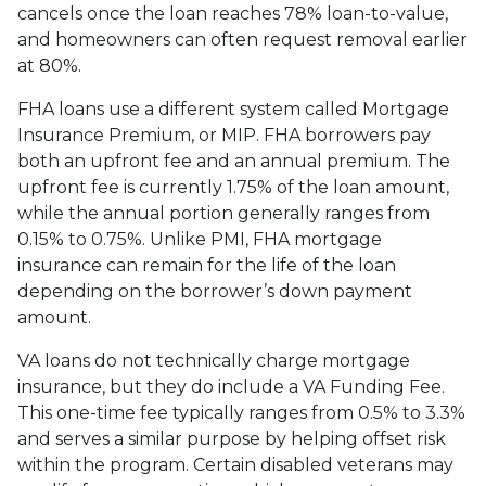
cancels once the loan reaches 78% loan-to-value,
and homeowners can often request removal earlier
at 80%.
FHA loans use a different system called Mortgage
Insurance Premium, or MIP. FHA borrowers pay
both an upfront fee and an annual premium. The
upfront fee is currently 1.75% of the loan amount,
while the annual portion generally ranges from
0.15% to 0.75%. Unlike PMI, FHA mortgage
insurance can remain for the life of the loan
depending on the borrower’s down payment
amount.
VA loans do not technically charge mortgage
insurance, but they do include a VA Funding Fee.
This one-time fee typically ranges from 0.5% to 3.3%
and serves a similar purpose by helping offset risk
within the program. Certain disabled veterans may