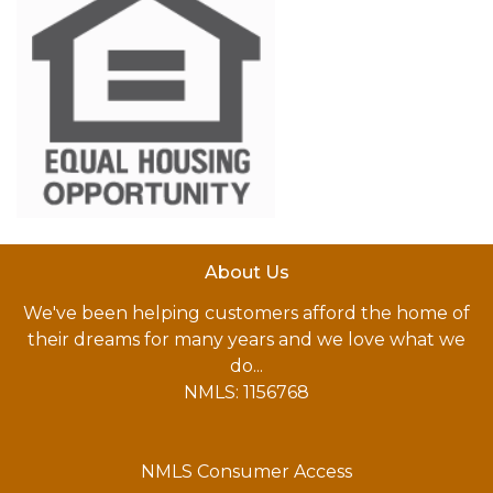
About Us
We've been helping customers afford the home of
their dreams for many years and we love what we
do...
NMLS: 1156768
NMLS Consumer Access