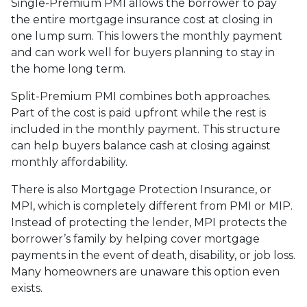
Single-Premium PMI allows the borrower to pay
the entire mortgage insurance cost at closing in
one lump sum. This lowers the monthly payment
and can work well for buyers planning to stay in
the home long term.
Split-Premium PMI combines both approaches.
Part of the cost is paid upfront while the rest is
included in the monthly payment. This structure
can help buyers balance cash at closing against
monthly affordability.
There is also Mortgage Protection Insurance, or
MPI, which is completely different from PMI or MIP.
Instead of protecting the lender, MPI protects the
borrower’s family by helping cover mortgage
payments in the event of death, disability, or job loss.
Many homeowners are unaware this option even
exists.