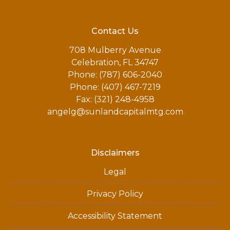
Contact Us
708 Mulberry Avenue
Celebration, FL 34747
Phone: (787) 606-2040
Phone: (407) 467-7219
Fax: (321) 248-4958
angelg@sunlandcapitalmtg.com
Disclaimers
Legal
Privacy Policy
Accessibility Statement