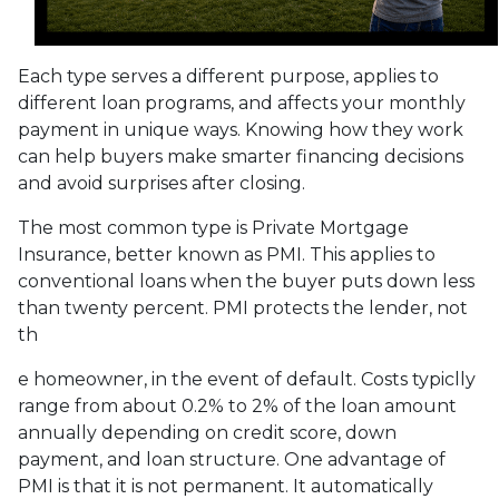
Each type serves a different purpose, applies to
different loan programs, and affects your monthly
payment in unique ways. Knowing how they work
can help buyers make smarter financing decisions
and avoid surprises after closing.
The most common type is Private Mortgage
Insurance, better known as PMI. This applies to
conventional loans when the buyer puts down less
than twenty percent. PMI protects the lender, not
th
e homeowner, in the event of default. Costs typiclly
range from about 0.2% to 2% of the loan amount
annually depending on credit score, down
payment, and loan structure. One advantage of
PMI is that it is not permanent. It automatically