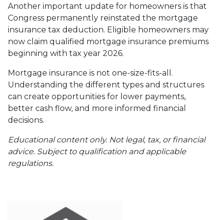
Another important update for homeowners is that
Congress permanently reinstated the mortgage
insurance tax deduction. Eligible homeowners may
now claim qualified mortgage insurance premiums
beginning with tax year 2026.
Mortgage insurance is not one-size-fits-all.
Understanding the different types and structures
can create opportunities for lower payments,
better cash flow, and more informed financial
decisions.
Educational content only. Not legal, tax, or financial
advice. Subject to qualification and applicable
regulations.