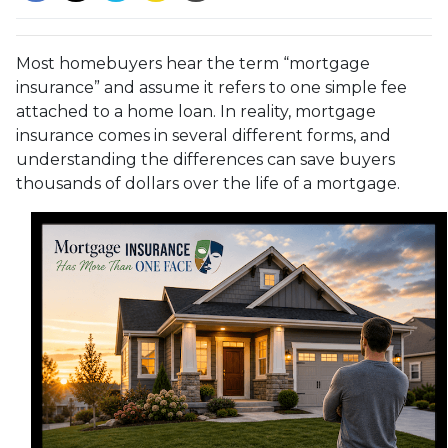
Most homebuyers hear the term “mortgage
insurance” and assume it refers to one simple fee
attached to a home loan. In reality, mortgage
insurance comes in several different forms, and
understanding the differences can save buyers
thousands of dollars over the life of a mortgage.