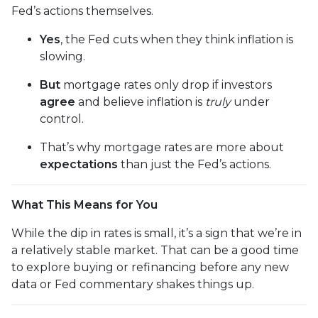
Fed’s actions themselves.
Yes
, the Fed cuts when they think inflation is
slowing.
But
mortgage rates only drop if investors
agree
and believe inflation is
truly
under
control.
That’s why mortgage rates are more about
expectations
than just the Fed’s actions.
What This Means for You
While the dip in rates is small, it’s a sign that we’re in
a relatively stable market. That can be a good time
to explore buying or refinancing before any new
data or Fed commentary shakes things up.