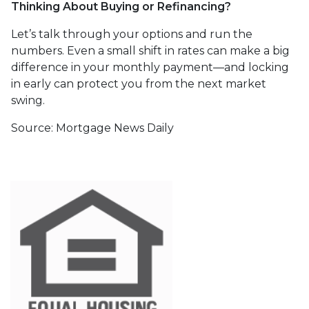
Thinking About Buying or Refinancing?
Let’s talk through your options and run the
numbers. Even a small shift in rates can make a big
difference in your monthly payment—and locking
in early can protect you from the next market
swing.
Source: Mortgage News Daily