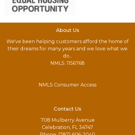
About Us
We've been helping customers afford the home of
their dreams for many years and we love what we
do...
NMLS: 1156768
NMLS Consumer Access
Contact Us
708 Mulberry Avenue
Celebration, FL 34747
Phone: (787) 606-2040