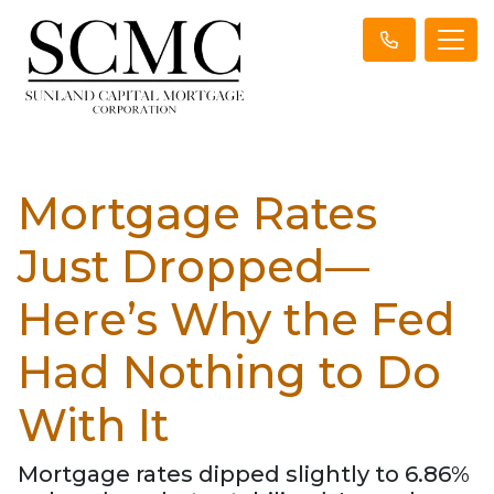
Mortgage Rates
Just Dropped—
Here’s Why the Fed
Had Nothing to Do
With It
Mortgage rates dipped slightly to 6.86%