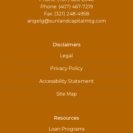
Phone: (407) 467-7219
Fax: (321) 248-4958
angelg@sunlandcapitalmtg.com
Disclaimers
Legal
Privacy Policy
Accessibility Statement
Site Map
Resources
Loan Programs