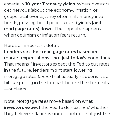
especially
10-year Treasury yields
. When investors
get nervous (about the economy, inflation, or
geopolitical events), they often shift money into
bonds, pushing bond prices up and
yields (and
mortgage rates) down
. The opposite happens
when optimism or inflation fears return.
Here’s an important detail:
Lenders set their mortgage rates based on
market expectations—not just today’s conditions.
That means if investors expect the Fed to cut rates
in the future, lenders might start lowering
mortgage rates
before
that actually happens. It’s a
bit like pricing in the forecast before the storm hits
—or clears.
Note: Mortgage rates move based on
what
investors expect
the Fed to do next
and
whether
they believe inflation is under control—not just the