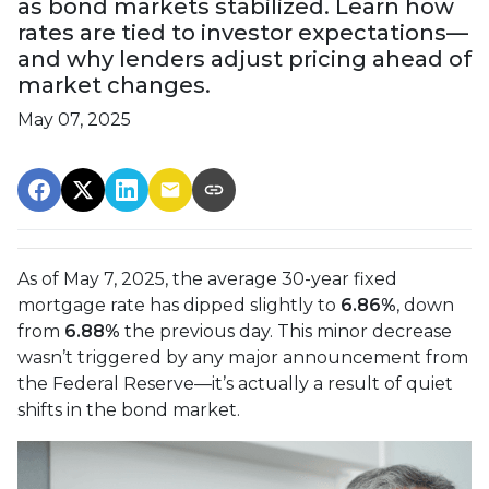
as bond markets stabilized. Learn how
rates are tied to investor expectations—
and why lenders adjust pricing ahead of
market changes.
May 07, 2025
As of May 7, 2025, the average 30-year fixed
mortgage rate has dipped slightly to
6.86%
, down
from
6.88%
the previous day. This minor decrease
wasn’t triggered by any major announcement from
the Federal Reserve—it’s actually a result of quiet
shifts in the bond market.