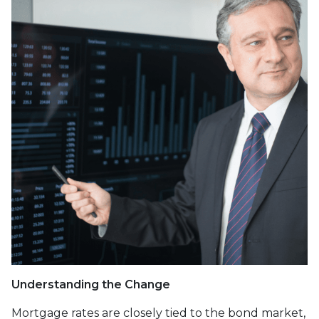
Understanding the Change
Mortgage rates are closely tied to the bond market,