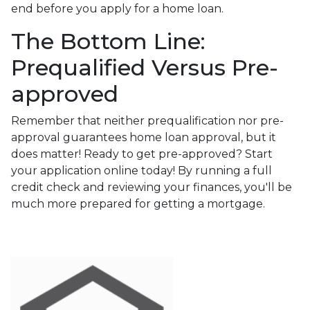
end before you apply for a home loan.
The Bottom Line:
Prequalified Versus Pre-
approved
Remember that neither prequalification nor pre-
approval guarantees home loan approval, but it
does matter! Ready to get pre-approved? Start
your application online today! By running a full
credit check and reviewing your finances, you'll be
much more prepared for getting a mortgage.