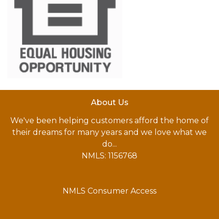
About Us
We've been helping customers afford the home of
their dreams for many years and we love what we
do...
NMLS: 1156768
NMLS Consumer Access