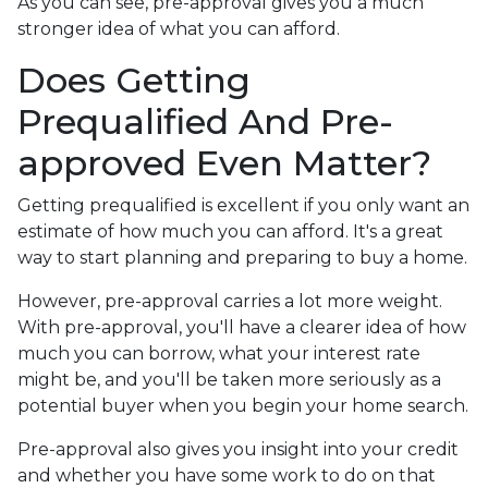
As you can see, pre-approval gives you a much
stronger idea of what you can afford.
Does Getting
Prequalified And Pre-
approved Even Matter?
Getting prequalified is excellent if you only want an
estimate of how much you can afford. It's a great
way to start planning and preparing to buy a home.
However, pre-approval carries a lot more weight.
With pre-approval, you'll have a clearer idea of how
much you can borrow, what your interest rate
might be, and you'll be taken more seriously as a
potential buyer when you begin your home search.
Pre-approval also gives you insight into your credit
and whether you have some work to do on that