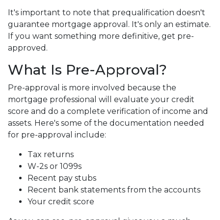
It's important to note that prequalification doesn't
guarantee mortgage approval. It's only an estimate.
If you want something more definitive, get pre-
approved.
What Is Pre-Approval?
Pre-approval is more involved because the
mortgage professional will evaluate your credit
score and do a complete verification of income and
assets. Here's some of the documentation needed
for pre-approval include:
Tax returns
W-2s or 1099s
Recent pay stubs
Recent bank statements from the accounts
Your credit score