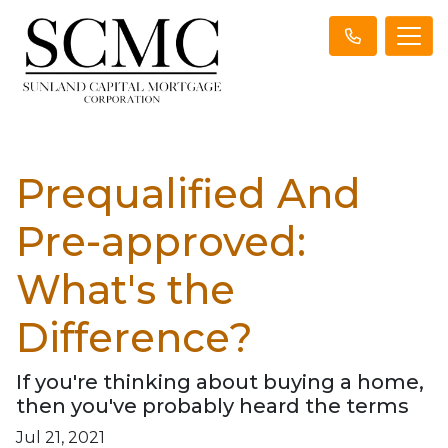
Prequalified And
Pre-approved:
What's the
Difference?
If you're thinking about buying a home,
then you've probably heard the terms
Jul 21, 2021