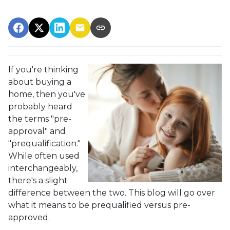
If you're thinking
about buying a
home, then you've
probably heard
the terms "pre-
approval" and
"prequalification."
While often used
interchangeably,
there's a slight
difference between the two. This blog will go over
what it means to be prequalified versus pre-
approved.