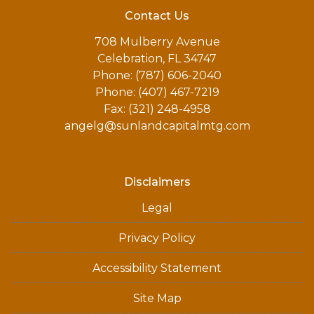
Contact Us
708 Mulberry Avenue
Celebration, FL 34747
Phone: (787) 606-2040
Phone: (407) 467-7219
Fax: (321) 248-4958
angelg@sunlandcapitalmtg.com
Disclaimers
Legal
Privacy Policy
Accessibility Statement
Site Map