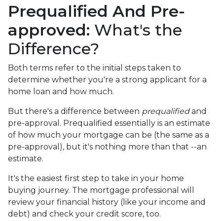
Prequalified And Pre-
approved:
What's the
Difference?
Both terms refer to the initial steps taken to
determine whether you're a strong applicant for a
home loan and how much.
But there's a difference between
prequalified
and
pre-approval. Prequalified essentially is an estimate
of how much your mortgage can be (the same as a
pre-approval), but it's nothing more than that --an
estimate.
It's the easiest first step to take in your home
buying journey. The mortgage professional will
review your financial history (like your income and
debt) and check your credit score, too.