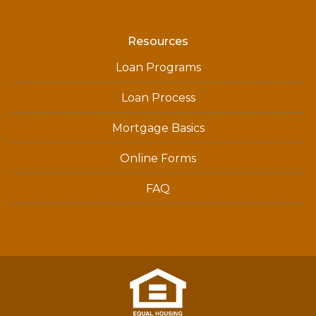
Resources
Loan Programs
Loan Process
Mortgage Basics
Online Forms
FAQ