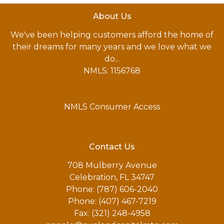
About Us
We've been helping customers afford the home of
their dreams for many years and we love what we
do...
NMLS: 1156768
NMLS Consumer Access
Contact Us
708 Mulberry Avenue
Celebration, FL 34747
Phone: (787) 606-2040
Phone: (407) 467-7219
Fax: (321) 248-4958