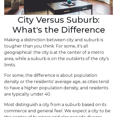
City Versus Suburb:
What's the Difference
Making a distinction between city and suburb is
tougher than you think. For some, it's all
geographical: the city is at the center of a metro
area, while a suburb is on the outskirts of the city's
limits.
For some, the difference is about population
density or the residents' average age, as cities tend
to have a higher population density, and residents
are typically under 40.
Most distinguish a city from a suburb based on its
commerce and general feel. We expect a city to be