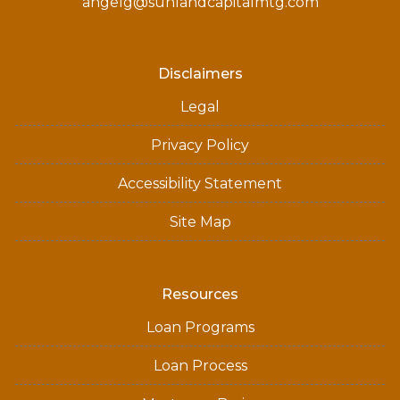
angelg@sunlandcapitalmtg.com
Disclaimers
Legal
Privacy Policy
Accessibility Statement
Site Map
Resources
Loan Programs
Loan Process