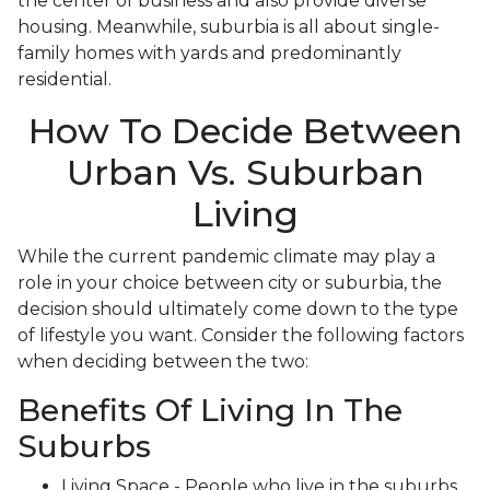
the center of business and also provide diverse
housing. Meanwhile, suburbia is all about single-
family homes with yards and predominantly
residential.
How To Decide Between
Urban Vs. Suburban
Living
While the current pandemic climate may play a
role in your choice between city or suburbia, the
decision should ultimately come down to the type
of lifestyle you want. Consider the following factors
when deciding between the two:
Benefits Of Living In The
Suburbs
Living Space - People who live in the suburbs