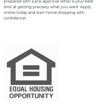
prepared with a pre-approval letter is your best
shot at getting precisely what you want. Apply
online today and start home shopping with
confidence!