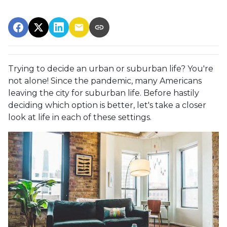
Trying to decide an urban or suburban life? You're
not alone! Since the pandemic, many Americans
leaving the city for suburban life. Before hastily
deciding which option is better, let's take a closer
look at life in each of these settings.