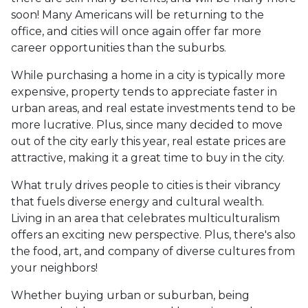
soon! Many Americans will be returning to the
office, and cities will once again offer far more
career opportunities than the suburbs.
While purchasing a home in a city is typically more
expensive, property tends to appreciate faster in
urban areas, and real estate investments tend to be
more lucrative. Plus, since many decided to move
out of the city early this year, real estate prices are
attractive, making it a great time to buy in the city.
What truly drives people to cities is their vibrancy
that fuels diverse energy and cultural wealth.
Living in an area that celebrates multiculturalism
offers an exciting new perspective. Plus, there's also
the food, art, and company of diverse cultures from
your neighbors!
Whether buying urban or suburban, being