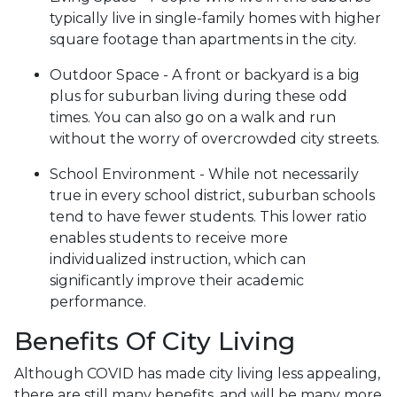
typically live in single-family homes with higher
square footage than apartments in the city.
Outdoor Space - A front or backyard is a big
plus for suburban living during these odd
times. You can also go on a walk and run
without the worry of overcrowded city streets.
School Environment - While not necessarily
true in every school district, suburban schools
tend to have fewer students. This lower ratio
enables students to receive more
individualized instruction, which can
significantly improve their academic
performance.
Benefits Of City Living
Although COVID has made city living less appealing,
there are still many benefits, and will be many more