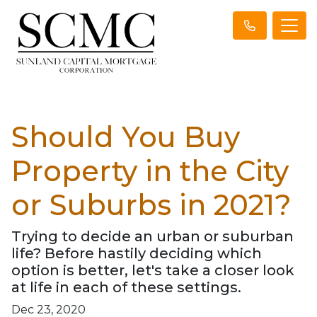
Should You Buy
Property in the City
or Suburbs in 2021?
Trying to decide an urban or suburban
life? Before hastily deciding which
option is better, let's take a closer look
at life in each of these settings.
Dec 23, 2020