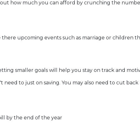
out how much you can afford by crunching the numbers. 
 there upcoming events such as marriage or children th
etting smaller goals will help you stay on track and moti
t need to just on saving. You may also need to cut back
ll by the end of the year