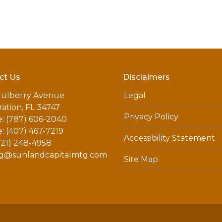
ct Us
Disclaimers
ulberry Avenue
Legal
ation, FL 34747
Privacy Policy
: (787) 606-2040
: (407) 467-7219
Accessibility Statement
321) 248-4958
g@sunlandcapitalmtg.com
Site Map