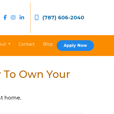
(787) 606-2040
out
Contact
Blog
Apply Now
y To Own Your
rst home.