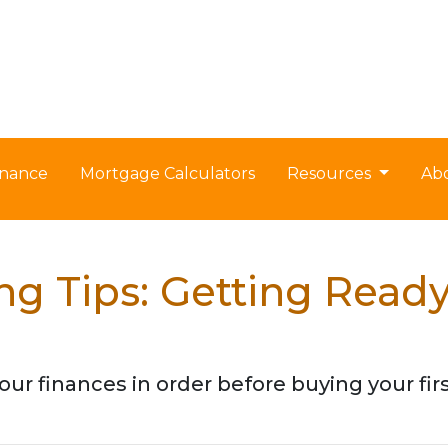
nance
Mortgage Calculators
Resources
Ab
g Tips: Getting Read
our finances in order before buying your fi