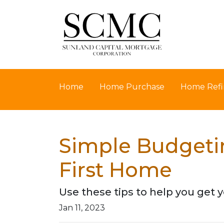
Home
Home Purchase
Home Refi
Simple Budgetin
First Home
Use these tips to help you get y
Jan 11, 2023