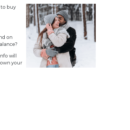
 to buy
nd on
balance?
nfo will
 down your