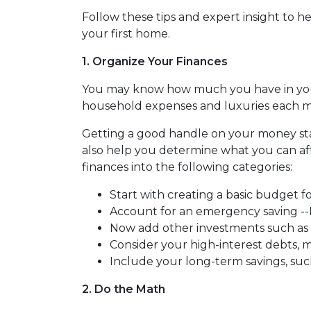
Follow these tips and expert insight to 
your first home.
1. Organize Your Finances
You may know how much you have in yo
household expenses and luxuries each mo
Getting a good handle on your money start
also help you determine what you can a
finances into the following categories:
Start with creating a basic budget fo
Account for an emergency saving --In
Now add other investments such as 
Consider your high-interest debts, m
Include your long-term savings, su
2. Do the Math