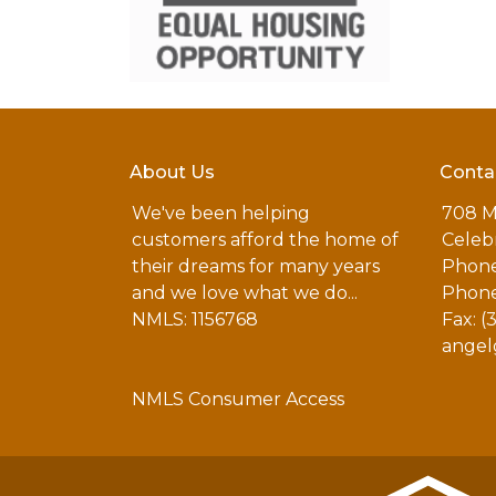
About Us
Conta
We've been helping
708 M
customers afford the home of
Celebr
their dreams for many years
Phone
and we love what we do...
Phone
NMLS: 1156768
Fax: (
angel
NMLS Consumer Access