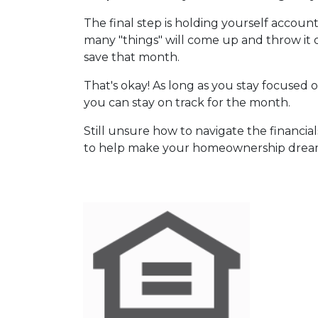
The final step is holding yourself accou
many "things" will come up and throw it
save that month.
That's okay! As long as you stay focused o
you can stay on track for the month.
Still unsure how to navigate the financia
to help make your homeownership dream 