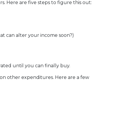
Here are five steps to figure this out:
at can alter your income soon?)
vated until you can finally buy.
 on other expenditures. Here are a few