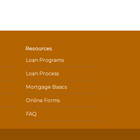
Resources
Loan Programs
Loan Process
Mortgage Basics
Online Forms
FAQ