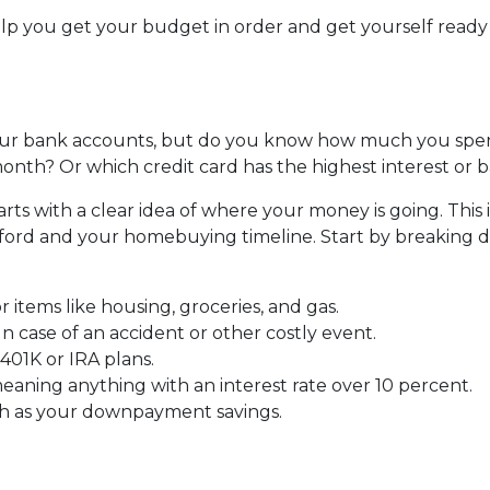
help you get your budget in order and get yourself ready
ur bank accounts, but do you know how much you spe
nth? Or which credit card has the highest interest or 
s with a clear idea of where your money is going. This i
fford and your homebuying timeline. Start by breaking
r items like housing, groceries, and gas.
 case of an accident or other costly event.
401K or IRA plans.
eaning anything with an interest rate over 10 percent.
ch as your downpayment savings.