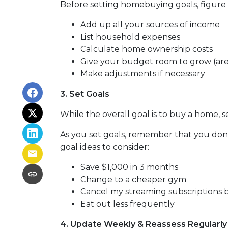
Before setting homebuying goals, figure 
Add up all your sources of income
List household expenses
Calculate home ownership costs
Give your budget room to grow (are
Make adjustments if necessary
3. Set Goals
While the overall goal is to buy a home, s
As you set goals, remember that you don'
goal ideas to consider:
Save $1,000 in 3 months
Change to a cheaper gym
Cancel my streaming subscriptions bi
Eat out less frequently
4. Update Weekly & Reassess Regularly