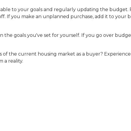
ntable to your goals and regularly updating the budget.
 off. If you make an unplanned purchase, add it to you
n the goals you've set for yourself. If you go over budge
ls of the current housing market as a buyer? Experienced
a reality.