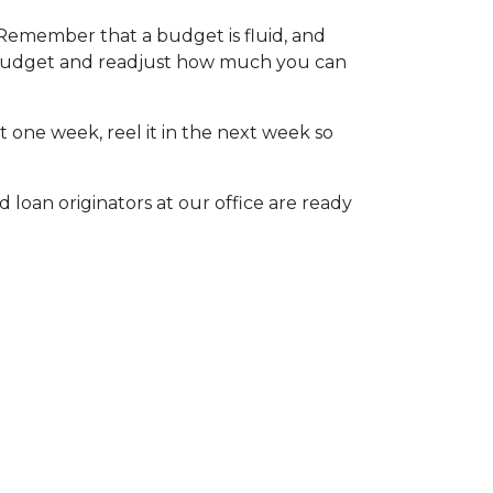
 Remember that a budget is fluid, and
r budget and readjust how much you can
t one week, reel it in the next week so
 loan originators at our office are ready