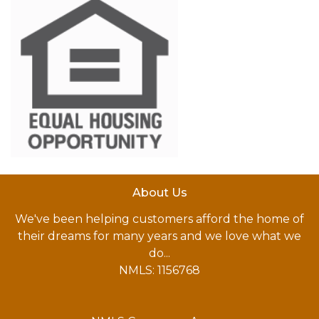
About Us
We've been helping customers afford the home of
their dreams for many years and we love what we
do...
NMLS: 1156768