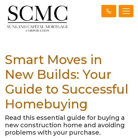
Smart Moves in
New Builds: Your
Guide to Successful
Homebuying
Read this essential guide for buying a
new construction home and avoiding
problems with your purchase.