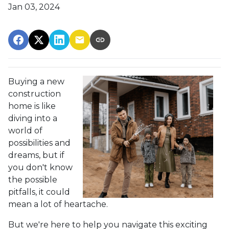
Jan 03, 2024
Buying a new
construction
home is like
diving into a
world of
possibilities and
dreams, but if
you don't know
the possible
pitfalls, it could
mean a lot of heartache.
But we're here to help you navigate this exciting