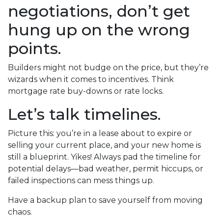
negotiations, don’t get
hung up on the wrong
points.
Builders might not budge on the price, but they’re
wizards when it comes to incentives. Think
mortgage rate buy-downs or rate locks.
Let’s talk timelines.
Picture this: you’re in a lease about to expire or
selling your current place, and your new home is
still a blueprint. Yikes! Always pad the timeline for
potential delays—bad weather, permit hiccups, or
failed inspections can mess things up.
Have a backup plan to save yourself from moving
chaos.