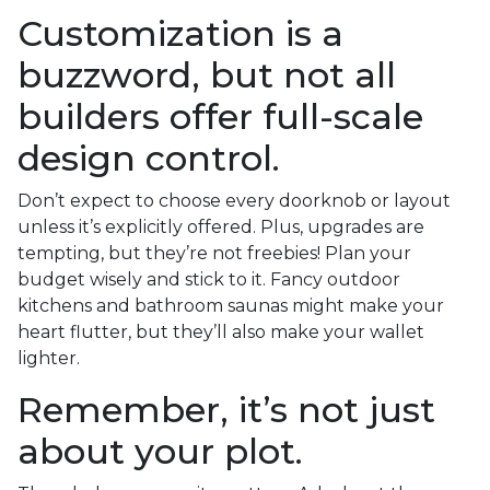
Customization is a
buzzword, but not all
builders offer full-scale
design control.
Don’t expect to choose every doorknob or layout
unless it’s explicitly offered. Plus, upgrades are
tempting, but they’re not freebies! Plan your
budget wisely and stick to it. Fancy outdoor
kitchens and bathroom saunas might make your
heart flutter, but they’ll also make your wallet
lighter.
Remember, it’s not just
about your plot.