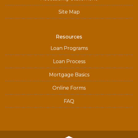
Site Map
Resources
Loan Programs
Loan Process
Mortgage Basics
Online Forms
FAQ