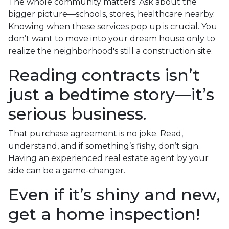
The whole community matters. Ask about the
bigger picture—schools, stores, healthcare nearby.
Knowing when these services pop up is crucial. You
don’t want to move into your dream house only to
realize the neighborhood's still a construction site.
Reading contracts isn’t
just a bedtime story—it’s
serious business.
That purchase agreement is no joke. Read,
understand, and if something’s fishy, don’t sign.
Having an experienced real estate agent by your
side can be a game-changer.
Even if it’s shiny and new,
get a home inspection!