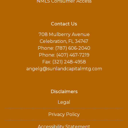
NMLS Consumer Access
Contact Us
708 Mulberry Avenue
Celebration, FL 34747
Phone: (787) 606-2040
Phone: (407) 467-7219
Fax: (321) 248-4958
angelg@sunlandcapitalmtg.com
Disclaimers
Legal
Privacy Policy
Accessibility Statement