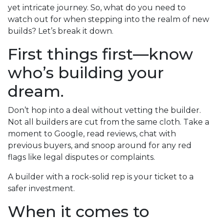
yet intricate journey. So, what do you need to
watch out for when stepping into the realm of new
builds? Let’s break it down.
First things first—know
who’s building your
dream.
Don’t hop into a deal without vetting the builder.
Not all builders are cut from the same cloth. Take a
moment to Google, read reviews, chat with
previous buyers, and snoop around for any red
flags like legal disputes or complaints.
A builder with a rock-solid rep is your ticket to a
safer investment.
When it comes to