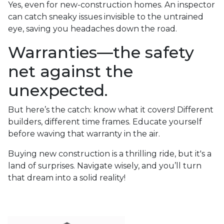
Yes, even for new-construction homes. An inspector
can catch sneaky issues invisible to the untrained
eye, saving you headaches down the road.
Warranties—the safety
net against the
unexpected.
But here’s the catch: know what it covers! Different
builders, different time frames. Educate yourself
before waving that warranty in the air.
Buying new construction is a thrilling ride, but it's a
land of surprises. Navigate wisely, and you’ll turn
that dream into a solid reality!