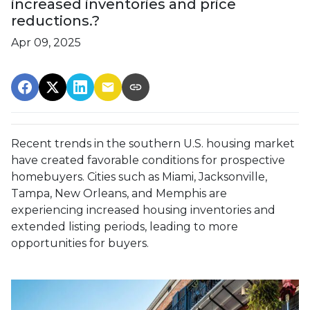
increased inventories and price
reductions.?
Apr 09, 2025
Recent trends in the southern U.S. housing market
have created favorable conditions for prospective
homebuyers.
Cities such as Miami, Jacksonville,
Tampa, New Orleans, and Memphis are
experiencing increased housing inventories and
extended listing periods, leading to more
opportunities for buyers.