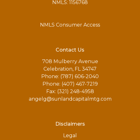
NMLS: 1156768
NMLS Consumer Access
Contact Us
708 Mulberry Avenue
Celebration, FL 34747
Phone: (787) 606-2040
Phone: (407) 467-7219
Fax: (321) 248-4958
angelg@sunlandcapitalmtg.com
Disclaimers
Legal