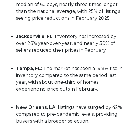
median of 60 days, nearly three times longer
than the national average, with 25% of listings
seeing price reductions in February 2025.
Jacksonville, FL:
Inventory has increased by
over 26% year-over-year, and nearly 30% of
sellers reduced their prices in February.
Tampa, FL:
The market has seen a 19.8% rise in
inventory compared to the same period last
year, with about one-third of homes
experiencing price cuts in February.
New Orleans, LA:
Listings have surged by 42%
compared to pre-pandemic levels, providing
buyers with a broader selection.