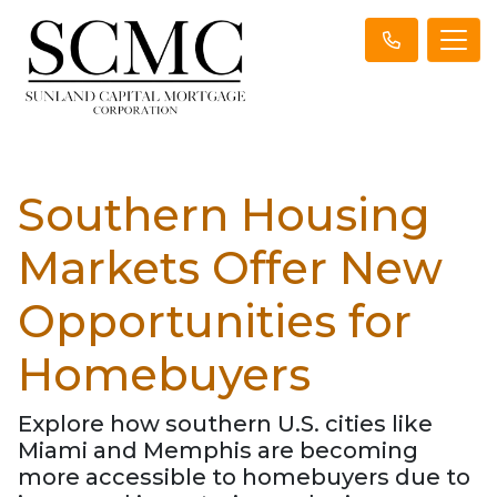
Southern Housing
Markets Offer New
Opportunities for
Homebuyers
Explore how southern U.S. cities like
Miami and Memphis are becoming
more accessible to homebuyers due to