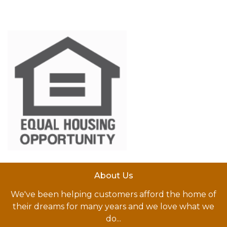
About Us
We've been helping customers afford the home of
their dreams for many years and we love what we
do...