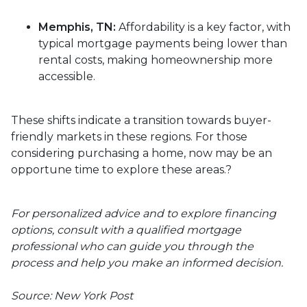
Memphis, TN:
Affordability is a key factor, with
typical mortgage payments being lower than
rental costs, making homeownership more
accessible.
These shifts indicate a transition towards buyer-
friendly markets in these regions.
For those
considering purchasing a home, now may be an
opportune time to explore these areas.
?
For personalized advice and to explore financing
options, consult with a qualified mortgage
professional who can guide you through the
process and help you make an informed decision.
Source: New York Post