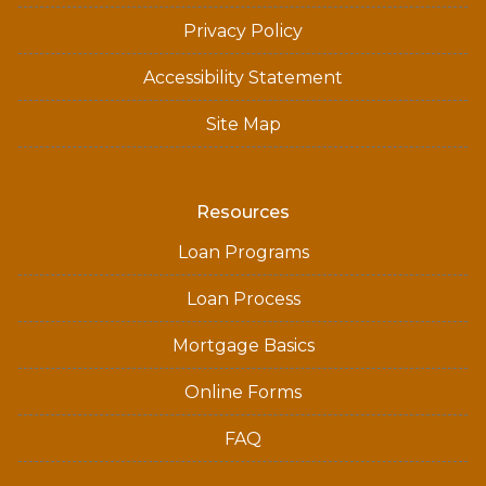
Privacy Policy
Accessibility Statement
Site Map
Resources
Loan Programs
Loan Process
Mortgage Basics
Online Forms
FAQ