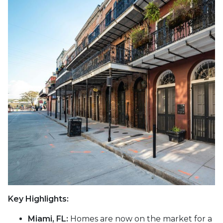
Key Highlights:
Miami, FL:
Homes are now on the market for a