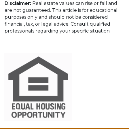
Disclaimer:
Real estate values can rise or fall and
are not guaranteed. This article is for educational
purposes only and should not be considered
financial, tax, or legal advice. Consult qualified
professionals regarding your specific situation.