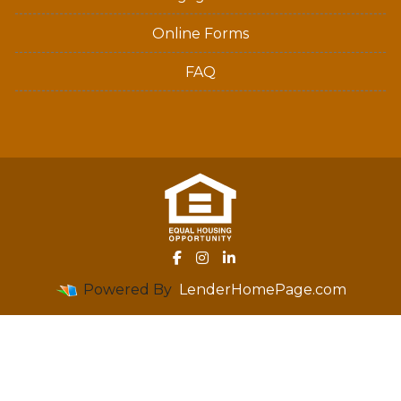
Online Forms
FAQ
Powered By
LenderHomePage.com