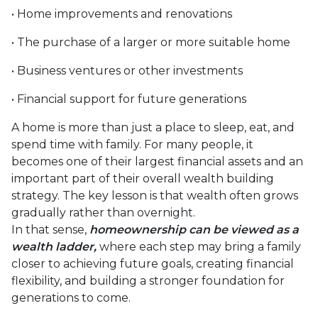
• Home improvements and renovations
• The purchase of a larger or more suitable home
• Business ventures or other investments
• Financial support for future generations
A home is more than just a place to sleep, eat, and
spend time with family. For many people, it
becomes one of their largest financial assets and an
important part of their overall wealth building
strategy. The key lesson is that wealth often grows
gradually rather than overnight.
In that sense,
homeownership can be viewed as a
wealth ladder,
where each step may bring a family
closer to achieving future goals, creating financial
flexibility, and building a stronger foundation for
generations to come.