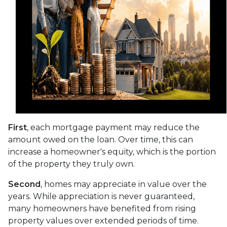
First
, each mortgage payment may reduce the
amount owed on the loan. Over time, this can
increase a homeowner's equity, which is the portion
of the property they truly own.
Second
, homes may appreciate in value over the
years. While appreciation is never guaranteed,
many homeowners have benefited from rising
property values over extended periods of time.