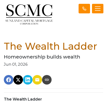
The Wealth Ladder
Homeownership builds wealth
Jun 01, 2026
The Wealth Ladder