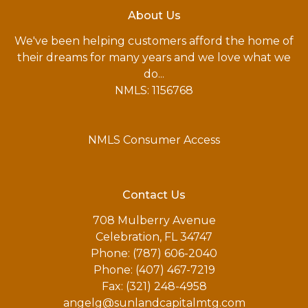
About Us
We've been helping customers afford the home of
their dreams for many years and we love what we
do...
NMLS: 1156768
NMLS Consumer Access
Contact Us
708 Mulberry Avenue
Celebration, FL 34747
Phone: (787) 606-2040
Phone: (407) 467-7219
Fax: (321) 248-4958
angelg@sunlandcapitalmtg.com