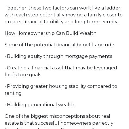
Together, these two factors can work like a ladder,
with each step potentially moving a family closer to
greater financial flexibility and long term security.
How Homeownership Can Build Wealth
Some of the potential financial benefits include:
• Building equity through mortgage payments
• Creating a financial asset that may be leveraged
for future goals
• Providing greater housing stability compared to
renting
• Building generational wealth
One of the biggest misconceptions about real
estate is that successful homeowners perfectly