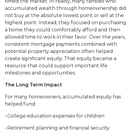
timed the market. In reality, many families who
accumulated wealth through homeownership did
not buy at the absolute lowest point or sell at the
highest point. Instead, they focused on purchasing
a home they could comfortably afford and then
allowed time to work in their favor. Over the years,
consistent mortgage payments combined with
potential property appreciation often helped
create significant equity. That equity became a
resource that could support important life
milestones and opportunities.
The Long Term Impact
For many homeowners, accumulated equity has
helped fund:
• College education expenses for children
• Retirement planning and financial security