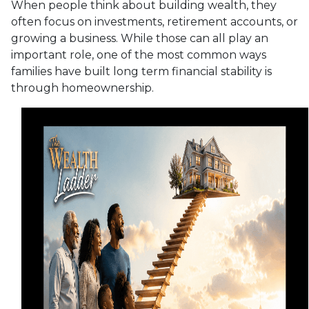
When people think about building wealth, they
often focus on investments, retirement accounts, or
growing a business. While those can all play an
important role, one of the most common ways
families have built long term financial stability is
through homeownership.