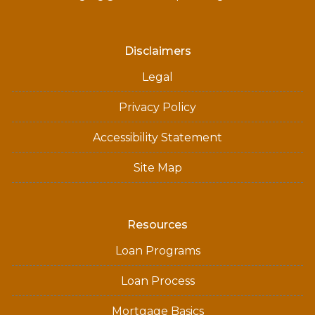
Disclaimers
Legal
Privacy Policy
Accessibility Statement
Site Map
Resources
Loan Programs
Loan Process
Mortgage Basics