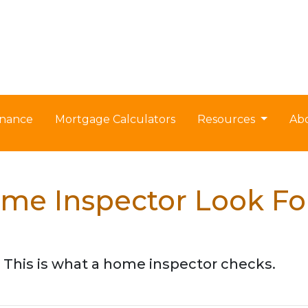
nance
Mortgage Calculators
Resources
Ab
me Inspector Look Fo
 This is what a home inspector checks.