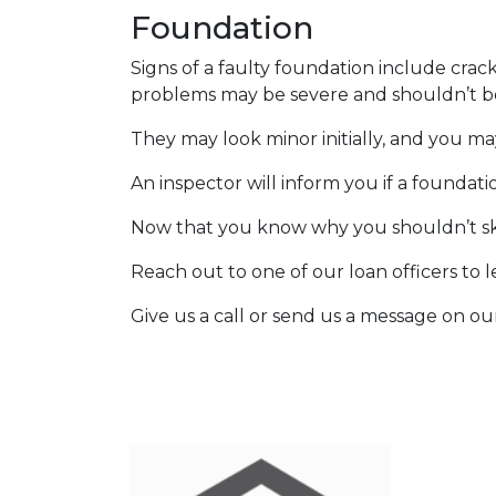
Foundation
Signs of a faulty foundation include crac
problems may be severe and shouldn’t b
They may look minor initially, and you ma
An inspector will inform you if a foundat
Now that you know why you shouldn’t ski
Reach out to one of our loan officers to 
Give us a call or send us a message on ou