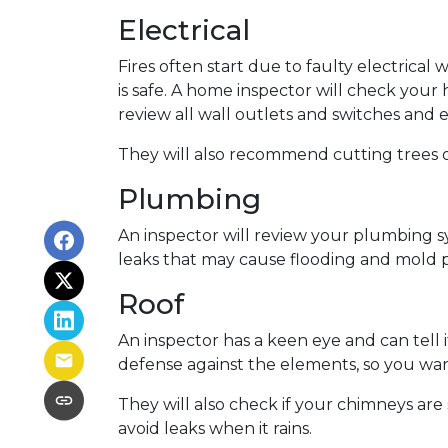
Electrical
Fires often start due to faulty electrical 
is safe. A home inspector will check your
review all wall outlets and switches and 
They will also recommend cutting trees o
Plumbing
An inspector will review your plumbing s
leaks that may cause flooding and mold p
Roof
An inspector has a keen eye and can tell 
defense against the elements, so you want
They will also check if your chimneys ar
avoid leaks when it rains.