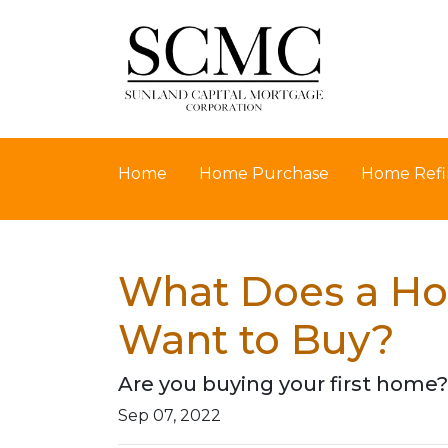
Home
Home Purchase
Home Refi
What Does a Ho
Want to Buy?
Are you buying your first home?
Sep 07, 2022