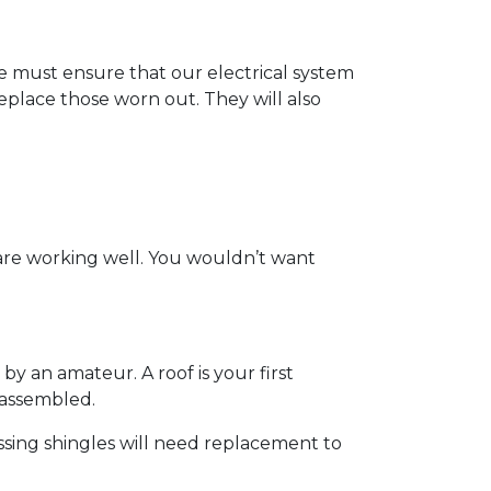
t we must ensure that our electrical system
eplace those worn out. They will also
 are working well. You wouldn’t want
by an amateur. A roof is your first
y assembled.
ssing shingles will need replacement to