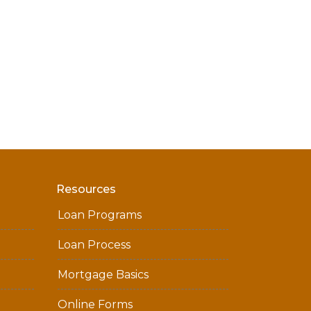
Resources
Loan Programs
Loan Process
Mortgage Basics
Online Forms