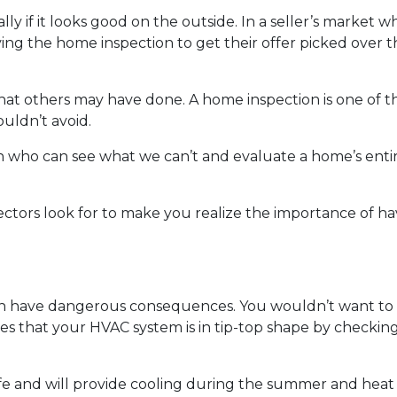
ially if it looks good on the outside. In a seller’s market
ng the home inspection to get their offer picked over t
 what others may have done. A home inspection is one of 
uldn’t avoid.
son who can see what we can’t and evaluate a home’s enti
ectors look for to make you realize the importance of h
n have dangerous consequences. You wouldn’t want to p
es that your HVAC system is in tip-top shape by checkin
fe and will provide cooling during the summer and heat