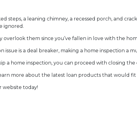
ked steps, a leaning chimney, a recessed porch, and crack
e ignored.
y overlook them since you’ve fallen in love with the hom
ion issue is a deal breaker, making a home inspection a m
p a home inspection, you can proceed with closing the
learn more about the latest loan products that would fit
r website today!