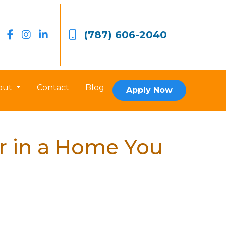
(787) 606-2040
out
Contact
Blog
Apply Now
r in a Home You