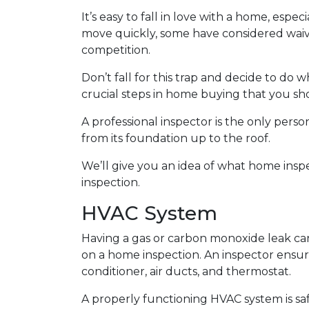
It’s easy to fall in love with a home, espec
move quickly, some have considered waivi
competition.
Don’t fall for this trap and decide to do
crucial steps in home buying that you sho
A professional inspector is the only per
from its foundation up to the roof.
We’ll give you an idea of what home insp
inspection.
HVAC System
Having a gas or carbon monoxide leak ca
on a home inspection. An inspector ensur
conditioner, air ducts, and thermostat.
A properly functioning HVAC system is sa