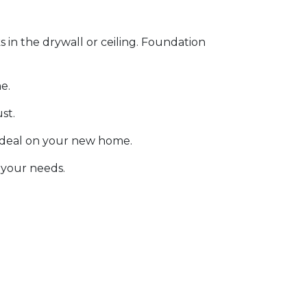
s in the drywall or ceiling. Foundation
e.
ust.
 deal on your new home.
 your needs.