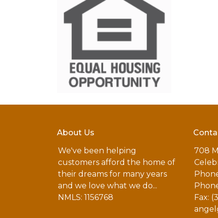
About Us
Conta
We've been helping
708 M
customers afford the home of
Celebr
their dreams for many years
Phone
and we love what we do...
Phone
NMLS: 1156768
Fax: (
angel