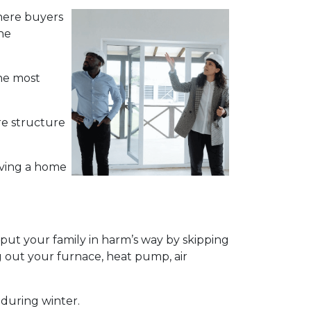
 where buyers
he
the most
re structure
aving a home
ut your family in harm’s way by skipping
g out your furnace, heat pump, air
 during winter.