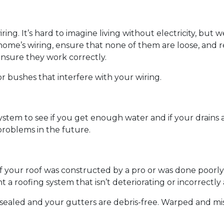
wiring. It’s hard to imagine living without electricity, bu
 home’s wiring, ensure that none of them are loose, and r
ensure they work correctly.
r bushes that interfere with your wiring.
ystem to see if you get enough water and if your drains
roblems in the future.
if your roof was constructed by a pro or was done poorly 
 a roofing system that isn’t deteriorating or incorrectl
e sealed and your gutters are debris-free. Warped and mi