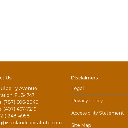
ct Us
Disclaimers
ulberry Avenue
Legal
ation, FL 34747
Privacy Policy
: (787) 606-2040
: (407) 467-7219
Accessibility Statement
321) 248-4958
g@sunlandcapitalmtg.com
Site Map