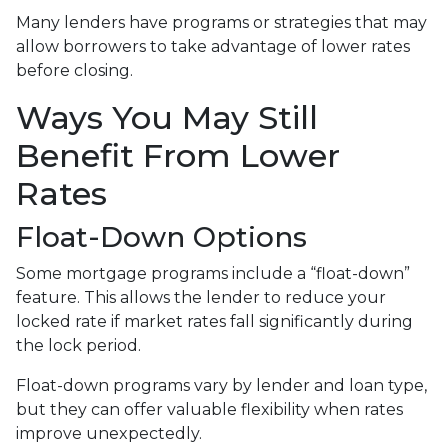
Many lenders have programs or strategies that may
allow borrowers to take advantage of lower rates
before closing.
Ways You May Still
Benefit From Lower
Rates
Float-Down Options
Some mortgage programs include a “float-down”
feature. This allows the lender to reduce your
locked rate if market rates fall significantly during
the lock period.
Float-down programs vary by lender and loan type,
but they can offer valuable flexibility when rates
improve unexpectedly.