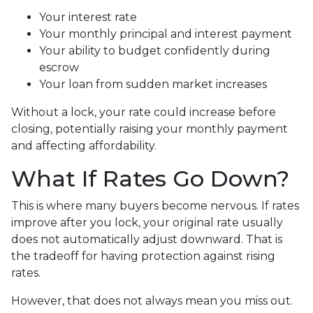
Your interest rate
Your monthly principal and interest payment
Your ability to budget confidently during
escrow
Your loan from sudden market increases
Without a lock, your rate could increase before
closing, potentially raising your monthly payment
and affecting affordability.
What If Rates Go Down?
This is where many buyers become nervous. If rates
improve after you lock, your original rate usually
does not automatically adjust downward. That is
the tradeoff for having protection against rising
rates.
However, that does not always mean you miss out.