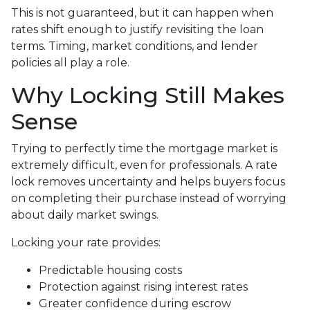
This is not guaranteed, but it can happen when
rates shift enough to justify revisiting the loan
terms. Timing, market conditions, and lender
policies all play a role.
Why Locking Still Makes
Sense
Trying to perfectly time the mortgage market is
extremely difficult, even for professionals. A rate
lock removes uncertainty and helps buyers focus
on completing their purchase instead of worrying
about daily market swings.
Locking your rate provides:
Predictable housing costs
Protection against rising interest rates
Greater confidence during escrow