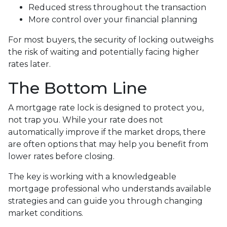
Reduced stress throughout the transaction
More control over your financial planning
For most buyers, the security of locking outweighs
the risk of waiting and potentially facing higher
rates later.
The Bottom Line
A mortgage rate lock is designed to protect you,
not trap you. While your rate does not
automatically improve if the market drops, there
are often options that may help you benefit from
lower rates before closing.
The key is working with a knowledgeable
mortgage professional who understands available
strategies and can guide you through changing
market conditions.