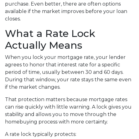
purchase. Even better, there are often options
available if the market improves before your loan
closes.
What a Rate Lock
Actually Means
When you lock your mortgage rate, your lender
agrees to honor that interest rate for a specific
period of time, usually between 30 and 60 days.
During that window, your rate stays the same even
if the market changes.
That protection matters because mortgage rates
can rise quickly with little warning. A lock gives you
stability and allows you to move through the
homebuying process with more certainty.
A rate lock typically protects: