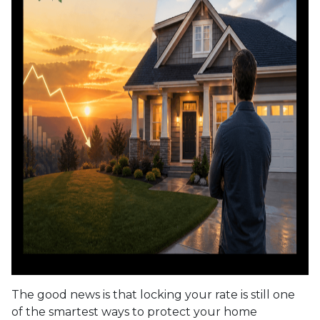
The good news is that locking your rate is still one
of the smartest ways to protect your home