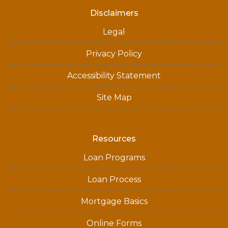
Disclaimers
Legal
Privacy Policy
Accessibility Statement
Site Map
Resources
Loan Programs
Loan Process
Mortgage Basics
Online Forms