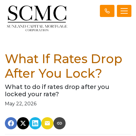
What If Rates Drop
After You Lock?
What to do if rates drop after you
locked your rate?
May 22, 2026