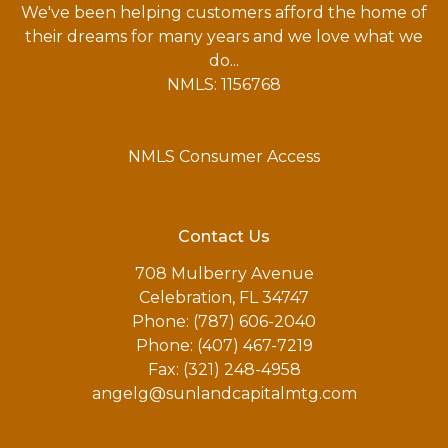
We've been helping customers afford the home of
their dreams for many years and we love what we
do...
NMLS: 1156768
NMLS Consumer Access
Contact Us
708 Mulberry Avenue
Celebration, FL 34747
Phone: (787) 606-2040
Phone: (407) 467-7219
Fax: (321) 248-4958
angelg@sunlandcapitalmtg.com