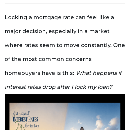
Locking a mortgage rate can feel like a
major decision, especially in a market
where rates seem to move constantly. One
of the most common concerns
homebuyers have is this:
What happens if
interest rates drop after I lock my loan?