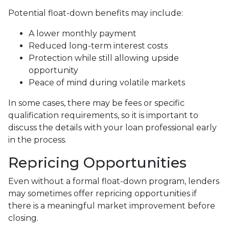
Potential float-down benefits may include:
A lower monthly payment
Reduced long-term interest costs
Protection while still allowing upside
opportunity
Peace of mind during volatile markets
In some cases, there may be fees or specific
qualification requirements, so it is important to
discuss the details with your loan professional early
in the process.
Repricing Opportunities
Even without a formal float-down program, lenders
may sometimes offer repricing opportunities if
there is a meaningful market improvement before
closing.