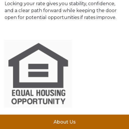
Locking your rate gives you stability, confidence,
and a clear path forward while keeping the door
open for potential opportunities if rates improve.
About Us