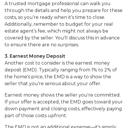
A trusted mortgage professional can walk you
through the details and help you prepare for these
costs, so you’re ready when it’s time to close.
Additionally, remember to budget for your real
estate agent’s fee, which might not always be
covered by the seller. You'll discuss this in advance
to ensure there are no surprises.
3. Earnest Money Deposit
Another cost to consider is the earnest money
deposit (EMD). Typically ranging from 1% to 2% of
the home's price, the EMD is a way to show the
seller that you’re serious about your offer.
Earnest money shows the seller you're committed.
If your offer is accepted, the EMD goes toward your
down payment and closing costs, effectively paying
part of those costs upfront.
The EMD is not an additional expense—it's simply