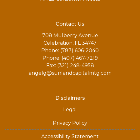
Contact Us
708 Mulberry Avenue
Celebration, FL 34747
Phone: (787) 606-2040
Phone: (407) 467-7219
Fax: (321) 248-4958
angelg@sunlandcapitalmtg.com
Disclaimers
Legal
Privacy Policy
Accessibility Statement