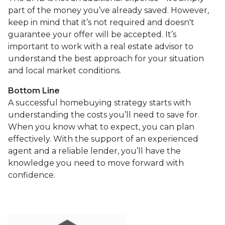
part of the money you’ve already saved. However,
keep in mind that it’s not required and doesn't
guarantee your offer will be accepted. It’s
important to work with a real estate advisor to
understand the best approach for your situation
and local market conditions.
Bottom Line
A successful homebuying strategy starts with
understanding the costs you’ll need to save for.
When you know what to expect, you can plan
effectively. With the support of an experienced
agent and a reliable lender, you’ll have the
knowledge you need to move forward with
confidence.