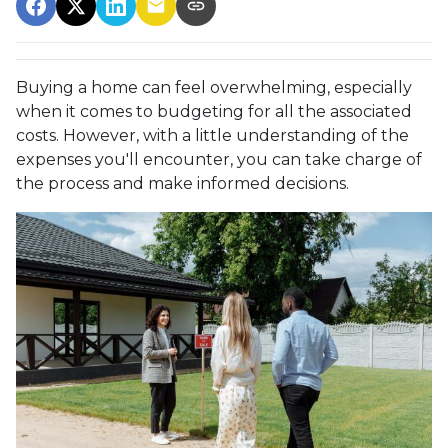
Buying a home can feel overwhelming, especially
when it comes to budgeting for all the associated
costs. However, with a little understanding of the
expenses you'll encounter, you can take charge of
the process and make informed decisions.