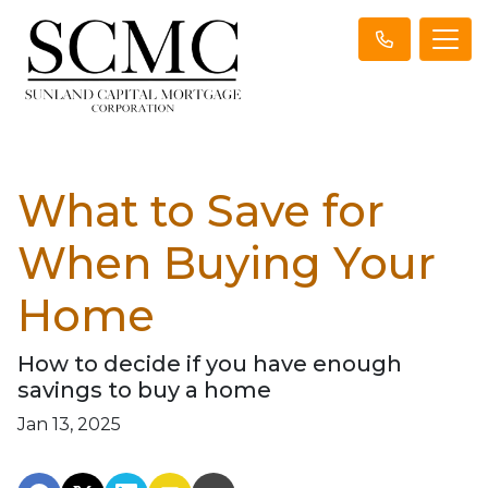
What to Save for
When Buying Your
Home
How to decide if you have enough
savings to buy a home
Jan 13, 2025