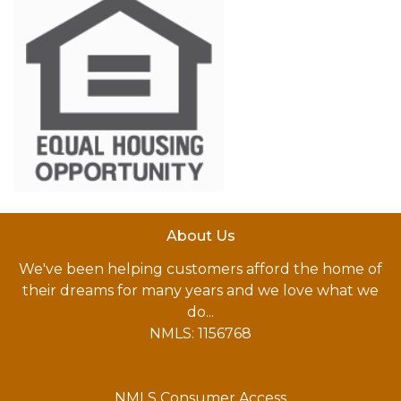
About Us
We've been helping customers afford the home of
their dreams for many years and we love what we
do...
NMLS: 1156768
NMLS Consumer Access