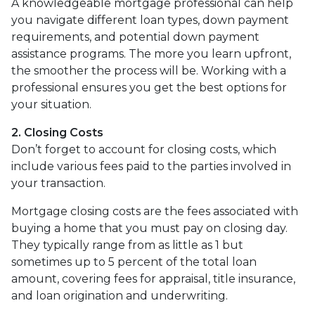
A knowledgeable mortgage professional can help
you navigate different loan types, down payment
requirements, and potential down payment
assistance programs. The more you learn upfront,
the smoother the process will be. Working with a
professional ensures you get the best options for
your situation.
2. Closing Costs
Don’t forget to account for closing costs, which
include various fees paid to the parties involved in
your transaction.
Mortgage closing costs are the fees associated with
buying a home that you must pay on closing day.
They typically range from as little as 1 but
sometimes up to 5 percent of the total loan
amount, covering fees for appraisal, title insurance,
and loan origination and underwriting.