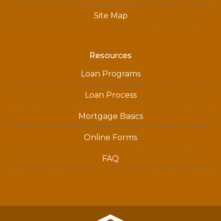
Site Map
Resources
Loan Programs
Loan Process
Mortgage Basics
Online Forms
FAQ