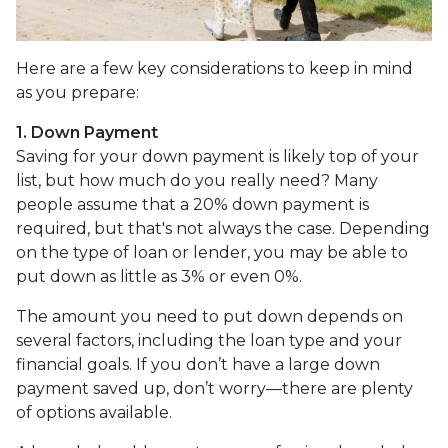
Here are a few key considerations to keep in mind
as you prepare:
1. Down Payment
Saving for your down payment is likely top of your
list, but how much do you really need? Many
people assume that a 20% down payment is
required, but that's not always the case. Depending
on the type of loan or lender, you may be able to
put down as little as 3% or even 0%.
The amount you need to put down depends on
several factors, including the loan type and your
financial goals. If you don’t have a large down
payment saved up, don’t worry—there are plenty
of options available.