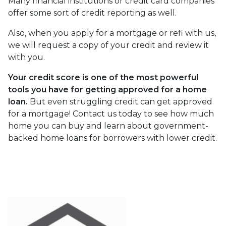
Many financial institutions or credit card companies
offer some sort of credit reporting as well.
Also, when you apply for a mortgage or refi with us,
we will request a copy of your credit and review it
with you.
Your credit score is one of the most powerful
tools you have for getting approved for a home
loan.
But even struggling credit can get approved
for a mortgage! Contact us today to see how much
home you can buy and learn about government-
backed home loans for borrowers with lower credit.