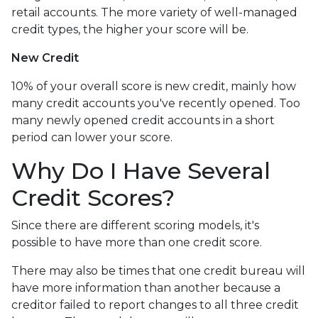
retail accounts. The more variety of well-managed
credit types, the higher your score will be.
New Credit
10% of your overall score is new credit, mainly how
many credit accounts you've recently opened. Too
many newly opened credit accounts in a short
period can lower your score.
Why Do I Have Several
Credit Scores?
Since there are different scoring models, it's
possible to have more than one credit score.
There may also be times that one credit bureau will
have more information than another because a
creditor failed to report changes to all three credit