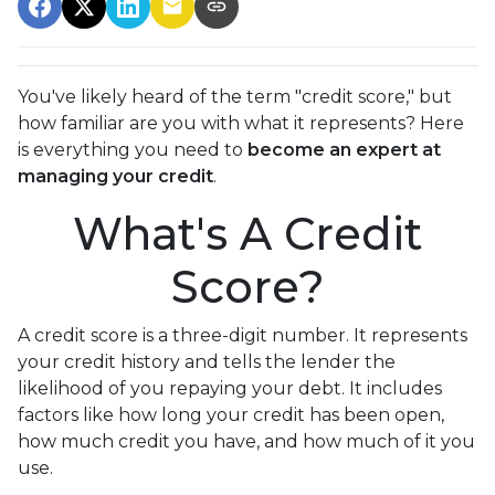
You've likely heard of the term "credit score," but
how familiar are you with what it represents? Here
is everything you need to
become an expert at
managing your credit
.
What's A Credit
Score?
A credit score is a three-digit number. It represents
your credit history and tells the lender the
likelihood of you repaying your debt. It includes
factors like how long your credit has been open,
how much credit you have, and how much of it you
use.