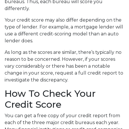
bureaus. Thus, each bureau will score you
differently.
Your credit score may also differ depending on the
type of lender.
For example, a mortgage lender will
use a different credit-scoring model than an auto
lender does.
As long as the scores are similar, there’s typically no
reason to be concerned. However, if your scores
vary considerably or there has been a notable
change in your score, request a full credit report to
investigate the discrepancy.
How To Check Your
Credit Score
You can get a free copy of your credit report from
each of the three major credit bureaus each year.