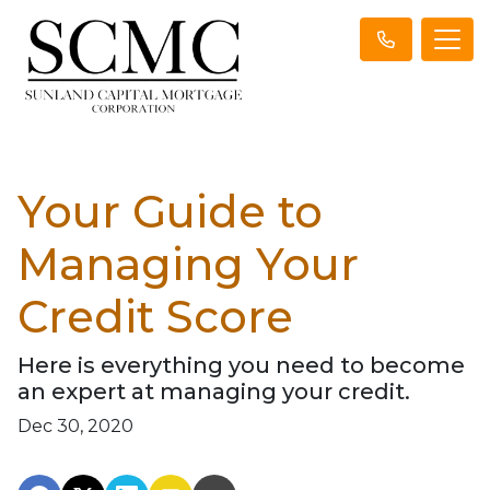
Your Guide to
Managing Your
Credit Score
Here is everything you need to become
an expert at managing your credit.
Dec 30, 2020