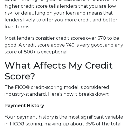
higher credit score tells lenders that you are low
risk for defaulting on your loan and means that
lenders likely to offer you more credit and better
loan terms.
Most lenders consider credit scores over 670 to be
good. A credit score above 740 is very good, and any
score of 800+ is exceptional.
What Affects My Credit
Score?
The FICO® credit-scoring model is considered
industry-standard. Here's how it breaks down:
Payment History
Your payment history is the most significant variable
in FICO® scoring, making up about 35% of the total