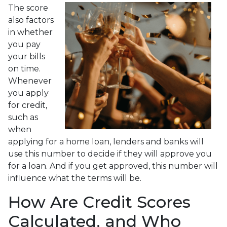
The score
also factors
in whether
you pay
your bills
on time.
Whenever
you apply
for credit,
such as
when
applying for a home loan, lenders and banks will
use this number to decide if they will approve you
for a loan. And if you get approved, this number will
influence what the terms will be.
How Are Credit Scores
Calculated, and Who