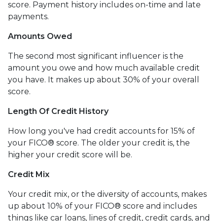
score. Payment history includes on-time and late
payments.
Amounts Owed
The second most significant influencer is the
amount you owe and how much available credit
you have. It makes up about 30% of your overall
score.
Length Of Credit History
How long you've had credit accounts for 15% of
your FICO® score. The older your credit is, the
higher your credit score will be.
Credit Mix
Your credit mix, or the diversity of accounts, makes
up about 10% of your FICO® score and includes
things like car loans, lines of credit, credit cards, and