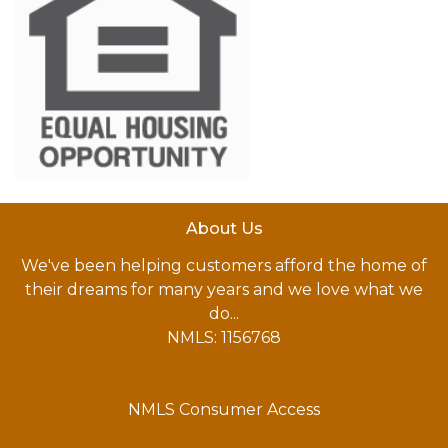
About Us
We've been helping customers afford the home of
their dreams for many years and we love what we
do...
NMLS: 1156768
NMLS Consumer Access