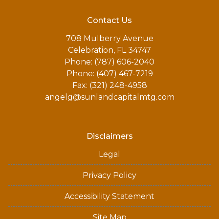
Contact Us
708 Mulberry Avenue
Celebration, FL 34747
Phone: (787) 606-2040
Phone: (407) 467-7219
Fax: (321) 248-4958
angelg@sunlandcapitalmtg.com
Disclaimers
Legal
Privacy Policy
Accessibility Statement
Site Map