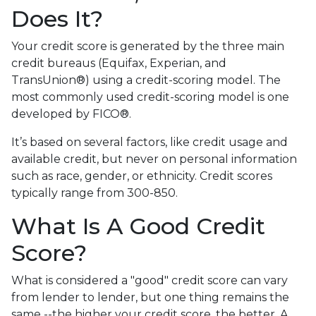
Does It?
Your credit score is generated by the three main
credit bureaus (Equifax, Experian, and
TransUnion®) using a credit-scoring model. The
most commonly used credit-scoring model is one
developed by FICO®.
It’s based on several factors, like credit usage and
available credit, but never on personal information
such as race, gender, or ethnicity. Credit scores
typically range from 300-850.
What Is A Good Credit
Score?
What is considered a "good" credit score can vary
from lender to lender, but one thing remains the
same --the higher your credit score, the better. A