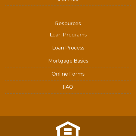
Resources
Loan Programs
Loan Process
Mortgage Basics
Online Forms
FAQ