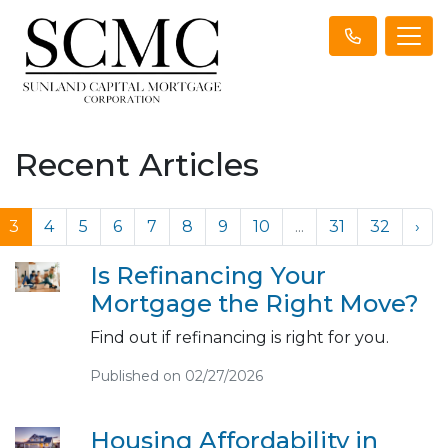
Recent Articles
3
4
5
6
7
8
9
10
...
31
32
›
Is Refinancing Your
Mortgage the Right Move?
Find out if refinancing is right for you.
Published on 02/27/2026
Housing Affordability in