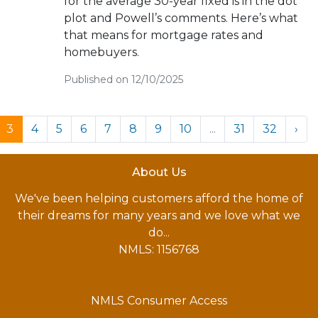
for the average 30-year fixed is in the dot
plot and Powell’s comments. Here’s what
that means for mortgage rates and
homebuyers.
Published on 12/10/2025
3
4
5
6
7
8
9
10
...
31
32
›
About Us
We've been helping customers afford the home of
their dreams for many years and we love what we
do...
NMLS: 1156768
NMLS Consumer Access