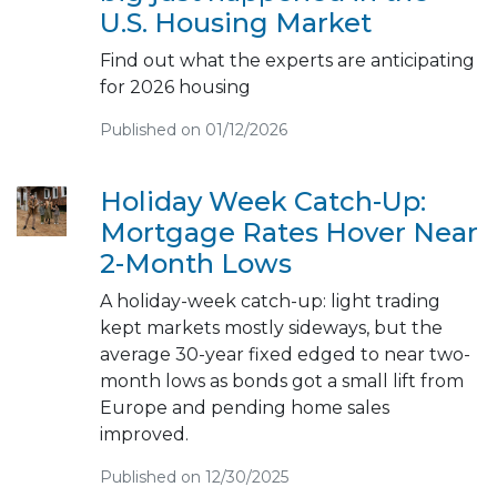
U.S. Housing Market
Find out what the experts are anticipating
for 2026 housing
Published on 01/12/2026
Holiday Week Catch-Up:
Mortgage Rates Hover Near
2-Month Lows
A holiday-week catch-up: light trading
kept markets mostly sideways, but the
average 30-year fixed edged to near two-
month lows as bonds got a small lift from
Europe and pending home sales
improved.
Published on 12/30/2025