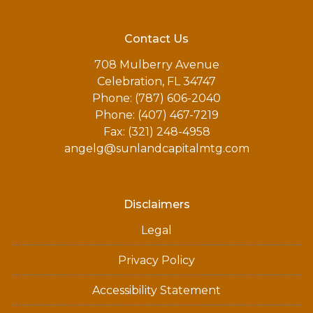
Contact Us
708 Mulberry Avenue
Celebration, FL 34747
Phone: (787) 606-2040
Phone: (407) 467-7219
Fax: (321) 248-4958
angelg@sunlandcapitalmtg.com
Disclaimers
Legal
Privacy Policy
Accessibility Statement