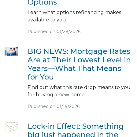
Options
Learn what options refinancing makes
available to you.
Published on 01/28/2026
BIG NEWS: Mortgage Rates
Are at Their Lowest Level in
Years—What That Means
for You
Find out what this rate drop means to you
for buying a new home.
Published on 01/19/2026
Lock-in Effect: Something
big just happened in the