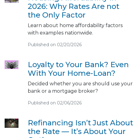
2026: Why Rates Are not
the Only Factor
Learn about home affordability factors
with examples nationwide.
Published on 02/20/2026
Loyalty to Your Bank? Even
With Your Home-Loan?
Decided whether you are should use your
bank or a mortgage broker?
Published on 02/06/2026
Refinancing Isn’t Just About
the Rate — It’s About Your