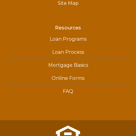
Site Map
Resources
Loan Programs
Loan Process
Mortgage Basics
Online Forms
FAQ