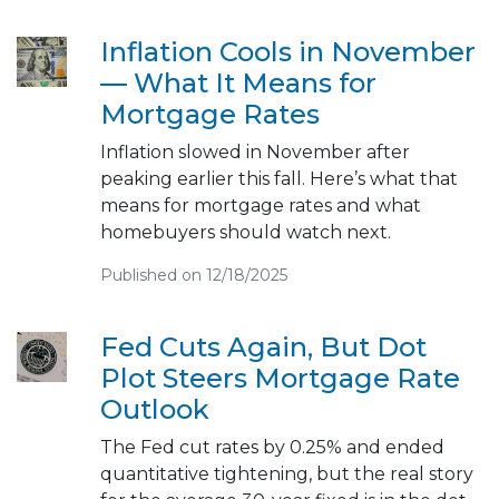
Inflation Cools in November
— What It Means for
Mortgage Rates
Inflation slowed in November after
peaking earlier this fall. Here’s what that
means for mortgage rates and what
homebuyers should watch next.
Published on 12/18/2025
Fed Cuts Again, But Dot
Plot Steers Mortgage Rate
Outlook
The Fed cut rates by 0.25% and ended
quantitative tightening, but the real story