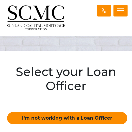
Select your Loan
Officer
I'm not working with a Loan Officer