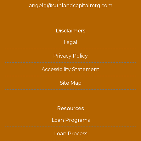
angelg@sunlandcapitalmtg.com
Disclaimers
Legal
Privacy Policy
Accessibility Statement
Site Map
Resources
Loan Programs
Loan Process