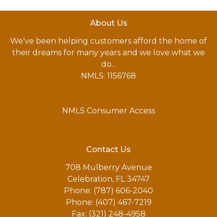
About Us
We've been helping customers afford the home of
their dreams for many years and we love what we
do...
NMLS: 1156768
NMLS Consumer Access
Contact Us
708 Mulberry Avenue
Celebration, FL 34747
Phone: (787) 606-2040
Phone: (407) 467-7219
Fax: (321) 248-4958