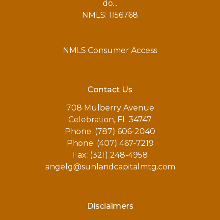
do...
NMLS: 1156768
NMLS Consumer Access
Contact Us
708 Mulberry Avenue
Celebration, FL 34747
Phone: (787) 606-2040
Phone: (407) 467-7219
Fax: (321) 248-4958
angelg@sunlandcapitalmtg.com
Disclaimers