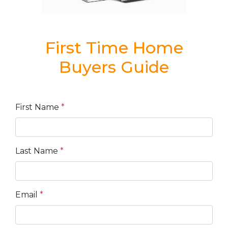
First Time Home
Buyers Guide
First Name
*
Last Name
*
Email
*