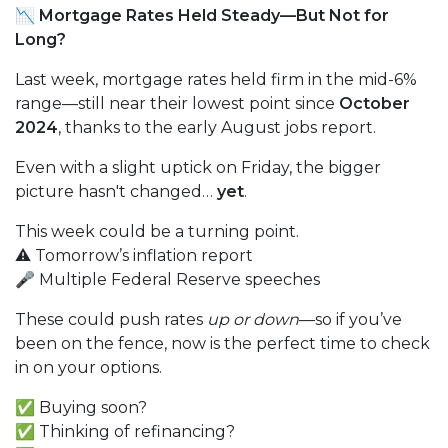
📉 Mortgage Rates Held Steady—But Not for
Long?
Last week, mortgage rates held firm in the mid-6%
range—still near their lowest point since
October
2024
, thanks to the early August jobs report.
Even with a slight uptick on Friday, the bigger
picture hasn't changed…
yet
.
This week could be a turning point.
⚠️ Tomorrow’s inflation report
🎤 Multiple Federal Reserve speeches
These could push rates
up or down
—so if you’ve
been on the fence, now is the perfect time to check
in on your options.
✅ Buying soon?
✅ Thinking of refinancing?