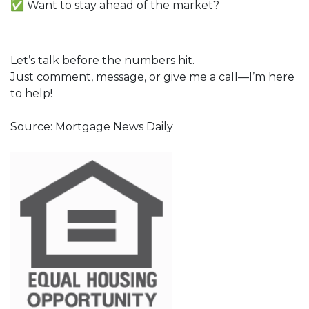
✅ Want to stay ahead of the market?
Let’s talk before the numbers hit.
Just comment, message, or give me a call—I’m here
to help!
Source: Mortgage News Daily