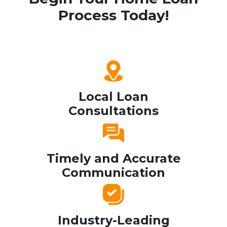
Process Today!
Local Loan
Consultations
Timely and Accurate
Communication
Industry-Leading