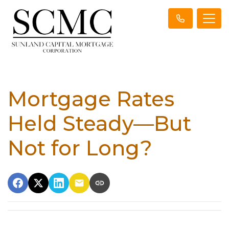
Mortgage Rates
Held Steady—But
Not for Long?