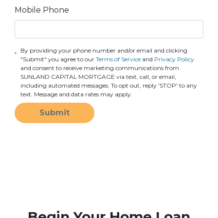
Mobile Phone
By providing your phone number and/or email and clicking
"Submit" you agree to our
Terms of Service
and
Privacy Policy
and consent to receive marketing communications from
SUNLAND CAPITAL MORTGAGE via text, call, or email,
including automated messages. To opt out, reply 'STOP' to any
text. Message and data rates may apply.
Submit
Begin Your Home Loan