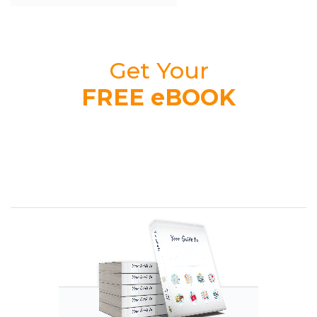
Get Your
FREE eBOOK