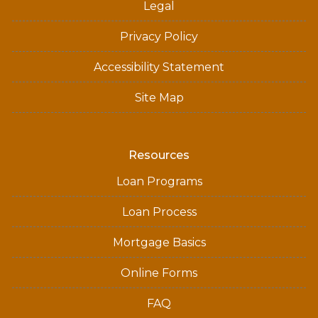
Legal
Privacy Policy
Accessibility Statement
Site Map
Resources
Loan Programs
Loan Process
Mortgage Basics
Online Forms
FAQ