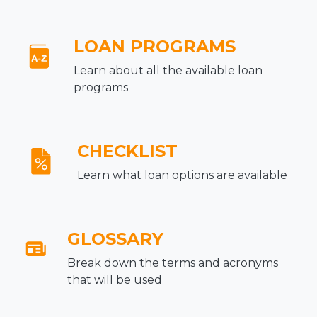
LOAN PROGRAMS
Learn about all the available loan
programs
CHECKLIST
Learn what loan options are available
GLOSSARY
Break down the terms and acronyms
that will be used