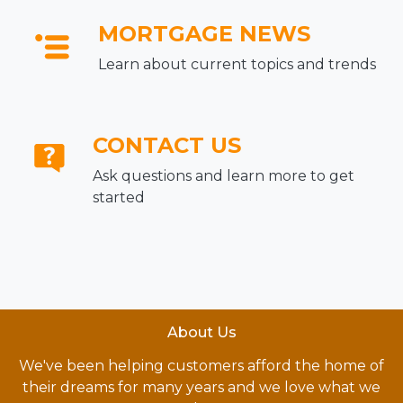
MORTGAGE NEWS
Learn about current topics and trends
CONTACT US
Ask questions and learn more to get
started
About Us
We've been helping customers afford the home of
their dreams for many years and we love what we