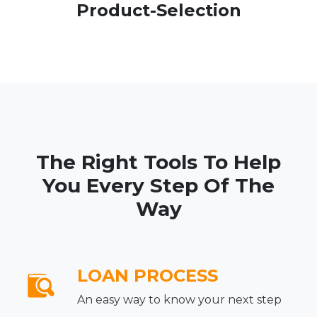
Product-Selection
The Right Tools To Help
You Every Step Of The
Way
LOAN PROCESS
An easy way to know your next step